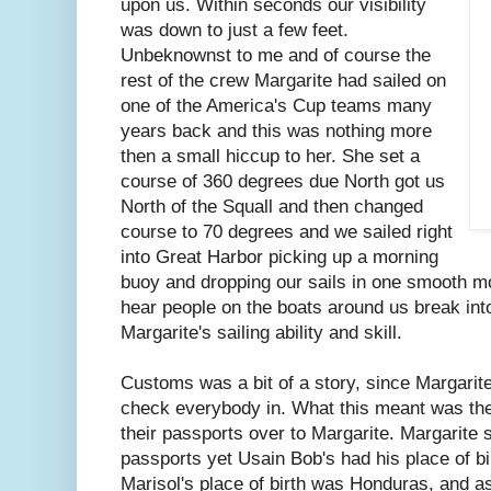
upon us. Within seconds our visibility
was down to just a few feet.
Unbeknownst to me and of course the
rest of the crew Margarite had sailed on
one of the America's Cup teams many
years back and this was nothing more
then a small hiccup to her. She set a
course of 360 degrees due North got us
North of the Squall and then changed
course to 70 degrees and we sailed right
into Great Harbor picking up a morning
buoy and dropping our sails in one smooth m
hear people on the boats around us break int
Margarite's sailing ability and skill.
Customs was a bit of a story, since Margarit
check everybody in. What this meant was the 
their passports over to Margarite. Margarite 
passports yet Usain Bob's had his place of bi
Marisol's place of birth was Honduras, and a