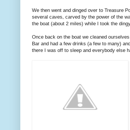
We then went and dinged over to Treasure Po
several caves, carved by the power of the w
the boat (about 2 miles) while I took the dingy
Once back on the boat we cleaned ourselves 
Bar and had a few drinks (a few to many) an
there I was off to sleep and everybody else h