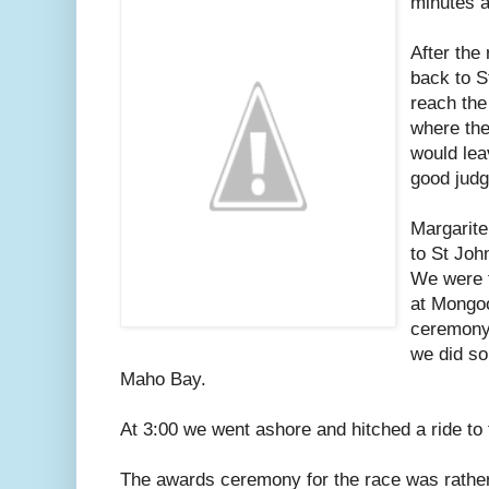
minutes a
After the
back to S
reach the
where the
would lea
good judg
Margarite
to St Jo
We were t
at Mongoo
ceremony 
we did s
Maho Bay.
At 3:00 we went ashore and hitched a ride to
The awards ceremony for the race was rather 