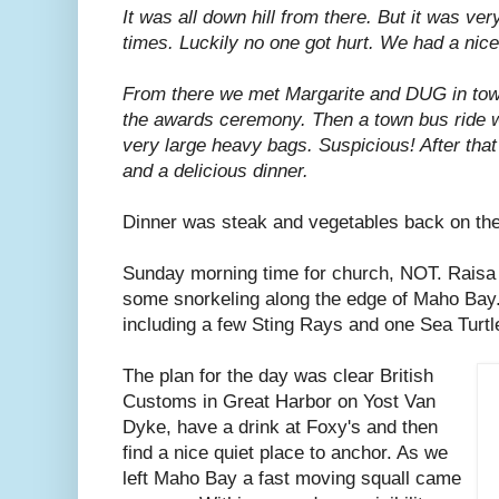
It was all down hill from there. But it was ve
times. Luckily no one got hurt. We had a nic
From there we met Margarite and DUG in tow
the awards ceremony. Then a town bus ride w
very large heavy bags. Suspicious! After that
and a delicious dinner.
Dinner was steak and vegetables back on the
Sunday morning time for church, NOT. Raisa
some snorkeling along the edge of Maho Bay. 
including a few Sting Rays and one Sea Turtl
The plan for the day was clear British
Customs in Great Harbor on Yost Van
Dyke, have a drink at Foxy's and then
find a nice quiet place to anchor. As we
left Maho Bay a fast moving squall came