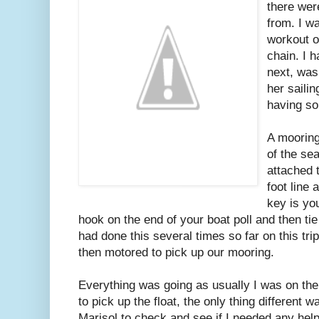
there wer
from. I wa
workout o
chain. I 
next, was
her sailin
having so
A mooring
of the sea
attached 
foot line 
key is you
hook on the end of your boat poll and then tie 
had done this several times so far on this tri
then motored to pick up our mooring.
Everything was going as usually I was on the
to pick up the float, the only thing different
Marisol to check and see if I needed any help.