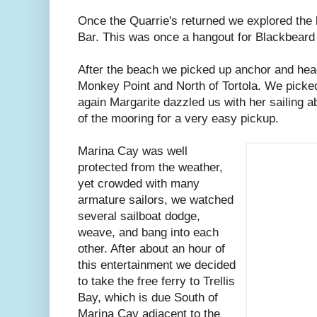
Once the Quarrie's returned we explored the
Bar. This was once a hangout for Blackbeard 
After the beach we picked up anchor and hea
Monkey Point and North of Tortola. We picke
again Margarite dazzled us with her sailing abi
of the mooring for a very easy pickup.
Marina Cay was well
protected from the weather,
yet crowded with many
armature sailors, we watched
several sailboat dodge,
weave, and bang into each
other. After about an hour of
this entertainment we decided
to take the free ferry to Trellis
Bay, which is due South of
Marina Cay adjacent to the