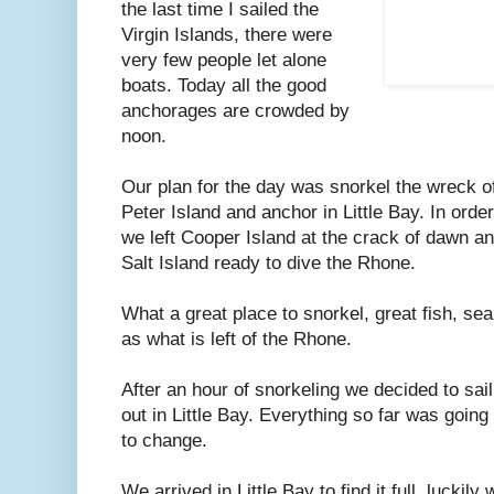
the last time I sailed the
Virgin Islands, there were
very few people let alone
boats. Today all the good
anchorages are crowded by
noon.
Our plan for the day was snorkel the wreck o
Peter Island and anchor in Little Bay. In orde
we left Cooper Island at the crack of dawn an
Salt Island ready to dive the Rhone.
What a great place to snorkel, great fish, sea 
as what is left of the Rhone.
After an hour of snorkeling we decided to sai
out in Little Bay. Everything so far was going
to change.
We arrived in Little Bay to find it full, luckily