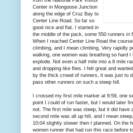
from the National Park Visitor
Center in Mongoose Junction
along the edge of Cruz Bay to
Center Line Road. So far so
good nice and flat. I started in
the middle of the pack, some 550 runners in 
When I reached Center Line Road the course 
climbing, and I mean climbing. Very rapidly 
walking, one women was breathing so hard I 
explode. Not even a half mile into a 8 mile r
and dropping like flies. I felt great and wante
by the thick crowd of runners, it was just to
pass other runners on such a steep hill.
I crossed my first mile marker at 9:59, one s
point I could of run faster, but I would later fi
not. The first mile was steep, but it did have 
second mile was all up hill, and I mean steep
10:04 slightly slower then I planned. On the 
women runner that had run this race before to