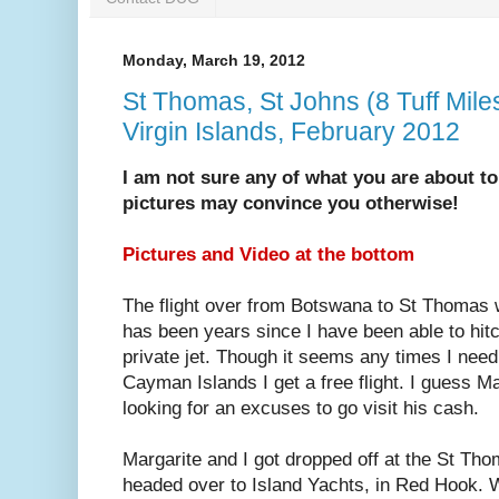
Monday, March 19, 2012
St Thomas, St Johns (8 Tuff Mile
Virgin Islands, February 2012
I am not sure any of what you are about to
pictures may convince you otherwise!
Pictures and Video at the bottom
The flight over from Botswana to St Thomas w
has been years since I have been able to hitc
private jet. Though it seems any times I need
Cayman Islands I get a free flight. I guess M
looking for an excuses to go visit his cash.
Margarite and I got dropped off at the St Th
headed over to Island Yachts, in Red Hook. 