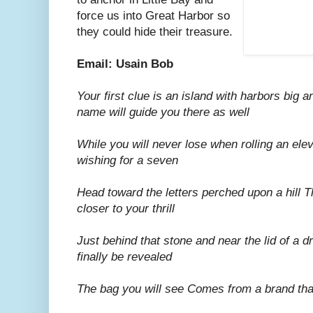
force us into Great Harbor so
they could hide their treasure.
Email: Usain Bob
Your first clue is an island with harbors big a
name will guide you there as well
While you will never lose when rolling an elev
wishing for a seven
Head toward the letters perched upon a hill Th
closer to your thrill
Just behind that stone and near the lid of a d
finally be revealed
The bag you will see Comes from a brand tha