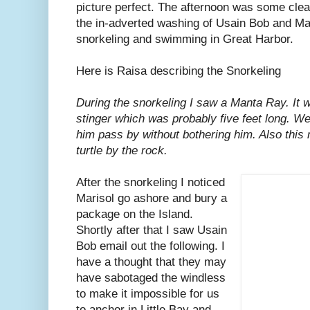
picture perfect. The afternoon was some clea
the in-adverted washing of Usain Bob and Mar
snorkeling and swimming in Great Harbor.
Here is Raisa describing the Snorkeling
During the snorkeling I saw a Manta Ray. It wa
stinger which was probably five feet long. We
him pass by without bothering him. Also this
turtle by the rock.
After the snorkeling I noticed
Marisol go ashore and bury a
package on the Island.
Shortly after that I saw Usain
Bob email out the following. I
have a thought that they may
have sabotaged the windless
to make it impossible for us
to anchor in Little Bay and