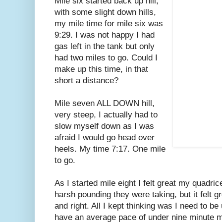
Mile six started back up hill,
with some slight down hills,
my mile time for mile six was
9:29. I was not happy I had
gas left in the tank but only
had two miles to go. Could I
make up this time, in that
short a distance?
Mile seven ALL DOWN hill,
very steep, I actually had to
slow myself down as I was
afraid I would go head over
heels. My time 7:17. One mile
to go.
As I started mile eight I felt great my quadri
harsh pounding they were taking, but it felt g
and right. All I kept thinking was I need to be 
have an average pace of under nine minute mil