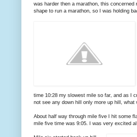
was harder then a marathon, this concerned me 
shape to run a marathon, so I was holding ba
time 10:28 my slowest mile so far, and as I cr
not see any down hill only more up hill, what
About half way through mile five I hit some f
mile five time was 9:05. I was very excited al