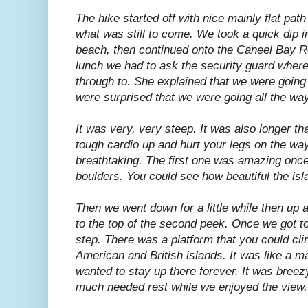
The hike started off with nice mainly flat pa
what was still to come. We took a quick dip
beach, then continued onto the Caneel Bay Res
lunch we had to ask the security guard wher
through to. She explained that we were going
were surprised that we were going all the way
It was very, very steep. It was also longer t
tough cardio up and hurt your legs on the wa
breathtaking. The first one was amazing once
boulders. You could see how beautiful the isl
Then we went down for a little while then up 
to the top of the second peek. Once we got to
step. There was a platform that you could cli
American and British islands. It was like a ma
wanted to stay up there forever. It was breezy
much needed rest while we enjoyed the view.