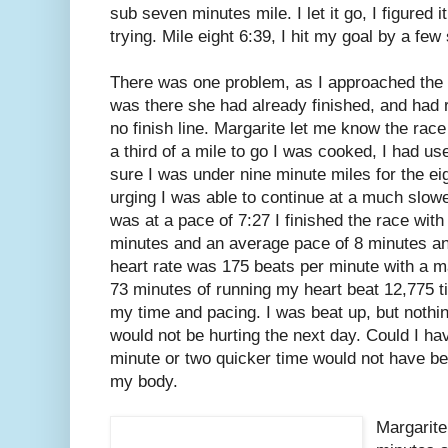
sub seven minutes mile. I let it go, I figured
trying. Mile eight 6:39, I hit my goal by a fe
There was one problem, as I approached the f
was there she had already finished, and had 
no finish line. Margarite let me know the race
a third of a mile to go I was cooked, I had u
sure I was under nine minute miles for the ei
urging I was able to continue at a much slower
was at a pace of 7:27 I finished the race with 
minutes and an average pace of 8 minutes a
heart rate was 175 beats per minute with a ma
73 minutes of running my heart beat 12,775 t
my time and pacing. I was beat up, but nothin
would not be hurting the next day. Could I hav
minute or two quicker time would not have be
my body.
Margarite