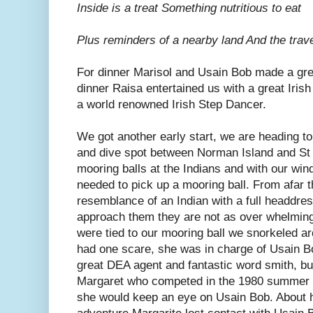
Inside is a treat Something nutritious to eat
Plus reminders of a nearby land And the trave
For dinner Marisol and Usain Bob made a grea
dinner Raisa entertained us with a great Iris
a world renowned Irish Step Dancer.
We got another early start, we are heading to
and dive spot between Norman Island and St 
mooring balls at the Indians and with our wi
needed to pick up a mooring ball. From afar 
resemblance of an Indian with a full headdre
approach them they are not as over whelming
were tied to our mooring ball we snorkeled ar
had one scare, she was in charge of Usain B
great DEA agent and fantastic word smith, bu
Margaret who competed in the 1980 summer 
she would keep an eye on Usain Bob. About h