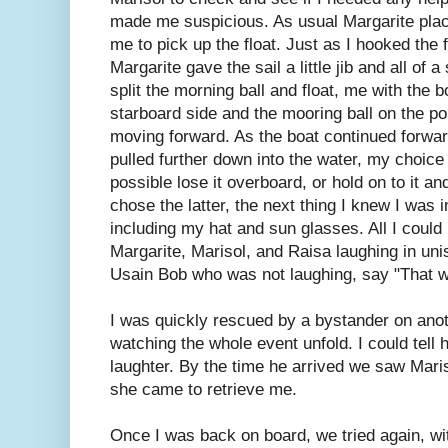
made me suspicious. As usual Margarite place
me to pick up the float. Just as I hooked the f
Margarite gave the sail a little jib and all of
split the morning ball and float, me with the b
starboard side and the mooring ball on the port
moving forward. As the boat continued forwar
pulled further down into the water, my choice 
possible lose it overboard, or hold on to it a
chose the latter, the next thing I knew I was i
including my hat and sun glasses. All I could
Margarite, Marisol, and Raisa laughing in unis
Usain Bob who was not laughing, say "That w
I was quickly rescued by a bystander on anot
watching the whole event unfold. I could tell h
laughter. By the time he arrived we saw Maris
she came to retrieve me.
Once I was back on board, we tried again, wit