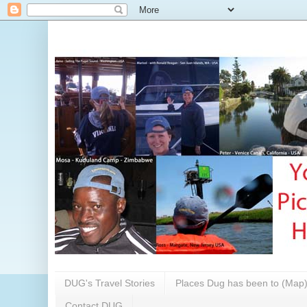
DUG's Travel Stories
Places Dug has been to (Map
Contact DUG