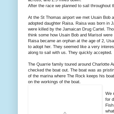
After the race we planned to sail throughout t
At the St Thomas airport we met Usain Bob an
adopted daughter Raisa. Raisa was born in J
were killed by the Jamaican Drug Cartel. Thou
think some how Usain Bob and Marisol were li
Raisa became an orphan at the age of 2, Usa
to adopt her. They seemed like a very interes
along to sail with us. They quickly accepted.
The Quarrie family toured around Charlotte A
checked the boat out. The boat was as pristi
of the marina where The Rock keeps his boat
on the workings of the boat.
We m
for 
Fish
what