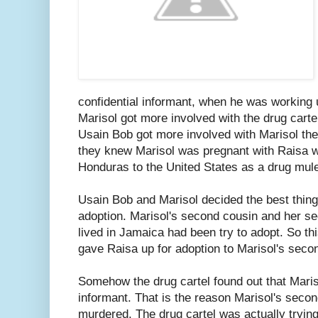
confidential informant, when he was working
Marisol got more involved with the drug carte
Usain Bob got more involved with Marisol the
they knew Marisol was pregnant with Raisa w
Honduras to the United States as a drug mul
Usain Bob and Marisol decided the best thing
adoption. Marisol's second cousin and her s
lived in Jamaica had been try to adopt. So th
gave Raisa up for adoption to Marisol's seco
Somehow the drug cartel found out that Maris
informant. That is the reason Marisol's sec
murdered. The drug cartel was actually trying