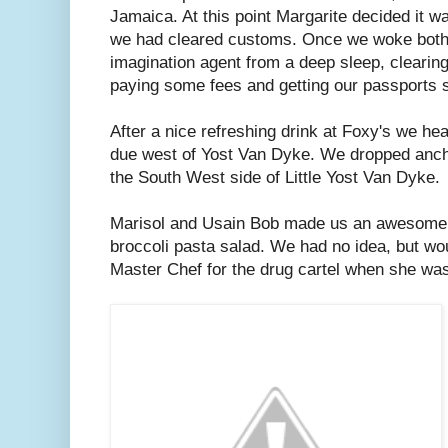
Jamaica. At this point Margarite decided it wa
we had cleared customs. Once we woke both
imagination agent from a deep sleep, clearin
paying some fees and getting our passports
After a nice refreshing drink at Foxy's we he
due west of Yost Van Dyke. We dropped ancho
the South West side of Little Yost Van Dyke.
Marisol and Usain Bob made us an awesome d
broccoli pasta salad. We had no idea, but wou
Master Chef for the drug cartel when she wa