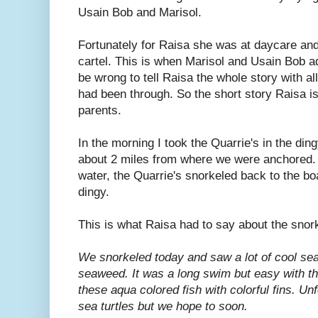
Usain Bob and Marisol.
Fortunately for Raisa she was at daycare an
cartel. This is when Marisol and Usain Bob ad
be wrong to tell Raisa the whole story with a
had been through. So the short story Raisa is 
parents.
In the morning I took the Quarrie's in the d
about 2 miles from where we were anchored. A
water, the Quarrie's snorkeled back to the bo
dingy.
This is what Raisa had to say about the snork
We snorkeled today and saw a lot of cool sea 
seaweed. It was a long swim but easy with t
these aqua colored fish with colorful fins. Un
sea turtles but we hope to soon.