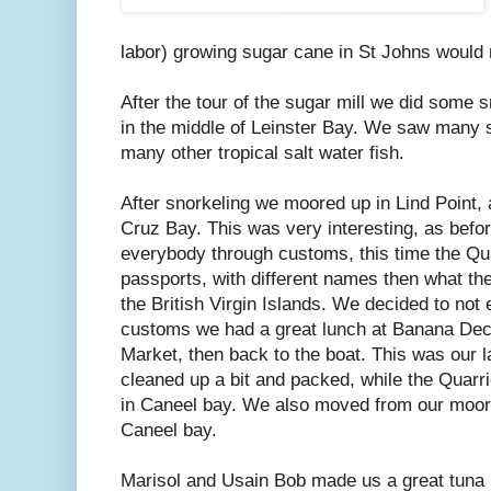
labor) growing sugar cane in St Johns would 
After the tour of the sugar mill we did some 
in the middle of Leinster Bay. We saw many st
many other tropical salt water fish.
After snorkeling we moored up in Lind Point,
Cruz Bay. This was very interesting, as befor
everybody through customs, this time the Qua
passports, with different names then what th
the British Virgin Islands. We decided to no
customs we had a great lunch at Banana Dec
Market, then back to the boat. This was our l
cleaned up a bit and packed, while the Quarr
in Caneel bay. We also moved from our moorin
Caneel bay.
Marisol and Usain Bob made us a great tuna n