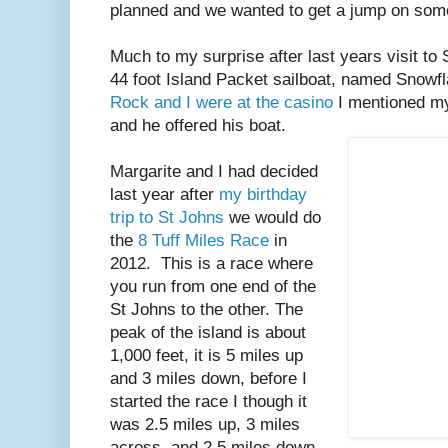
planned and we wanted to get a jump on some
Much to my surprise after last years visit t
44 foot Island Packet sailboat, named Snowf
Rock and I were at the casino
I mentioned my
and he offered his boat.
Margarite and I had decided
last year after
my birthday
trip to St Johns
we would do
the
8 Tuff Miles Race
in
2012. This is a race where
you run from one end of the
St Johns to the other. The
peak of the island is about
1,000 feet, it is 5 miles up
and 3 miles down, before I
started the race I though it
was 2.5 miles up, 3 miles
across, and 2.5 miles down.