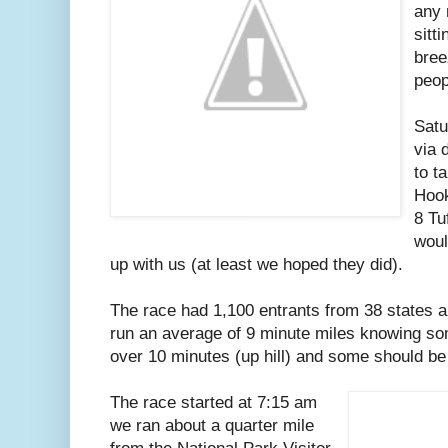
any 
sitt
bree
peop
Satu
via 
to t
Hook
8 Tu
woul
up with us (at least we hoped they did).
The race had 1,100 entrants from 38 states a
run an average of 9 minute miles knowing so
over 10 minutes (up hill) and some should be 
The race started at 7:15 am
we ran about a quarter mile