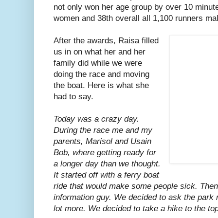
not only won her age group by over 10 minute
women and 38th overall all 1,100 runners ma
After the awards, Raisa filled
us in on what her and her
family did while we were
doing the race and moving
the boat. Here is what she
had to say.
Today was a crazy day.
During the race me and my
parents, Marisol and Usain
Bob, where getting ready for
a longer day than we thought.
It started off with a ferry boat
ride that would make some people sick. Then
information guy. We decided to ask the park 
lot more. We decided to take a hike to the top 