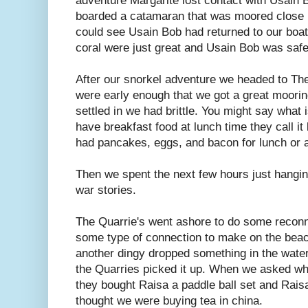
adventure Margarite lost contact with Usain B
boarded a catamaran that was moored close b
could see Usain Bob had returned to our boat
coral were just great and Usain Bob was safe
After our snorkel adventure we headed to Th
were early enough that we got a great moorin
settled in we had brittle. You might say what 
have breakfast food at lunch time they call i
had pancakes, eggs, and bacon for lunch or as 
Then we spent the next few hours just hangin
war stories.
The Quarrie's went ashore to do some reconn
some type of connection to make on the beac
another dingy dropped something in the water
the Quarries picked it up. When we asked wha
they bought Raisa a paddle ball set and Raisa
thought we were buying tea in china.