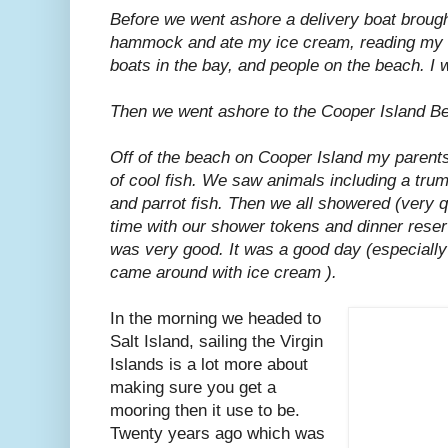
Before we went ashore a delivery boat brought
hammock and ate my ice cream, reading my b
boats in the bay, and people on the beach. I 
Then we went ashore to the Cooper Island B
Off of the beach on Cooper Island my parents
of cool fish. We saw animals including a trum
and parrot fish. Then we all showered (very q
time with our shower tokens and dinner reserv
was very good. It was a good day (especially
came around with ice cream ).
In the morning we headed to
Salt Island, sailing the Virgin
Islands is a lot more about
making sure you get a
mooring then it use to be.
Twenty years ago which was