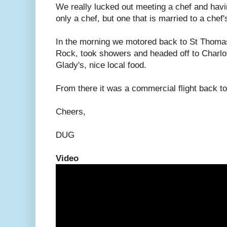
We really lucked out meeting a chef and having
only a chef, but one that is married to a chef'
In the morning we motored back to St Thomas
Rock, took showers and headed off to Charlot
Glady's, nice local food.
From there it was a commercial flight back t
Cheers,
DUG
Video