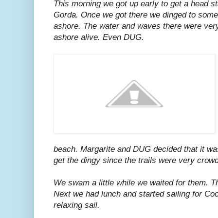
This morning we got up early to get a head st
Gorda. Once we got there we dinged to som
ashore. The water and waves there were very
ashore alive. Even DUG.
beach. Margarite and DUG decided that it wa
get the dingy since the trails were very crow
We swam a little while we waited for them. 
Next we had lunch and started sailing for Co
relaxing sail.