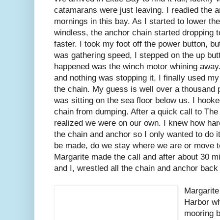
catamarans were just leaving. I readied the 
mornings in this bay. As I started to lower th
windless, the anchor chain started dropping t
faster. I took my foot off the power button, b
was gathering speed, I stepped on the up butt
happened was the winch motor whining away. 
and nothing was stopping it, I finally used m
the chain. My guess is well over a thousand
was sitting on the sea floor below us. I hook
chain from dumping. After a quick call to Th
realized we were on our own. I knew how hard 
the chain and anchor so I only wanted to do i
be made, do we stay where we are or move t
Margarite made the call and after about 30 m
and I, wrestled all the chain and anchor back 
Margarite
Harbor wh
mooring ba