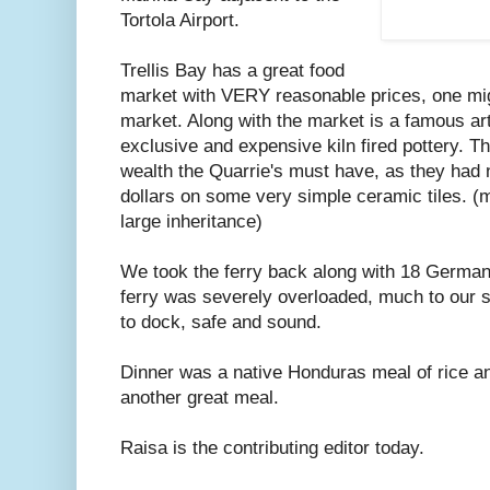
Tortola Airport.
Trellis Bay has a great food
market with VERY reasonable prices, one migh
market. Along with the market is a famous art
exclusive and expensive kiln fired pottery. Thi
wealth the Quarrie's must have, as they had
dollars on some very simple ceramic tiles. (
large inheritance)
We took the ferry back along with 18 German t
ferry was severely overloaded, much to our 
to dock, safe and sound.
Dinner was a native Honduras meal of rice a
another great meal.
Raisa is the contributing editor today.