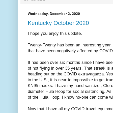
Wednesday, December 2, 2020
Kentucky October 2020
I hope you enjoy this update.
Twenty-Twenty has been an interesting year. 
that have been negatively affected by COVID
It has been over six months since I have been
of not flying in over 35 years. That streak is 
heading out on the COVID extravaganza. Ye
in the U.S., it is near to impossible to get t
KN95 masks. I have my hand sanitizer, Cloro
diameter Hula Hoop for social distancing. As 
of the Hula Hoop, I know no-one can come wit
Now that I have all my COVID travel equipme