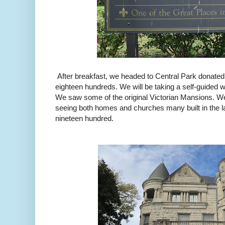
After breakfast, we headed to Central Park donated
eighteen hundreds. We will be taking a self-guided w
We saw some of the original Victorian Mansions. We
seeing both homes and churches many built in the l
nineteen hundred.