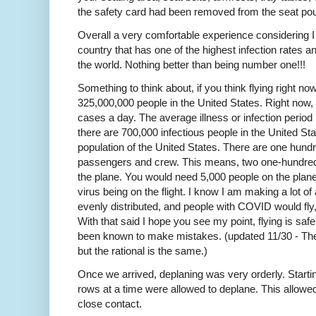
the safety card had been removed from the seat po
Overall a very comfortable experience considering I
country that has one of the highest infection rates a
the world. Nothing better than being number one!!!
Something to think about, if you think flying right no
325,000,000 people in the United States. Right now
cases a day. The average illness or infection period
there are 700,000 infectious people in the United Sta
population of the United States. There are one hundre
passengers and crew. This means, two one-hundredt
the plane. You would need 5,000 people on the plan
virus being on the flight. I know I am making a lot o
evenly distributed, and people with COVID would fl
With that said I hope you see my point, flying is sa
been known to make mistakes. (updated 11/30 - Th
but the rational is the same.)
Once we arrived, deplaning was very orderly. Starting
rows at a time were allowed to deplane. This allowed 
close contact.