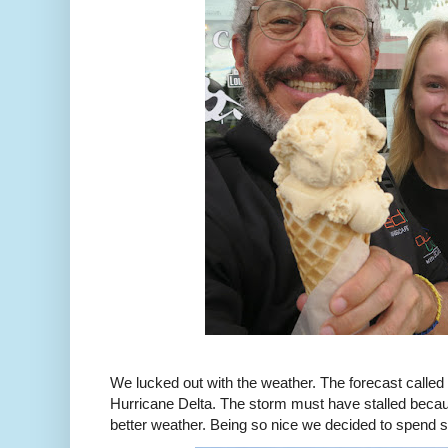
We lucked out with the weather. The forecast called 
Hurricane Delta. The storm must have stalled beca
better weather. Being so nice we decided to spend s