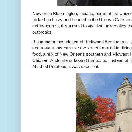
Now on to Bloomington, Indiana, home of the Univers
picked up Lizzy and headed to the Uptown Cafe for a
extravaganza, it is a must to visit two universities
outbreaks.
Bloomington has closed-off Kirkwood Avenue to all veh
and restaurants can use the street for outside dinin
food, a mix of New Orleans southern and Midwest Ho
Chicken, Andouille & Tasso Gumbo, but instead of ri
Mashed Potatoes, it was excellent.