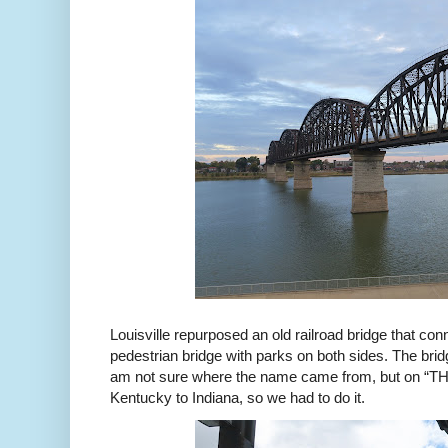
Louisville repurposed an old railroad bridge that co
pedestrian bridge with parks on both sides. The bridg
am not sure where the name came from, but on “THE
Kentucky to Indiana, so we had to do it.