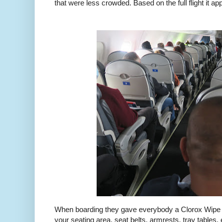
that were less crowded. Based on the full flight it 
When boarding they gave everybody a Clorox Wipe t
your seating area, seat belts, armrests, tray tables, e