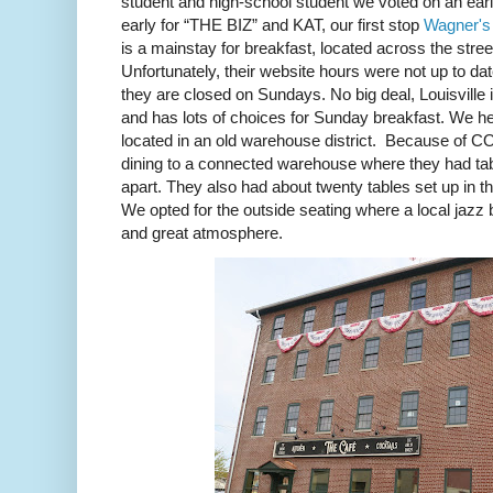
student and high-school student we voted on an early
early for “THE BIZ” and KAT, our first stop
Wagner's
is a mainstay for breakfast, located across the stre
Unfortunately, their website hours were not up to da
they are closed on Sundays. No big deal, Louisville 
and has lots of choices for Sunday breakfast. We h
located in an old warehouse district.
Because of COV
dining to a connected warehouse where they had table
apart. They also had about twenty tables set up in t
We opted for the outside seating where a local jazz 
and great atmosphere.