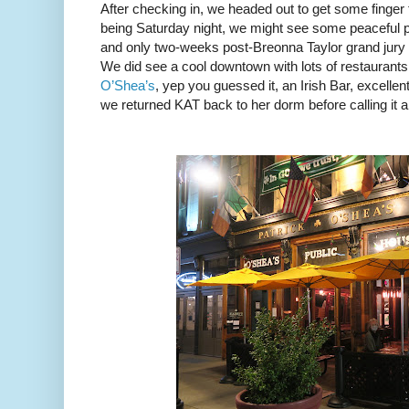
After checking in, we headed out to get some finger
being Saturday night, we might see some peaceful pro
and only two-weeks post-Breonna Taylor grand jur
We did see a cool downtown with lots of restaurant
O’Shea’s
, yep you guessed it, an Irish Bar, excellen
we returned KAT back to her dorm before calling it a