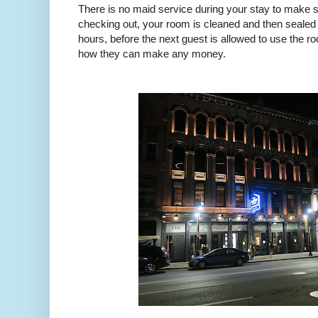
There is no maid service during your stay to make 
checking out, your room is cleaned and then sealed
hours, before the next guest is allowed to use the r
how they can make any money.