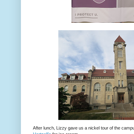
After lunch, Lizzy gave us a nickel tour of the camp