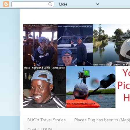
DUG's Travel Stories
Places Dug has been to (Map
Contact DUG