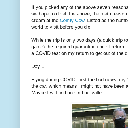
If you picked any of the above seven reason
we hope to do all the above, the main reason fo
cream at the
Comfy Cow
. Listed as the numb
world to visit before you die.
While the trip is only two days (a quick trip t
game) the required quarantine once I return is
a COVID test on my return to get out of the q
Day 1
Flying during COVID; first the bad news, my 1
the car, which means I might not have been ab
Maybe I will find one in Louisville.