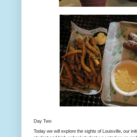
Day Two
Today we will explore the sights of Louisville, our ini