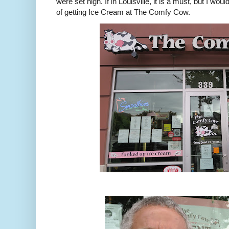
were set high. If in Louisville, it is a must, but I wou
of getting Ice Cream at The Comfy Cow.