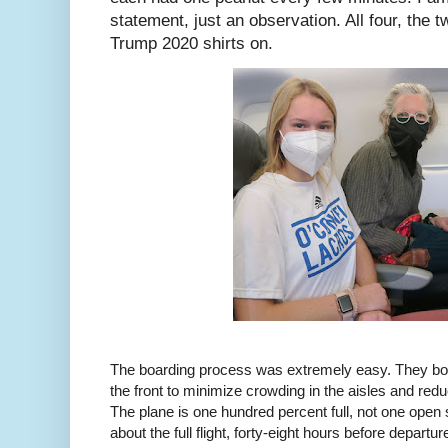
statement, just an observation. All four, the 
Trump 2020 shirts on.
The boarding process was extremely easy. They boa
the front to minimize crowding in the aisles and red
The plane is one hundred percent full, not one open 
about the full flight, forty-eight hours before departur