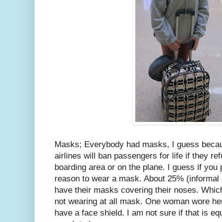
Masks; Everybody had masks, I guess becaus
airlines will ban passengers for life if they r
boarding area or on the plane. I guess if you p
reason to wear a mask. About 25% (informal s
have their masks covering their noses. Whic
not wearing at all mask. One woman wore her
have a face shield. I am not sure if that is eq