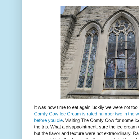
It was now time to eat again luckily we were not t
Comfy Cow Ice Cream is rated number two in the w
before you die
. Visiting The Comfy Cow for some ic
the trip. What a disappointment, sure the ice crea
but the flavor and texture were not extraordinary. 