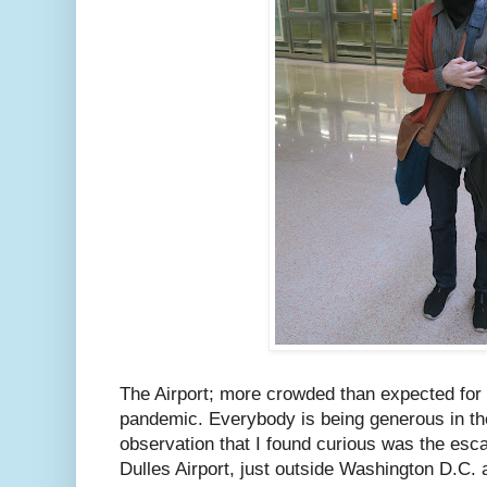
The Airport; more crowded than expected for
pandemic. Everybody is being generous in the
observation that I found curious was the esca
Dulles Airport, just outside Washington D.C.