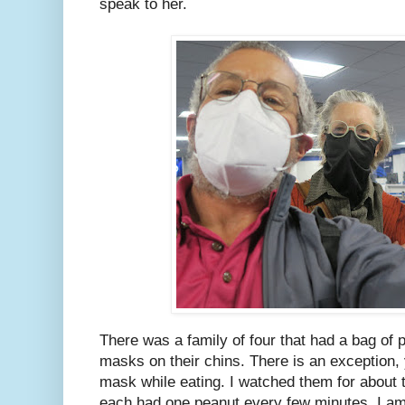
speak to her.
There was a family of four that had a bag of 
masks on their chins. There is an exception,
mask while eating. I watched them for about
each had one peanut every few minutes. I am 