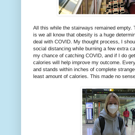
All this while the stairways remained empty. 
is we all know that obesity is a huge determin
deal with COVID. My thought process, I should
social distancing while burning a few extra ca
my chance of catching COVID, and if I do ge
calories will help improve my outcome. Every
and stands within inches of complete stranger
least amount of calories. This made no sens