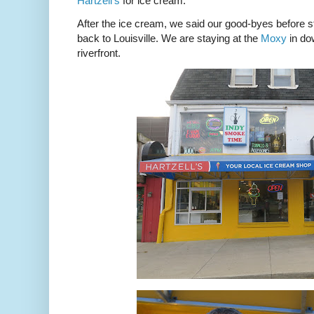
Hartzell’s
for ice cream.
After the ice cream, we said our good-byes before st
back to Louisville. We are staying at the
Moxy
in dow
riverfront.