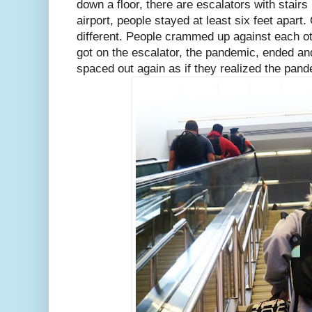
down a floor, there are escalators with stair
airport, people stayed at least six feet apart.
different. People crammed up against each ot
got on the escalator, the pandemic, ended an
spaced out again as if they realized the pande