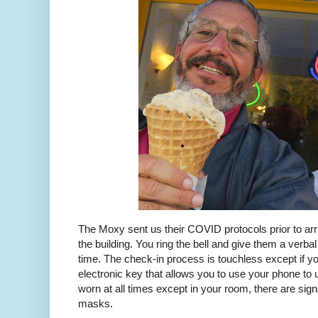
The Moxy sent us their COVID protocols prior to arr
the building. You ring the bell and give them a verb
time. The check-in process is touchless except if yo
electronic key that allows you to use your phone t
worn at all times except in your room, there are si
masks.