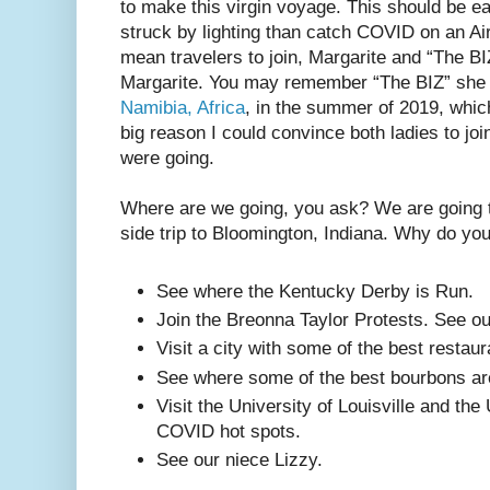
to make this virgin voyage. This should be ea
struck by lighting than catch COVID on an Air
mean travelers to join, Margarite and “The B
Margarite. You may remember “The BIZ” she j
Namibia, Africa
, in the summer of 2019, whic
big reason I could convince both ladies to joi
were going.
Where are we going, you ask? We are going t
side trip to Bloomington, Indiana. Why do y
See where the Kentucky Derby is Run.
Join the Breonna Taylor Protests. See o
Visit a city with some of the best restaur
See where some of the best bourbons a
Visit the University of Louisville and the
COVID hot spots.
See our niece Lizzy.