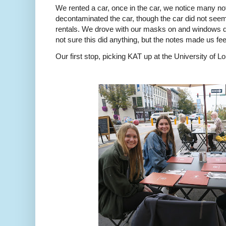
We rented a car, once in the car, we notice many no
decontaminated the car, though the car did not se
rentals. We drove with our masks on and windows d
not sure this did anything, but the notes made us feel
Our first stop, picking KAT up at the University of L