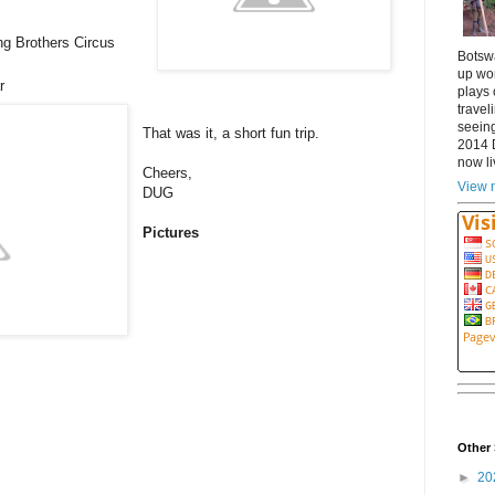
ng Brothers Circus
Botsw
up wor
ar
plays 
travel
seeing
That was it, a short fun trip.
2014 
now li
Cheers,
View m
DUG
Pictures
Other 
►
20