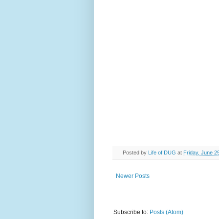
Posted by
Life of DUG
at
Friday, June 2
Newer Posts
Subscribe to:
Posts (Atom)