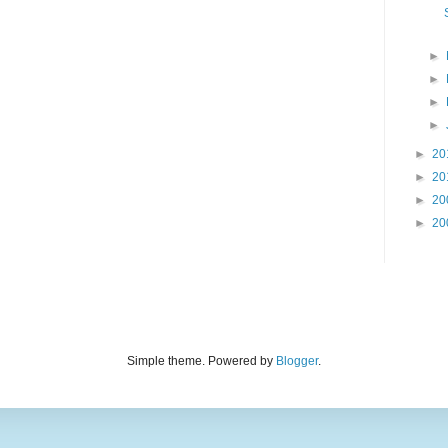
►
►
►
►
►
20
►
20
►
20
►
20
Simple theme. Powered by
Blogger
.