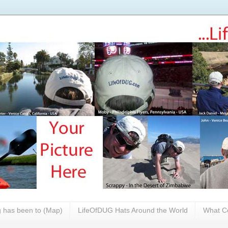
 has been to (Map)
LifeOfDUG Hats Around the World
What Co