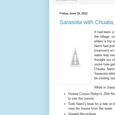
Friday, June 29, 2012
Sarasota with Chuata,
It had been a 
the village, s
elders a trip
Nami had pur
(mansion) on 
water way nea
thought our vi
some how gott
Chuata, Nami, 
Sarasota whil
be visiting o
While in Sara
Visited Cousin Robyn's 25th fl
to see the sunset.
Took Nami's boat for a ride on t
view his house from the water
Viewed the eclipse