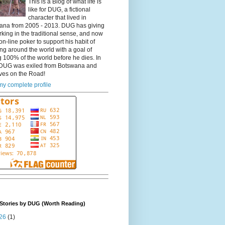
This is a Blog of what life is
like for DUG, a fictional
character that lived in
ana from 2005 - 2013. DUG has giving
king in the traditional sense, and now
on-line poker to support his habit of
ing around the world with a goal of
 100% of the world before he dies. In
DUG was exiled from Botswana and
ves on the Road!
y complete profile
Stories by DUG (Worth Reading)
26
(1)