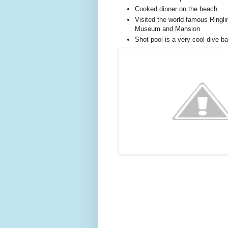
Cooked dinner on the beach
Visited the world famous Ringli
Museum and Mansion
Shot pool is a very cool dive b