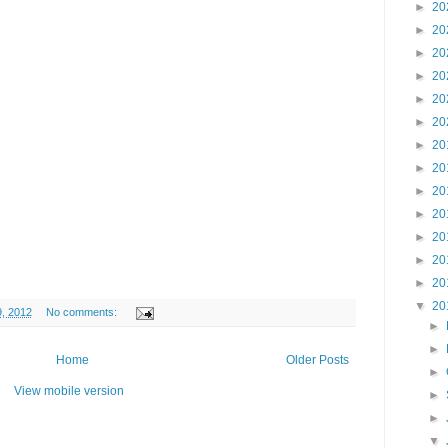
►
20
►
20
►
20
►
20
►
20
►
20
►
20
►
20
►
20
►
20
►
20
►
20
►
20
▼
20
9, 2012
No comments:
►
►
Home
Older Posts
►
View mobile version
►
►
▼