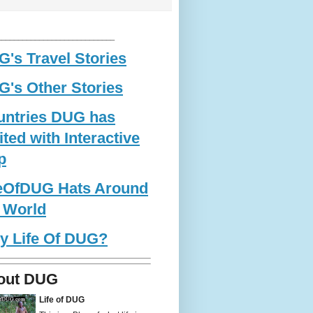
____________________________
's Travel Stories
's Other Stories
untries DUG has
ited with Interactive
p
feOfDUG Hats Around
 World
y Life Of DUG?
out DUG
Life of DUG