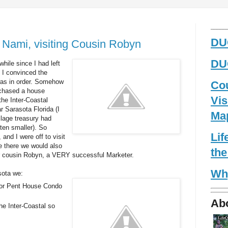
_____
DUG
 Nami, visiting Cousin Robyn
DUG
while since I had left
o I convinced the
 was in order. Somehow
Co
chased a house
Vis
the Inter-Coastal
r Sarasota Florida (I
Ma
llage treasury had
en smaller). So
Li
and I were off to visit
e there we would also
the
ur cousin Robyn, a VERY successful Marketer.
Wh
sota we:
oor Pent House Condo
Ab
he Inter-Coastal so