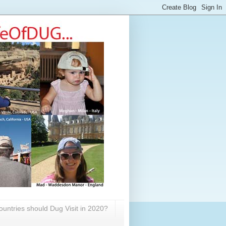
untries should Dug Visit in 2020?