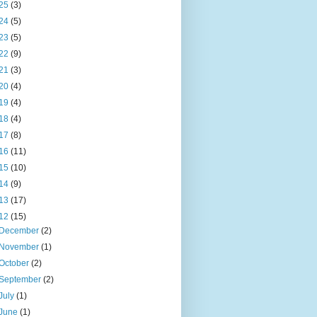
25
(3)
24
(5)
23
(5)
22
(9)
21
(3)
20
(4)
19
(4)
18
(4)
17
(8)
16
(11)
15
(10)
14
(9)
13
(17)
12
(15)
December
(2)
November
(1)
October
(2)
September
(2)
July
(1)
June
(1)