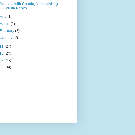
Sarasota with Chuata, Nami, visiting
Cousin Robyn
May
(1)
March
(1)
February
(2)
January
(2)
11
(24)
10
(24)
09
(45)
08
(39)