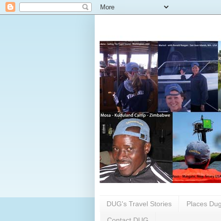
DUG's Travel Stories
Places Dug
Contact DUG