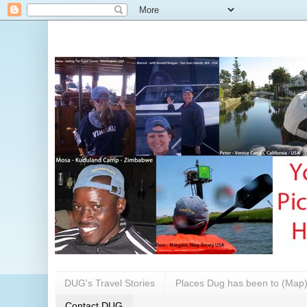
DUG's Travel Stories
Places Dug has been to (Map
Contact DUG