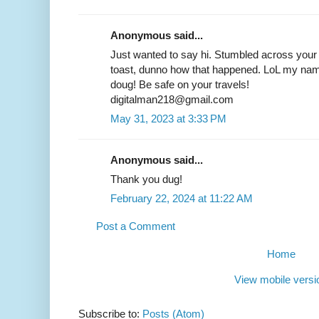
Anonymous said...
Just wanted to say hi. Stumbled across your
toast, dunno how that happened. LoL my name 
doug! Be safe on your travels!
digitalman218@gmail.com
May 31, 2023 at 3:33 PM
Anonymous said...
Thank you dug!
February 22, 2024 at 11:22 AM
Post a Comment
Home
View mobile versi
Subscribe to:
Posts (Atom)