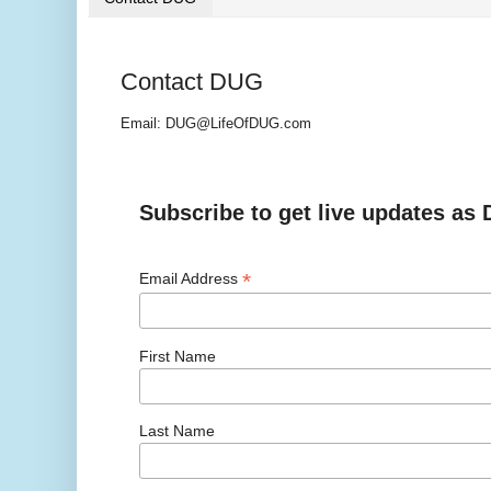
Contact DUG
Email: DUG@LifeOfDUG.com
Subscribe to get live updates as
*
Email Address
First Name
Last Name