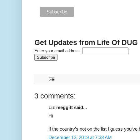
Get Updates from Life Of DUG
Enter your email address:
3 comments:
Liz meggitt said...
Hi
If the country’s not on the list I guess you’ve
December 12, 2019 at 7:38 AM