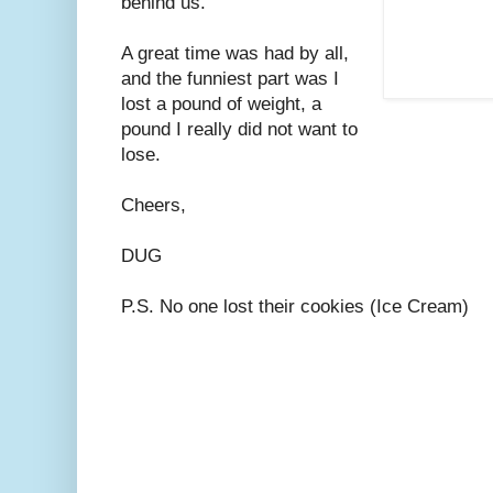
behind us.
A great time was had by all,
and the funniest part was I
lost a pound of weight, a
pound I really did not want to
lose.
Cheers,
DUG
P.S. No one lost their cookies (Ice Cream)