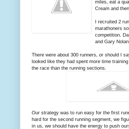
miles, eat a qua
Cream and then 
I recruited 2 ru
marathoners so
competition. D
and Gary Nolan
There were about 300 runners, or should I sa
looked like they had spent more time training
the race than the running sections.
Our strategy was to run easy for the first ru
hard for the second running segment, we figu
in us, we should have the energy to push our