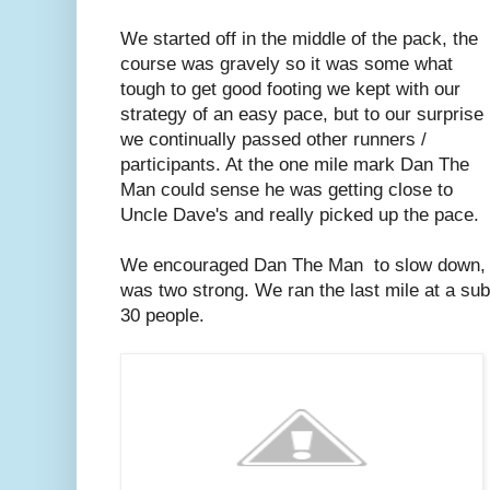
We started off in the middle of the pack, the
course was gravely so it was some what
tough to get good footing we kept with our
strategy of an easy pace, but to our surprise
we continually passed other runners /
participants. At the one mile mark Dan The
Man could sense he was getting close to
Uncle Dave's and really picked up the pace.
We encouraged Dan The Man to slow down, bu
was two strong. We ran the last mile at a sub
30 people.