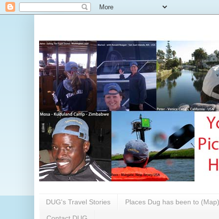
DUG's Travel Stories
Places Dug has been to (Map
Contact DUG