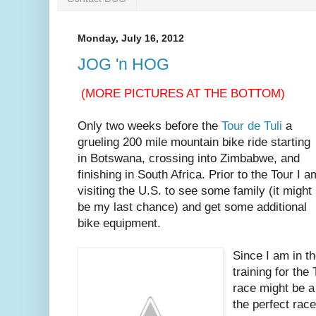
Monday, July 16, 2012
JOG 'n HOG
(MORE PICTURES AT THE BOTTOM)
Only two weeks before the
Tour de Tuli
a
grueling 200 mile mountain bike ride starting
in Botswana, crossing into Zimbabwe, and
finishing in South Africa. Prior to the Tour I a
visiting the U.S. to see some family (it might
be my last chance) and get some additional
bike equipment.
Since I am in th
training for the
race might be a
the perfect race