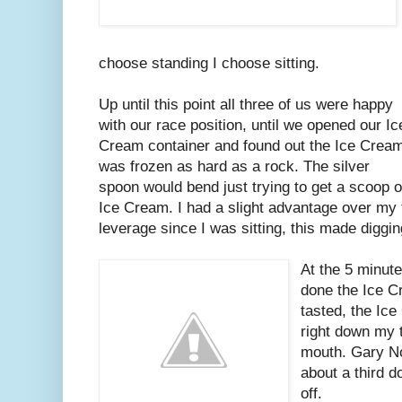
choose standing I choose sitting.
Up until this point all three of us were happy
with our race position, until we opened our Ic
Cream container and found out the Ice Crea
was frozen as hard as a rock. The silver
spoon would bend just trying to get a scoop o
Ice Cream. I had a slight advantage over my
leverage since I was sitting, this made digging 
At the 5 minut
done the Ice C
tasted, the Ic
right down my 
mouth. Gary N
about a third 
off.