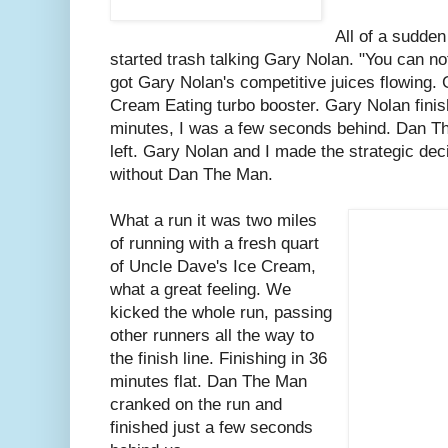
All of a sudde
started trash talking Gary Nolan. "You can no
got Gary Nolan's competitive juices flowing. 
Cream Eating turbo booster. Gary Nolan finis
minutes, I was a few seconds behind. Dan Th
left. Gary Nolan and I made the strategic deci
without Dan The Man.
What a run it was two miles
of running with a fresh quart
of Uncle Dave's Ice Cream,
what a great feeling. We
kicked the whole run, passing
other runners all the way to
the finish line. Finishing in 36
minutes flat. Dan The Man
cranked on the run and
finished just a few seconds