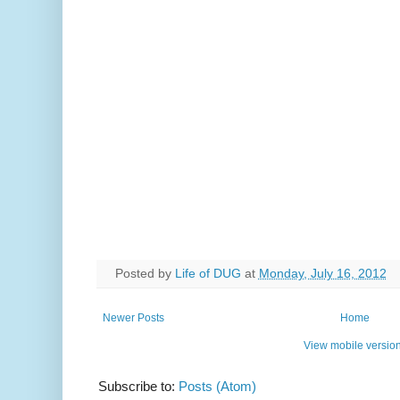
Posted by
Life of DUG
at
Monday, July 16, 2012
Newer Posts
Home
View mobile versio
Subscribe to:
Posts (Atom)