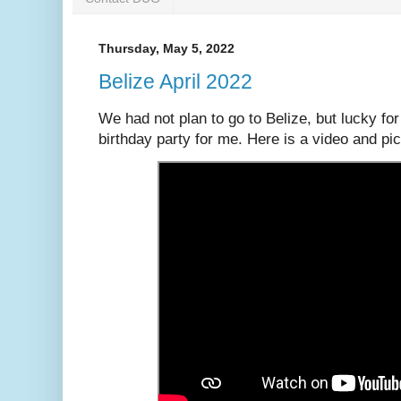
Thursday, May 5, 2022
Belize April 2022
We had not plan to go to Belize, but lucky f
birthday party for me. Here is a video and pic