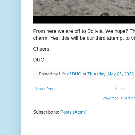
From here we are off to Bolivia. We hope? The
charm. Yes, this will be our third attempt to vi
Cheers,
DUG
Posted by
Life of DUG
at
Thursday, May 05, 2022
Newer Posts
Home
View mobile versio
Subscribe to:
Posts (Atom)