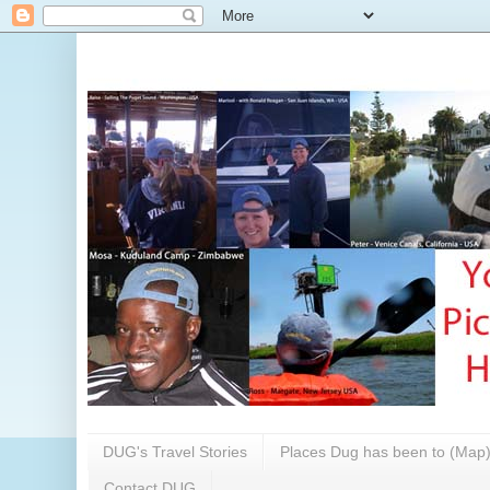
DUG's Travel Stories
Places Dug has been to (Map
Contact DUG