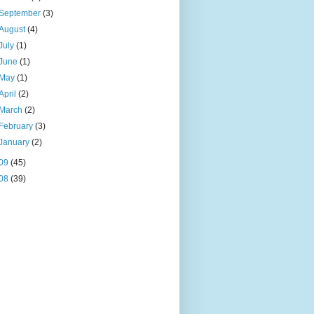
September
(3)
August
(4)
July
(1)
June
(1)
May
(1)
April
(2)
March
(2)
February
(3)
January
(2)
09
(45)
08
(39)