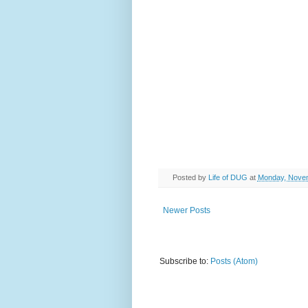
Posted by
Life of DUG
at
Monday, Novem
Newer Posts
Subscribe to:
Posts (Atom)