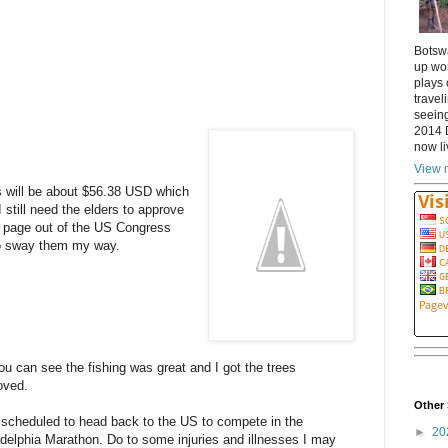
Botsw
up wor
plays 
travel
seeing
2014 
now li
View m
 will be about $56.38 USD which
 still need the elders to approve
a page out of the US Congress
to sway them my way.
ou can see the fishing was great and I got the trees
oved.
Other 
 scheduled to head back to the US to compete in the
►
20
adelphia Marathon. Do to some injuries and illnesses I may