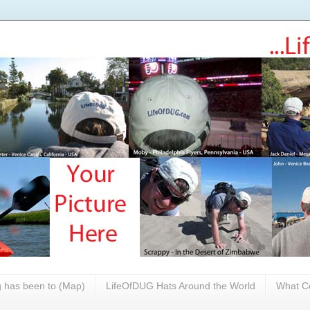
 has been to (Map)
LifeOfDUG Hats Around the World
What Co