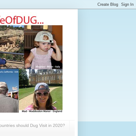
untries should Dug Visit in 2020?