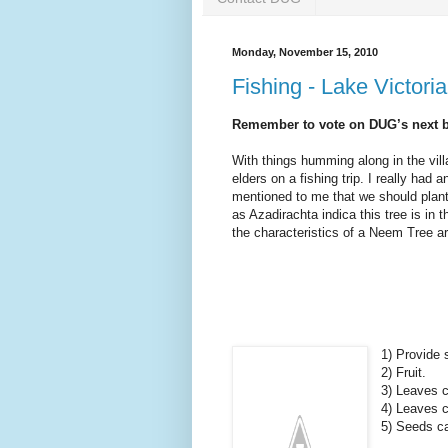
Monday, November 15, 2010
Fishing - Lake Victori
Remember to vote on DUG’s next big
With things humming along in the vill
elders on a fishing trip. I really had a
mentioned to me that we should pla
as Azadirachta indica this tree is in
the characteristics of a Neem Tree ar
1) Provide 
2) Fruit.
3) Leaves c
4) Leaves c
5) Seeds ca