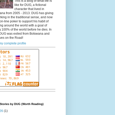
This is a Blog of what life is
like for DUG, a fictional
character that lived in
ana from 2005 - 2013. DUG has giving
king in the traditional sense, and now
on-line poker to support his habit of
ing around the world with a goal of
 100% of the world before he dies. In
DUG was exiled from Botswana and
ves on the Road!
y complete profile
Stories by DUG (Worth Reading)
26
(1)