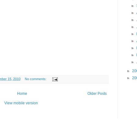
►
►
►
►
►
►
►
►
►
►
20
►
20
ber 15, 2010
No comments:
Home
Older Posts
View mobile version