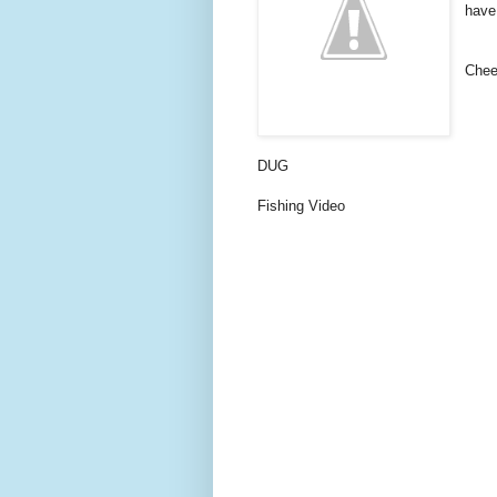
have
Chee
DUG
Fishing Video