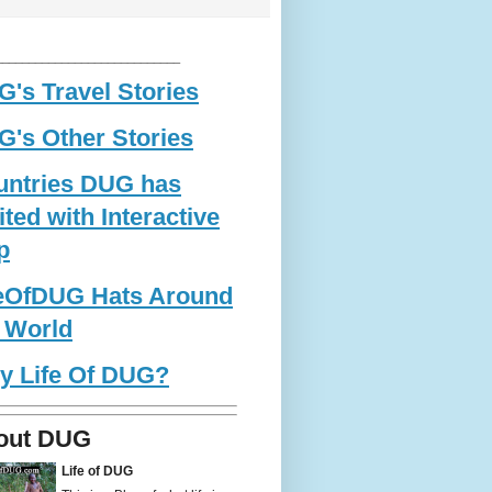
____________________________
's Travel Stories
's Other Stories
untries DUG has
ited with Interactive
p
feOfDUG Hats Around
 World
y Life Of DUG?
out DUG
Life of DUG