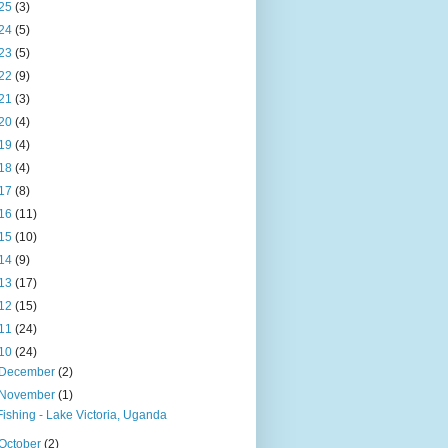
25
(3)
24
(5)
23
(5)
22
(9)
21
(3)
20
(4)
19
(4)
18
(4)
17
(8)
16
(11)
15
(10)
14
(9)
13
(17)
12
(15)
11
(24)
10
(24)
December
(2)
November
(1)
Fishing - Lake Victoria, Uganda
October
(2)