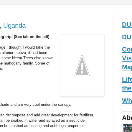
_____
DUG
a, Uganda
DUG
 trip! (See tab on the left)
age I thought I would take the
Co
n ulterior motive, it had been
Vis
nt some Neem Trees also known
 the mahogany family. Some of
Ma
e:
Li
the
Wh
shade and are very cool under the canopy.
an decompose and add great development for fertilizer.
Ab
an be soaked in water and sprayed as insecticide.
n be crushed as healing and antifungal properties.