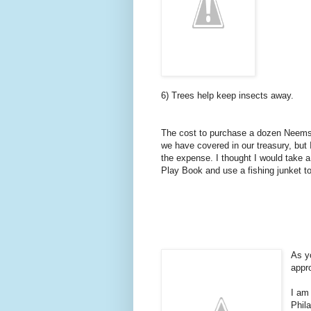
6) Trees help keep insects away.
The cost to purchase a dozen Neems
we have covered in our treasury, but I
the expense. I thought I would take 
Play Book and use a fishing junket 
As y
appr
I am
Phil