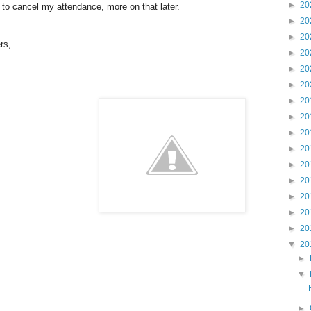
►
20
 to cancel my attendance, more on that later.
►
20
►
20
rs,
►
20
►
20
►
20
►
20
►
20
►
20
►
20
►
20
►
20
►
20
►
20
►
20
▼
20
►
▼
►