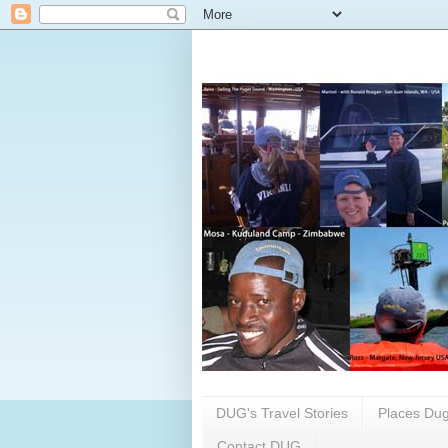
DUG's Travel Stories
Places Dug
Contact DUG