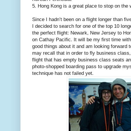
5. Hong Kong is a great place to stop on the
Since I hadn’t been on a flight longer than fiv
I decided to search for one of the top 10 longe
the perfect flight: Newark, New Jersey to H
on Cathay Pacific. It will be my first time with
good things about it and am looking forward t
may recall that in order to fly business class
flight that has empty business class seats a
photo-shopped boarding pass to upgrade myse
technique has not failed yet.