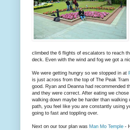
climbed the 6 flights of escalators to reach 
deck. Even with the wind and fog we got a nic
We were getting hungry so we stopped in at
is just across from the top of The Peak Tram
good. Ryan and Deanna had recommended th
and they were correct. After eating we chose
walking down maybe be harder than walking up
path, you feel like you are constantly using 
going to fast and toppling over.
Next on our tour plan was
Man Mo Temple
- 