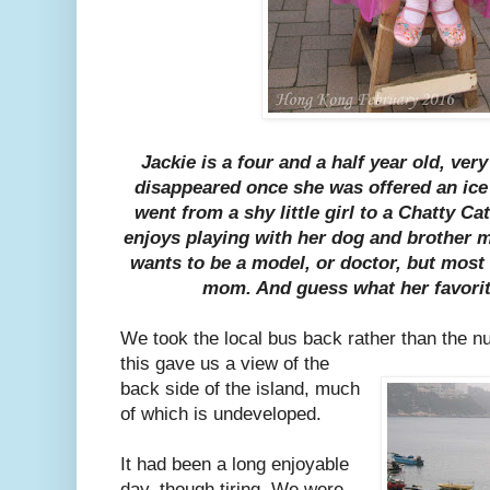
Jackie is a four and a half year old, very
disappeared once she was offered an ice 
went from a shy little girl to a Chatty Ca
enjoys playing with her dog and brother
wants to be a model, or doctor, but most
mom. And guess what her favorit
We took the local bus back rather than the 
this gave us a view of the
back side of the island, much
of which is undeveloped.
It had been a long enjoyable
day, though tiring. We were