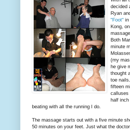
decided 
Ryan and
"Foot"
in
Kong, on
massage 
Both Marg
minute 
Molasses
(my mass
he give 
thought 
toe nail
fifteen m
calluses
half inch
beating with all the running I do.
The massage starts out with a five minute s
50 minutes on your feet. Just what the doctor 