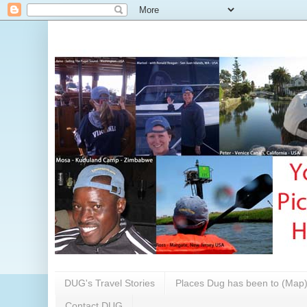
DUG's Travel Stories
Places Dug has been to (Map
Contact DUG