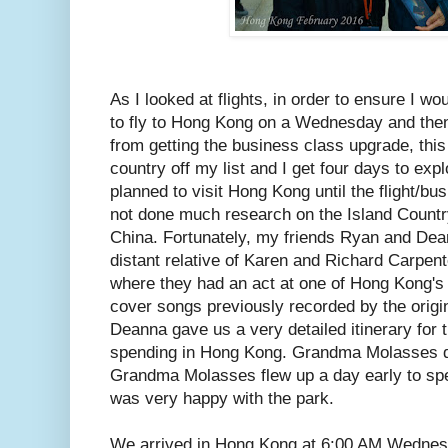
As I looked at flights, in order to ensure I w
to fly to Hong Kong on a Wednesday and then
from getting the business class upgrade, this
country off my list and I get four days to exp
planned to visit Hong Kong until the flight/bu
not done much research on the Island Country
China. Fortunately, my friends Ryan and Dea
distant relative of Karen and Richard Carpente
where they had an act at one of Hong Kong's l
cover songs previously recorded by the orig
Deanna gave us a very detailed itinerary for
spending in Hong Kong. Grandma Molasses dec
Grandma Molasses flew up a day early to sp
was very happy with the park.
We arrived in Hong Kong at 6:00 AM Wednes