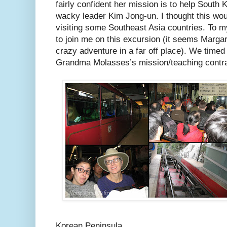
fairly confident her mission is to help South
wacky leader Kim Jong-un. I thought this wou
visiting some Southeast Asia countries. To m
to join me on this excursion (it seems Marga
crazy adventure in a far off place). We timed 
Grandma Molasses’s mission/teaching contra
Korean Peninsula.