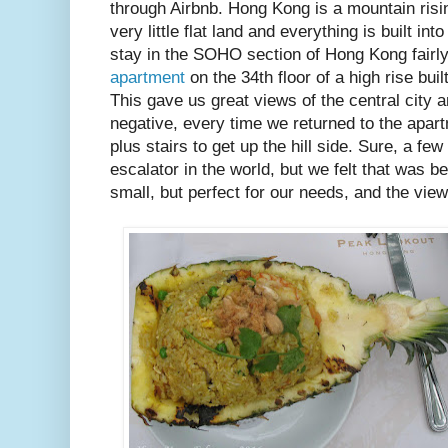
through Airbnb. Hong Kong is a mountain risin
very little flat land and everything is built int
stay in the SOHO section of Hong Kong fairly
apartment
on the 34th floor of a high rise bui
This gave us great views of the central city a
negative, every time we returned to the apar
plus stairs to get up the hill side. Sure, a fe
escalator in the world, but we felt that was
small, but perfect for our needs, and the vie