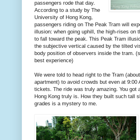
passengers rode that day.
According to a study by The
University of Hong Kong,
passengers riding on The Peak Tram will exp
illusion: when going uphill, the high-rises on 
to fall toward the peak. This Peak Tram illus
the subjective vertical caused by the tilted v
body position of observers inside the tram. (si
best experience)
We were told to head right to the Tram (abou
apartment) to avoid crowds but even at 9:00 
tickets. The ride was truly amazing. You got 
Hong Kong truly is. How they built such tall
grades is a mystery to me.