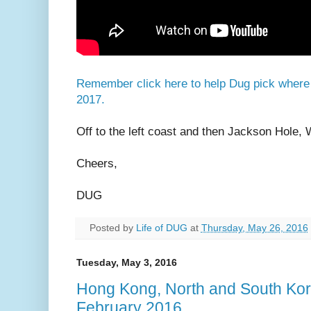
Remember click here to help Dug pick where i
2017.
Off to the left coast and then Jackson Hole, 
Cheers,
DUG
Posted by
Life of DUG
at
Thursday, May 26, 2016
Tuesday, May 3, 2016
Hong Kong, North and South Kor
February 2016