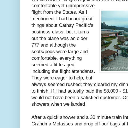
comfortable yet unimpressive
flight from the States. As I
mentioned, I had heard great
things about Cathay Pacific's
business class, but it turns
out the plane was an older
777 and although the
seats/pods were large and
comfortable, everything
seemed a little aged,
including the flight attendants.
They were eager to help, but
always seemed rushed; they cleared my dinner
to finish. If I had actually paid the $8,000 - $
would not have been a satisfied customer. O
showers when we landed
After a quick shower and a 30 minute train in
Grandma Molasses and drop off our bags at 