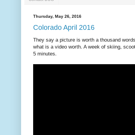
Thursday, May 26, 2016
Colorado April 2016
They say a picture is worth a thousand word
what is a video worth. A week of skiing, scoot
5 minutes.