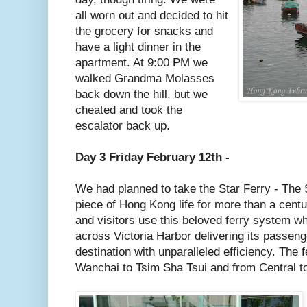
all worn out and decided to hit
the grocery for snacks and
have a light dinner in the
apartment. At 9:00 PM we
walked Grandma Molasses
back down the hill, but we
cheated and took the
escalator back up.
Day 3 Friday February 12th -
We had planned to take the Star Ferry - The 
piece of Hong Kong life for more than a centu
and visitors use this beloved ferry system w
across Victoria Harbor delivering its passeng
destination with unparalleled efficiency. The 
Wanchai to Tsim Sha Tsui and from Central t