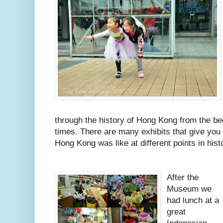
through the history of Hong Kong from the be
times. There are many exhibits that give you
Hong Kong was like at different points in hist
After the
Museum we
had lunch at a
great