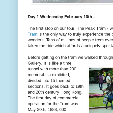
Day 1 Wednesday February 10th -
The first stop on our tour: The Peak Tram - 
Tram
is the only way to truly experience the
wonders. Tens of millions of people from eve
taken the ride which affords a uniquely specta
Before getting on the tram we walked throug
Gallery. It is like a time
tunnel with more than 200
memorabilia exhibited,
divided into 15 themed
sections. It goes back to 19th
and 20th century Hong Kong.
The first day of commercial
operation for the Tram was
May 30th, 1888, 600