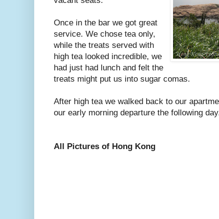
vacant seats.
Once in the bar we got great
service. We chose tea only,
while the treats served with
high tea looked incredible, we
had just had lunch and felt the
treats might put us into sugar comas.
After high tea we walked back to our apartme
our early morning departure the following day
All Pictures of Hong Kong