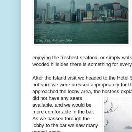
enjoying the freshest seafood, or simply wal
wooded hillsides there is something for eve
After the Island visit we headed to the Hotel 
not sure we were dressed appropriately for t
approached the lobby area, the hostess expl
did not have any seats
available, and we would be
more comfortable in the bar.
As we passed through the
lobby to the bar we saw many