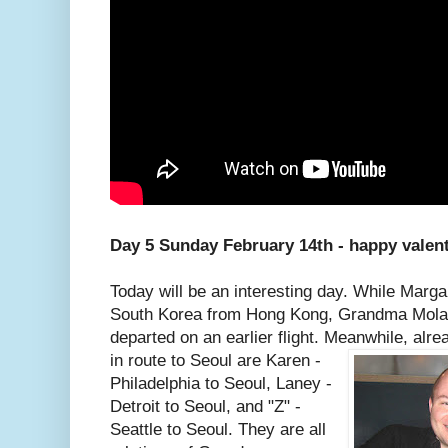
Day 5 Sunday February 14th - happy valen
Today will be an interesting day. While Marga
South Korea from Hong Kong, Grandma Molas
departed on an earlier flight. Meanwhile, alre
in route to Seoul are Karen -
Philadelphia to Seoul, Laney -
Detroit to Seoul, and "Z" -
Seattle to Seoul. They are all