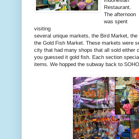
Indonesian
Restaurant.
The afternoon
was spent
visiting
several unique markets, the Bird Market, the
the Gold Fish Market. These markets were se
city that had many shops that all sold either 
you guessed it gold fish. Each section specia
items. We hopped the subway back to SOHO 