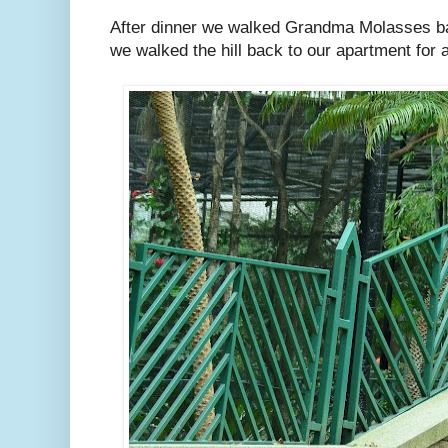
After dinner we walked Grandma Molasses ba
we walked the hill back to our apartment for a