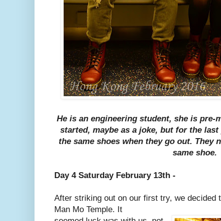
He is an engineering student, she is pre-
started, maybe as a joke, but for the las
the same shoes when they go out. They n
same shoe.
Day 4 Saturday February 13th -
After striking out on our first try, we decided 
Man Mo Temple. It
seemed luck was with us, not