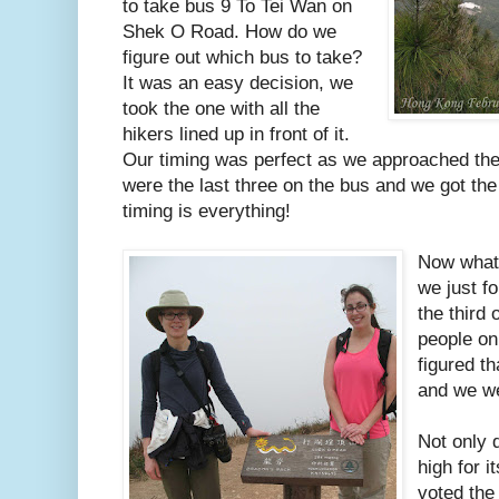
to take bus 9 To Tei Wan on
Shek O Road. How do we
figure out which bus to take?
It was an easy decision, we
took the one with all the
hikers lined up in front of it.
Our timing was perfect as we approached th
were the last three on the bus and we got the
timing is everything!
Now what 
we just fo
the third 
people on
figured th
and we we
Not only 
high for i
voted the 