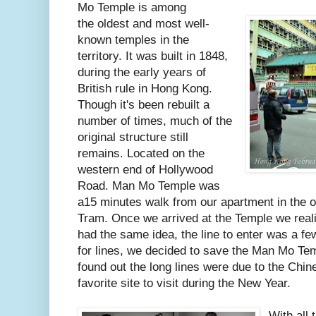
Mo Temple is among
the oldest and most well-
known temples in the
territory. It was built in 1848,
during the early years of
British rule in Hong Kong.
Though it's been rebuilt a
number of times, much of the
original structure still
remains. Located on the
western end of Hollywood
Road. Man Mo Temple was
a15 minutes walk from our apartment in the o
Tram. Once we arrived at the Temple we real
had the same idea, the line to enter was a fe
for lines, we decided to save the Man Mo Tem
found out the long lines were due to the Chin
favorite site to visit during the New Year.
With all