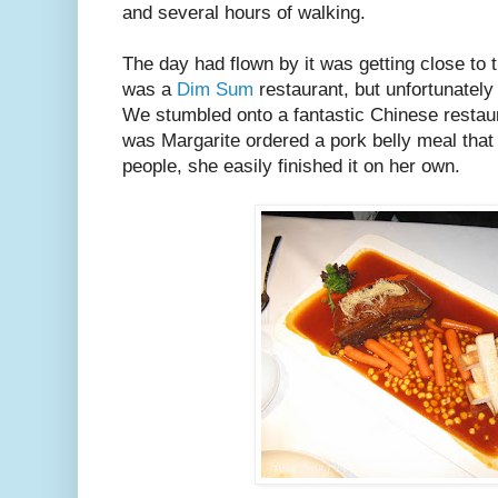
and several hours of walking.
The day had flown by it was getting close to t
was a
Dim Sum
restaurant, but unfortunately
We stumbled onto a fantastic Chinese resta
was Margarite ordered a pork belly meal that s
people, she easily finished it on her own.