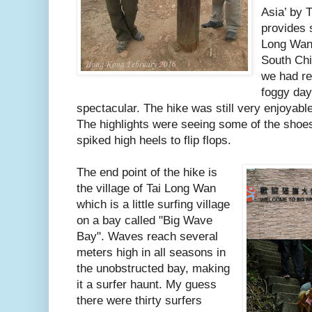
Asia’ by T
provides 
Long Wan,
South Chi
we had re
foggy day
spectacular. The hike was still very enjoyable
The highlights were seeing some of the shoes
spiked high heels to flip flops.
The end point of the hike is
the village of Tai Long Wan
which is a little surfing village
on a bay called "Big Wave
Bay". Waves reach several
meters high in all seasons in
the unobstructed bay, making
it a surfer haunt. My guess
there were thirty surfers