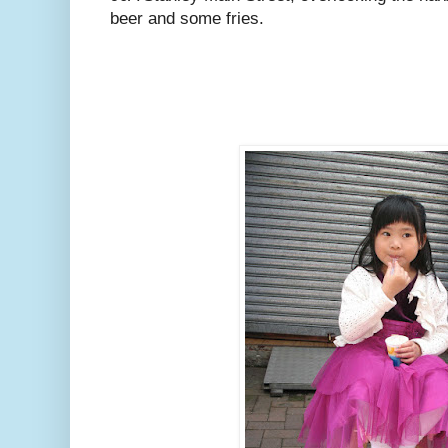
beer and some fries.