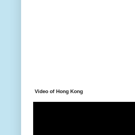
Video of Hong Kong