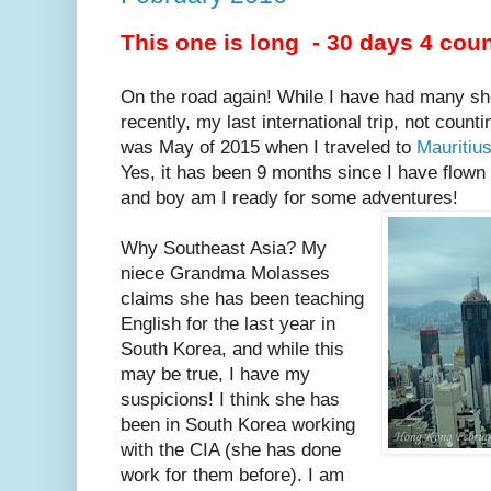
This one is long - 30 days 4 coun
On the road again! While I have had many sho
recently, my last international trip, not coun
was May of 2015 when I traveled to
Mauritiu
Yes, it has been 9 months since I have flown
and boy am I ready for some adventures!
Why Southeast Asia? My
niece Grandma Molasses
claims she has been teaching
English for the last year in
South Korea, and while this
may be true, I have my
suspicions! I think she has
been in South Korea working
with the CIA (she has done
work for them before). I am