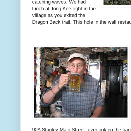
catching waves. We had
lunch at Tong Kee right in the
village as you exited the
Dragon Back trail. This hole in the wall restau
90A Stanley Main Street, overlooking the harb