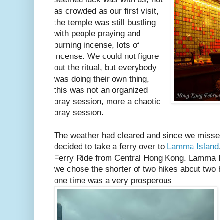
as crowded as our first visit,
the temple was still bustling
with people praying and
burning incense, lots of
incense. We could not figure
out the ritual, but everybody
was doing their own thing,
this was not an organized
pray session, more a chaotic
pray session.
The weather had cleared and since we missed
decided to take a ferry over to
Lamma Island
Ferry Ride from Central Hong Kong. Lamma I
we chose the shorter of two hikes about two h
one time was a very prosperous