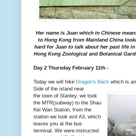
Her name is Juan which in Chinese mean
to Hong Kong from Mainland China looking 
hard for Juan to talk about her past life 
Hong Kong Zoological and Botanical Gard
Day 2 Thursday February 11th -
Today we will hike
Dragon's Back
which is an
Side of the island near
the town of Stanley, we took
the MTR(subway) to the Shau
Kei Wan Station, from the
station we took exit A3, which
leaves you at the bus
terminal. We were instructed