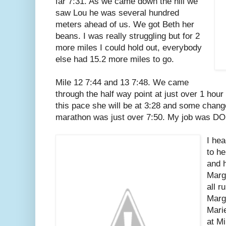
far 7:31. As we came down the hill we
saw Lou he was several hundred
meters ahead of us. We got Beth her
beans. I was really struggling but for 2
more miles I could hold out, everybody
else had 15.2 more miles to go.
Mile 12 7:44 and 13 7:48. We came
through the half way point at just over 1 hour
this pace she will be at 3:28 and some change
marathon was just over 7:50. My job was D
I hea
to he
and 
Marg
all r
Marg
Mari
at M