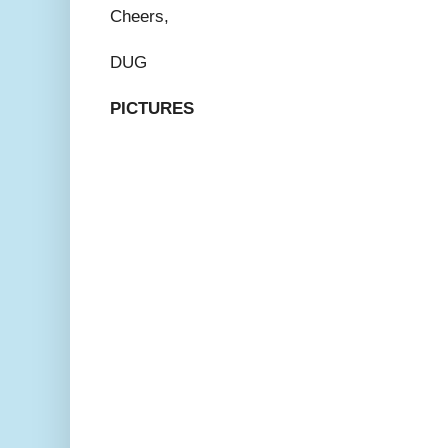
Cheers,
DUG
PICTURES