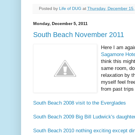
Posted by
Life of DUG
at
Thursday, December 15,
Monday, December 5, 2011
South Beach November 2011
Here I am again
Sagamore Hote
think this migh
same room, doi
relaxation by t
myself feel fre
from past trips
South Beach 2008 visit to the Everglades
South Beach 2009 Big Bill Ludwick's daughter 
South Beach 2010 nothing exciting except din