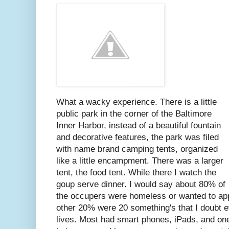
What a wacky experience. There is a little
public park in the corner of the Baltimore
Inner Harbor, instead of a beautiful fountain
and decorative features, the park was filed
with name brand camping tents, organized
like a little encampment. There was a larger
tent, the food tent. While there I watch the
goup serve dinner. I would say about 80% of
the occupers were homeless or wanted to ap
other 20% were 20 something's that I doubt ev
lives. Most had smart phones, iPads, and on