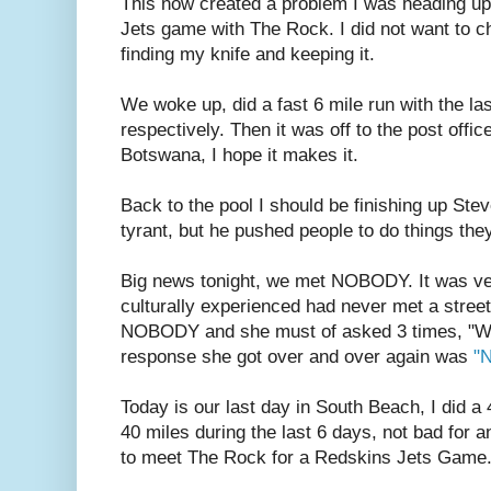
This now created a problem I was heading up
Jets game with The Rock. I did not want to 
finding my knife and keeping it.
We woke up, did a fast 6 mile run with the las
respectively. Then it was off to the post offic
Botswana, I hope it makes it.
Back to the pool I should be finishing up Ste
tyrant, but he pushed people to do things they
Big news tonight, we met NOBODY. It was ver
culturally experienced had never met a street 
NOBODY and she must of asked 3 times, "Wh
response she got over and over again was
"
Today is our last day in South Beach, I did a 
40 miles during the last 6 days, not bad for 
to meet The Rock for a Redskins Jets Game