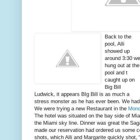
Back to the
pool, Alli
showed up
around 3:30 w
hung out at the
pool and t
caught up on
Big Bill
Ludwick, it appears BIg Bill is as much a
stress monster as he has ever been. We had 
We were trying a new Restaurant in the
Mond
The hotel was situated on the bay side of Mi
the Miami sky line. Dinner was great the Sa
made our reservation had ordered us some co
shots, which Alli and Margarite quickly shot, 