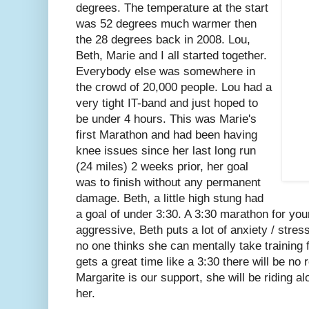
degrees. The temperature at the start
was 52 degrees much warmer then
the 28 degrees back in 2008. Lou,
Beth, Marie and I all started together.
Everybody else was somewhere in
the crowd of 20,000 people. Lou had a
very tight IT-band and just hoped to
be under 4 hours. This was Marie's
first Marathon and had been having
knee issues since her last long run
(24 miles) 2 weeks prior, her goal
was to finish without any permanent
damage. Beth, a little high stung had
a goal of under 3:30. A 3:30 marathon for your
aggressive, Beth puts a lot of anxiety / stres
no one thinks she can mentally take training 
gets a great time like a 3:30 there will be no
Margarite is our support, she will be riding 
her.