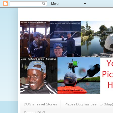
DUG's Travel Stories
Places Dug has been to (Map
Contact DUG