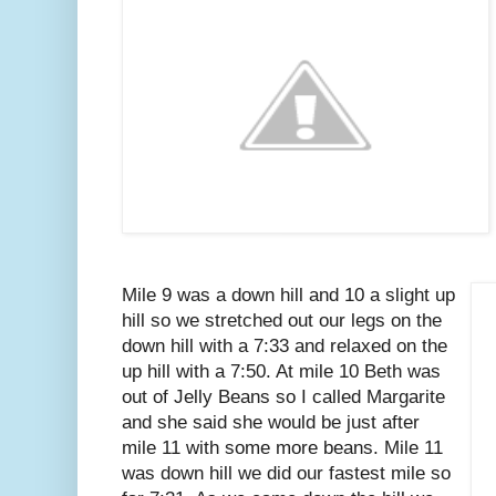
Mile 9 was a down hill and 10 a slight up
hill so we stretched out our legs on the
down hill with a 7:33 and relaxed on the
up hill with a 7:50. At mile 10 Beth was
out of Jelly Beans so I called Margarite
and she said she would be just after
mile 11 with some more beans. Mile 11
was down hill we did our fastest mile so