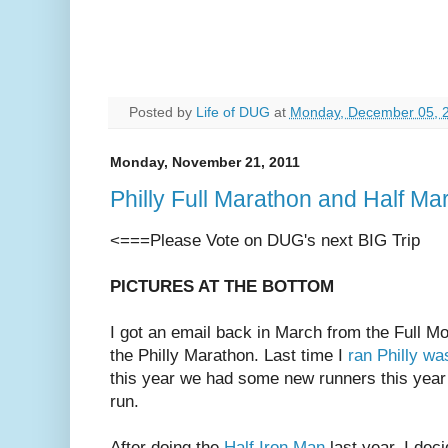
Posted by
Life of DUG
at
Monday, December 05, 
Monday, November 21, 2011
Philly Full Marathon and Half 
<===Please Vote on DUG's next BIG Trip
PICTURES AT THE BOTTOM
I got an email back in March from the Full M
the Philly Marathon. Last time I
ran Philly wa
this year we had some new runners this year
run.
After doing the
Half Iron Man
last year, I dec