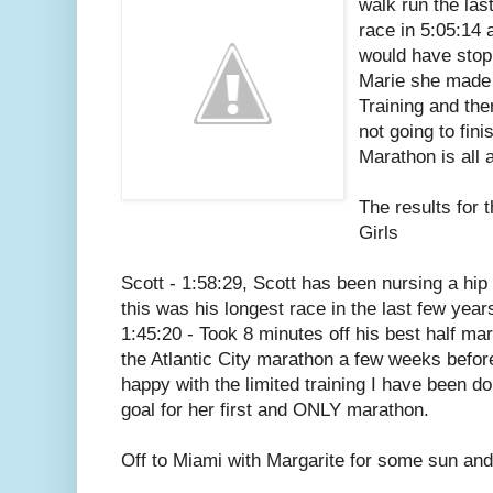
walk run the las
race in 5:05:14 
would have stopp
Marie she made
Training and th
not going to fini
Marathon is all 
The results for 
Girls
Scott - 1:58:29, Scott has been nursing a hip 
this was his longest race in the last few year
1:45:20 - Took 8 minutes off his best half ma
the Atlantic City marathon a few weeks befo
happy with the limited training I have been do
goal for her first and ONLY marathon.
Off to Miami with Margarite for some sun and