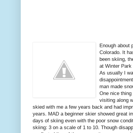
Enough about po
Colorado. It h
been skiing, th
at Winter Park
As usually I w
disappointment
man made snow,
One nice thing
visiting along 
skied with me a few years back and had impro
years. MAD a beginner skier showed great i
days of skiing even with the poor snow conditi
skiing: 3 on a scale of 1 to 10. Though disapp