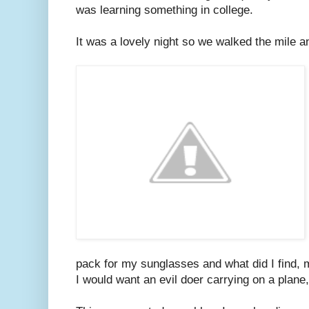
was learning something in college.
It was a lovely night so we walked the mile an
pack for my sunglasses and what did I find, 
I would want an evil doer carrying on a plane, 