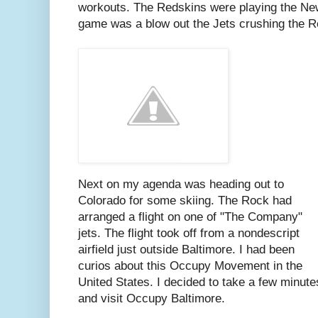
workouts. The Redskins were playing the New
game was a blow out the Jets crushing the R
Next on my agenda was heading out to
Colorado for some skiing. The Rock had
arranged a flight on one of "The Company"
jets. The flight took off from a nondescript
airfield just outside Baltimore. I had been
curios about this Occupy Movement in the
United States. I decided to take a few minute
and visit Occupy Baltimore.