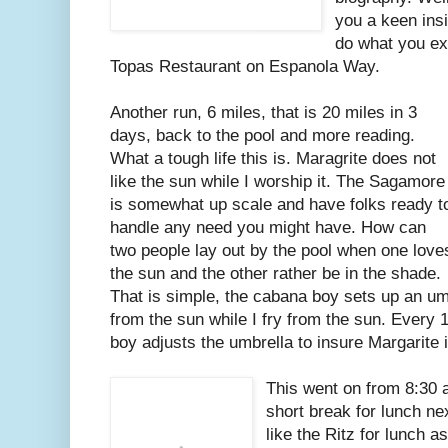
you a keen ins
do what you ex
Topas Restaurant on Espanola Way.
Another run, 6 miles, that is 20 miles in 3
days, back to the pool and more reading.
What a tough life this is. Maragrite does not
like the sun while I worship it. The Sagamore
is somewhat up scale and have folks ready t
handle any need you might have. How can
two people lay out by the pool when one love
the sun and the other rather be in the shade.
That is simple, the cabana boy sets up an umb
from the sun while I fry from the sun. Every
boy adjusts the umbrella to insure Margarite
This went on from 8:30 a
short break for lunch ne
like the Ritz for lunch a