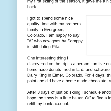
my first skiing of the season, it gave me a n
back.
I got to spend some nice
quality time with my brothers
family in Evergreen,
Colorado. I am happy to say
"A" who now goes by Scrappy
is still dating Rita.
One interesting thing I
discovered on the trip is a person can live o
homemade donuts fried in lard, and software 
Dairy King in Elmer, Colorado. For 4 days, tha
point she did have a home made chocolate tr
After 3 days of just ok skiing I schedule anot
hope the snow is a little better. Off to find a
refill my bank account.