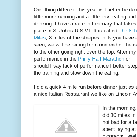
One thing different this year is I better be doi
little more running and a little less eating and
drinking. I have a race in February that takes
place in St Johns U.S.V.I. It is called
The 8 Tu
Miles
, 8 miles of the steepest hills you have 
seen, we will be racing from one end of the i
to the other going right over the top. After my
performance in the
Philly Half Marathon
or
should I say lack of performance I better ste
the training and slow down the eating.
I did a quick 4 mile run before dinner just as 
a nice Italian Restaurant we like on Lincoln 
In the morning,
did 10 miles in
not bad for a fa
spent laying at
biography. Well,