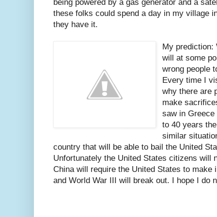
being powered by a gas generator and a sateli
these folks could spend a day in my village
they have it.
My prediction: 
will at some po
wrong people to
Every time I vis
why there are 
make sacrifices
saw in Greece 
to 40 years the
similar situati
country that will be able to bail the United St
Unfortunately the United States citizens will 
China will require the United States to make in
and World War III will break out. I hope I do n