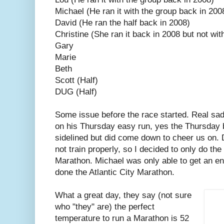
Michael (He ran it with the group back in 2008
David (He ran the half back in 2008)
Christine (She ran it back in 2008 but not wit
Gary
Marie
Beth
Scott (Half)
DUG (Half)
Some issue before the race started. Real sa
on his Thursday easy run, yes the Thursday 
sidelined but did come down to cheer us on. D
not train properly, so I decided to only do the 
Marathon. Michael was only able to get an ent
done the Atlantic City Marathon.
What a great day, they say (not sure
who "they" are) the perfect
temperature to run a Marathon is 52