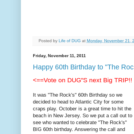
Posted by
Life of DUG
at
Monday, November 21, 
Friday, November 11, 2011
Happy 60th Birthday to "The Roc
<==Vote on DUG"S next Big TRIP!!
It was "The Rock's" 60th Birthday so we
decided to head to Atlantic City for some
craps play. October is a great time to hit the
beach in New Jersey. So we put a call out to
see who wanted to celebrate "The Rock's"
BIG 60th birthday. Answering the call and