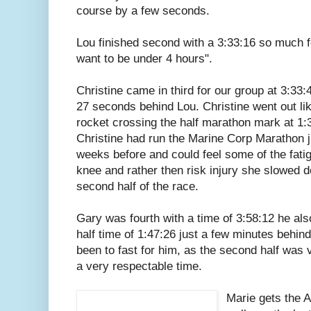
course by a few seconds.
Lou finished second with a 3:33:16 so much fo
want to be under 4 hours".
Christine came in third for our group at 3:33:4
27 seconds behind Lou. Christine went out li
rocket crossing the half marathon mark at 1:
Christine had run the Marine Corp Marathon j
weeks before and could feel some of the fatig
knee and rather then risk injury she slowed 
second half of the race.
Gary was fourth with a time of 3:58:12 he also
half time of 1:47:26 just a few minutes behin
been to fast for him, as the second half was v
a very respectable time.
Marie gets the 