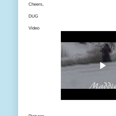
Cheers,
DUG
Video