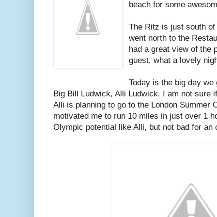
beach for some awesome
The Ritz is just south o
went north to the Restau
had a great view of the 
guest, what a lovely nigh
Today is the big day we 
Big Bill Ludwick, Alli Ludwick. I am not sure i
Alli is planning to go to the London Summer 
motivated me to run 10 miles in just over 1 h
Olympic potential like Alli, but not bad for an