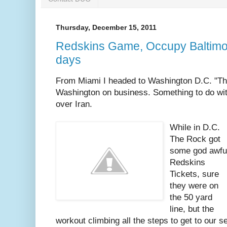
Thursday, December 15, 2011
Redskins Game, Occupy Baltimore
days
From Miami I headed to Washington D.C. "Th
Washington on business. Something to do wit
over Iran.
While in D.C.
The Rock got
some god awfu
Redskins
Tickets, sure
they were on
the 50 yard
line, but the
workout climbing all the steps to get to our 