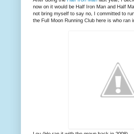
now on it would be Half Iron Man and Half M
not bring myself to say no, I committed to ru
the Full Moon Running Club here is who ran i
Lou (He ran it with the group back in 2008)