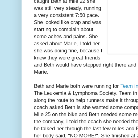
caught Beth at mile 22 she
was still very steady, running
a very consistent 7:50 pace.
She looked like crap and was
starting to complain about
some aches and pains. She
asked about Marie, I told her
she was doing fine, because I
knew they were great friends
and Beth would have stopped right there and t
Marie.
Beth and Marie both were running for
Team in
The Leukemia & Lymphoma Society. Team in 
along the route to help runners make it throu
coach asked Beth is she wanted some compan
Mile 25 on the bike and Beth needed some mo
the company, I told the coach she needed t
he talked her through the last few miles and
her body said, "NO MORE!". She finished at a 