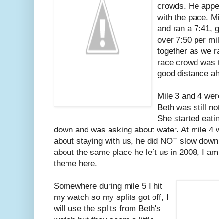
crowds. He appe
with the pace. Mil
and ran a 7:41, g
over 7:50 per mil
together as we r
race crowd was t
good distance ah
Mile 3 and 4 wer
Beth was still no
She started eati
down and was asking about water. At mile 4 
about staying with us, he did NOT slow down,
about the same place he left us in 2008, I a
theme here.
Somewhere during mile 5 I hit
my watch so my splits got off, I
will use the splits from Beth's