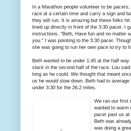
In a Marathon people volunteer to be pacers,
race at a certain time and carry a sign and b
they will run. It is amazing but these folks h
lined up directly in front of the 3:30 pacer. I
instructions. "Beth, Have fun and no matter w
you." I was pointing to the 3:30 pacer. Thoug
she was going to run her own pace to try to lim
Beth wanted to be under 1:45 at the half way 
slack in the second half of the race. Lou said 
long as he could. We thought that meant once
us he would slow down. Beth had to average 
under 3:30 for the 26.2 miles.
We ran our first 
wanted to warm 
pacer past us at 
Beth was already
was doing a great