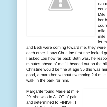
runni
could
Mile 
her b
cours
mile
mile
let 
and Beth were coming toward me, they were al
each other. I saw Christine first she looked 
I asked Lou how far back Beth was, he resp
minutes ahead of me." I headed out on the bik
Christine would be fine at age 35 this was h
good, a marathon without swimming 2.4 miles 
walk in the park for him.
Margarite found Marie at mile
20, she was in A LOT of pain
and determined to FINISH! I