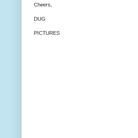
Cheers,
DUG
PICTURES