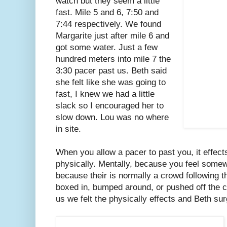
watch but they seem a little
fast. Mile 5 and 6, 7:50 and
7:44 respectively. We found
Margarite just after mile 6 and
got some water. Just a few
hundred meters into mile 7 the
3:30 pacer past us. Beth said
she felt like she was going to
fast, I knew we had a little
slack so I encouraged her to
slow down. Lou was no where
in site.
When you allow a pacer to past you, it effec
physically. Mentally, because you feel somew
because their is normally a crowd following t
boxed in, bumped around, or pushed off the c
us we felt the physically effects and Beth su