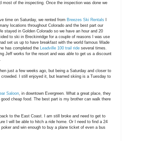
 did most of the inspecting. Once the inspection was done we
ave time on Saturday, we rented from
Breezes Ski Rentals
I
ny locations throughout Colorado and the best part our
We stayed in Golden Colorado so we have an hour and 20
cided to ski in Breckinridge for a couple of reasons I was use
d had set us up to have breakfast with the world famous Wade
he has completed the
Leadville 100 trail ride
several times.
ong Jeff works for the resort and was able to get us a discount
.
hen just a few weeks ago, but being a Saturday and closer to
rowded. I still enjoyed it, but learned skiing is a Tuesday to
Bear Saloon
, in downtown Evergreen. What a great place, they
 good cheap food. The best part is my brother can walk there
ck to the East Coast. I am still broke and need to get to
e I will be able to hitch a ride home. Or I need to find a 24
e poker and win enough to buy a plane ticket of even a bus