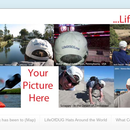
 has been to (Map)
LifeOfDUG Hats Around the World
What Co