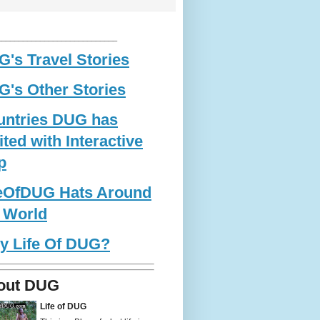
____________________________
's Travel Stories
's Other Stories
untries DUG has
ited with Interactive
p
feOfDUG Hats Around
 World
y Life Of DUG?
out DUG
Life of DUG