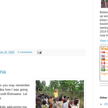
Botsw
up wor
plays 
travel
seeing
2014 
now li
View m
ber 25, 2009
3 comments:
ana
 as you may remember
idea how I was going
could Botswana. Let
Other 
t.
►
20
e kids welcoming me