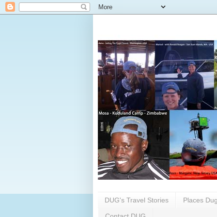
DUG's Travel Stories
Places Dug
Contact DUG