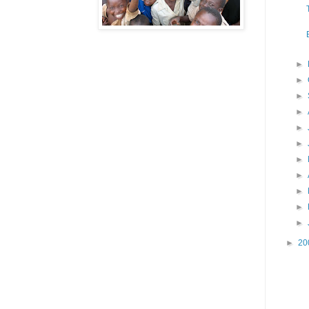
►
►
►
►
►
►
►
►
►
►
►
►
20