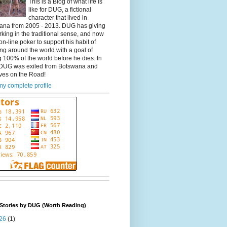
This is a Blog of what life is
like for DUG, a fictional
character that lived in
ana from 2005 - 2013. DUG has giving
king in the traditional sense, and now
on-line poker to support his habit of
ing around the world with a goal of
 100% of the world before he dies. In
DUG was exiled from Botswana and
ves on the Road!
y complete profile
Stories by DUG (Worth Reading)
26
(1)