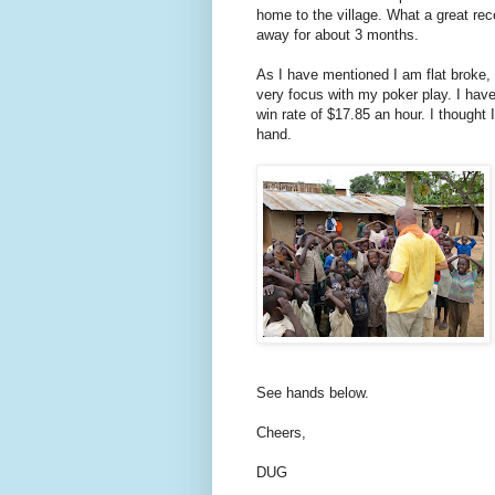
home to the village. What a great rec
away for about 3 months.
As I have mentioned I am flat broke,
very focus with my poker play. I have
win rate of $17.85 an hour. I thought
hand.
See hands below.
Cheers,
DUG