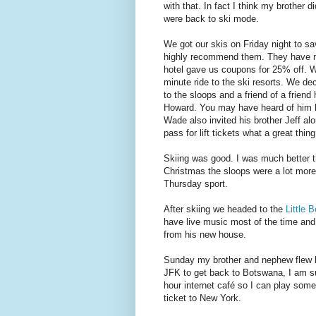
with that. In fact I think my brother
were back to ski mode.
We got our skis on Friday night to s
highly recommend them. They have ma
hotel gave us coupons for 25% off. 
minute ride to the ski resorts. We de
to the sloops and a friend of a frien
Howard. You may have heard of him 
Wade also invited his brother Jeff al
pass for lift tickets what a great thing
Skiing was good. I was much better t
Christmas the sloops were a lot more c
Thursday sport.
After skiing we headed to the
Little 
have live music most of the time and
from his new house.
Sunday my brother and nephew flew ba
JFK to get back to Botswana, I am sur
hour internet café so I can play som
ticket to New York.