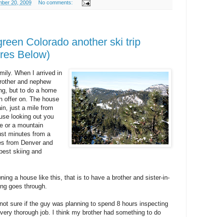
ber 20, 2009
No comments:
reen Colorado another ski trip
res Below)
mily. When I arrived in
brother and nephew
ing, but to do a home
n offer on. The house
ain, just a mile from
se looking out you
dle or a mountain
just minutes from a
tes from Denver and
est skiing and
ning a house like this, that is to have a brother and sister-in-
ing goes through.
not sure if the guy was planning to spend 8 hours inspecting
a very thorough job. I think my brother had something to do