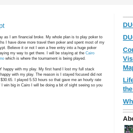
_____
DUG
pt
DUG
ay as I am financial broke. My whole plan is to play poker to
nths I have done more travel then poker and spent most of my
t. Believe it or not I won a free entry into a huge poker
Co
ying my way to get there. I will be staying at the
Cairo
Vis
ino
which is where the tournament is being played.
Ma
 happy with my play. My first hand I lost my full stack
happy with my play. The reason is I stayed focused did not
Li
 $30.65. I played 5.53 hours so that gave me an hourly rate
 I win big in Cairo I will be doing a bit of sight seeing so you
the
Wh
Ab