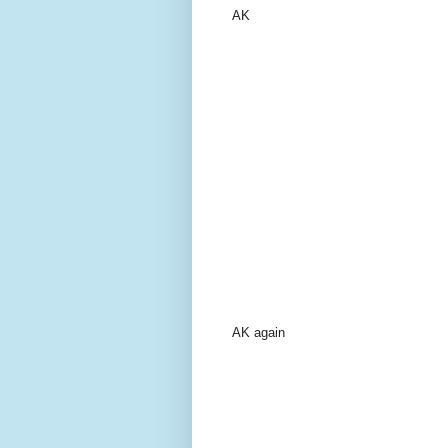
AK
AK again