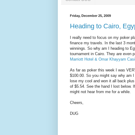
Friday, December 25, 2009
Heading to Cairo, Egy
I really need to focus on my poker pl
finance my travels. In the last 3 mo
winnings. So why am I heading to Egyp
tournament in Cairo. They are even pa
Marriott Hotel & Omar Khayyam Cas
As far as poker this week I was VERY
$100.00. So you might say why am I 
lose my cool and won it all back plus
of $5.54. See the hand I lost below. If
might not hear from me for a while.
Cheers,
DUG