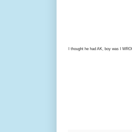
I thought he had AK, boy was I WRO