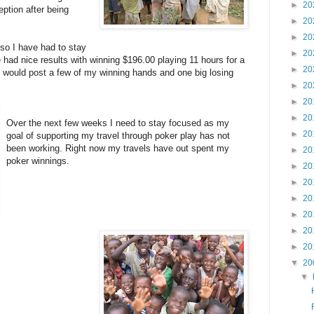
►
20
eption after being
►
20
►
20
 so I have had to stay
►
20
 had nice results with winning $196.00 playing 11 hours for a
►
20
 I would post a few of my winning hands and one big losing
►
20
►
20
►
20
Over the next few weeks I need to stay focused as my
►
20
goal of supporting my travel through poker play has not
been working. Right now my travels have out spent my
►
20
poker winnings.
►
20
►
20
►
20
►
20
►
20
►
20
▼
20
▼