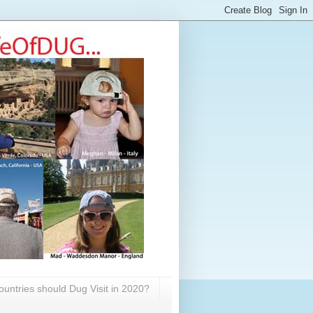
untries should Dug Visit in 2020?