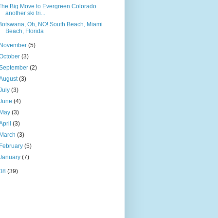
The Big Move to Evergreen Colorado
another ski tri...
Botswana, Oh, NO! South Beach, Miami
Beach, Florida
November
(5)
October
(3)
September
(2)
August
(3)
July
(3)
June
(4)
May
(3)
April
(3)
March
(3)
February
(5)
January
(7)
08
(39)