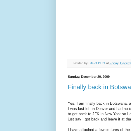
Posted by
Life of DUG
at
Friday, Decem
Sunday, December 20, 2009
Finally back in Botsw
Yes, I am finally back in Botswana,
I was last left in Denver and had no 
to get back to JFK in New York so I 
just say I got back and leave it at tha
I have attached a few pictures of th