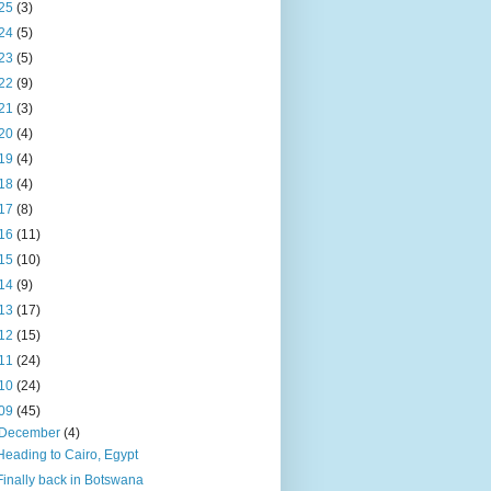
25
(3)
24
(5)
23
(5)
22
(9)
21
(3)
20
(4)
19
(4)
18
(4)
17
(8)
16
(11)
15
(10)
14
(9)
13
(17)
12
(15)
11
(24)
10
(24)
09
(45)
December
(4)
Heading to Cairo, Egypt
Finally back in Botswana