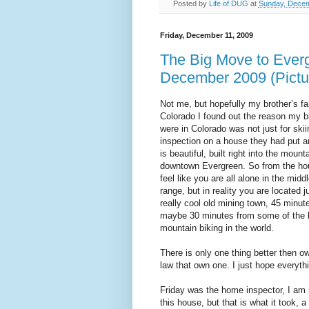
Posted by
Life of DUG
at
Sunday, Decem
Friday, December 11, 2009
The Big Move to Everg
December 2009 (Pictu
Not me, but hopefully my brother’s fa
Colorado I found out the reason my 
were in Colorado was not just for ski
inspection on a house they had put a
is beautiful, built right into the mount
downtown Evergreen. So from the hou
feel like you are all alone in the mid
range, but in reality you are located 
really cool old mining town, 45 minu
maybe 30 minutes from some of the b
mountain biking in the world.
There is only one thing better then ow
law that own one. I just hope everyth
Friday was the home inspector, I am 
this house, but that is what it took, 