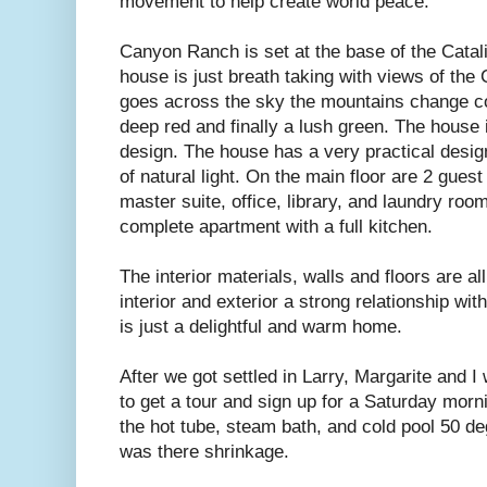
movement to help create world peace.
Canyon Ranch is set at the base of the Catal
house is just breath taking with views of the
goes across the sky the mountains change co
deep red and finally a lush green. The house 
design. The house has a very practical desig
of natural light. On the main floor are 2 gues
master suite, office, library, and laundry ro
complete apartment with a full kitchen.
The interior materials, walls and floors are al
interior and exterior a strong relationship wit
is just a delightful and warm home.
After we got settled in Larry, Margarite and I
to get a tour and sign up for a Saturday morn
the hot tube, steam bath, and cold pool 50 d
was there shrinkage.