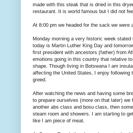
made with this steak that is dried in this dry
restaurant. It is world famous but I did not fe
At 8:00 pm we headed for the sack we were al
Monday morning a very historic week stated t
today is Martin Luther King Day and tomor
first president with ancestors (father) from Af
emotions going in this country that relative to 
shape. Though living in Botswana I am insula
affecting the United States, I enjoy followin
greed.
After watching the news and having some br
to prepare ourselves (more on that later) we 
another abs class and bosu class, then some r
steam room and showers. I am starting to get
like I am piece of meat.