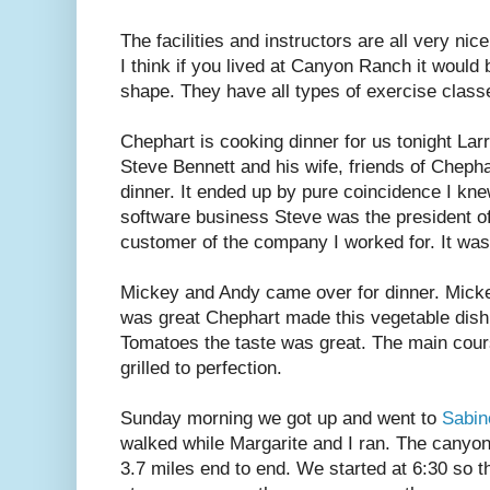
The facilities and instructors are all very ni
I think if you lived at Canyon Ranch it would
shape. They have all types of exercise clas
Chephart is cooking dinner for us tonight Larr
Steve Bennett and his wife, friends of Chepha
dinner. It ended up by pure coincidence I kn
software business Steve was the president 
customer of the company I worked for. It was
Mickey and Andy came over for dinner. Micke
was great Chephart made this vegetable dish
Tomatoes the taste was great. The main cou
grilled to perfection.
Sunday morning we got up and went to
Sabi
walked while Margarite and I ran. The cany
3.7 miles end to end. We started at 6:30 so t