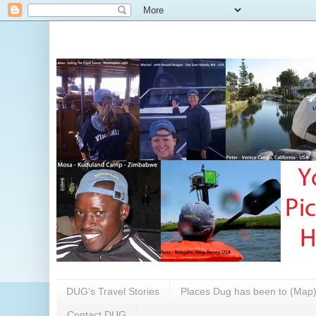
DUG's Travel Stories
Places Dug has been to (Map
Contact DUG