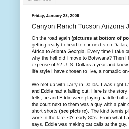
Friday, January 23, 2009
Canyon Ranch Tucson Arizona 
On the road again
(pictures at bottom of po
getting ready to head to our next stop Dalla
Africa to Atlanta Georgia. Every time I take on
why the hell did I move to Botswana? Then I 
expense of 52 U. S. Dollars a year and know i
life style I have chosen to live, a nomadic on-
We met up with Larry in Dallas. I was right L
and Eddie had a falling out. Here is the story
tells, he and Eddie were playing paddle ball 
the court next to them was a guy with a pair o
short shorts
(see picture
). The kind tennis p
wore in the late 70's early 80's. From what La
says, Eddie was making cat calls at the guy, 