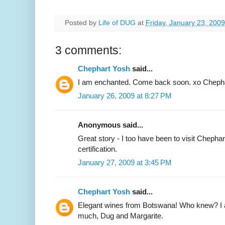
Posted by
Life of DUG
at
Friday, January 23, 2009
3 comments:
Chephart Yosh
said...
I am enchanted. Come back soon. xo Cheph
January 26, 2009 at 8:27 PM
Anonymous said...
Great story - I too have been to visit Chephar
certification.
January 27, 2009 at 3:45 PM
Chephart Yosh
said...
Elegant wines from Botswana! Who knew? I 
much, Dug and Margarite.