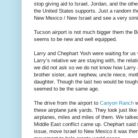
stop giving aid to Israel, Jordan, and the oth
the United States supports. Just a random th
New Mexico / New Israel and see a very simil
Tucson airport is not much bigger them the Bo
seems to be new and well equipped.
Larry and Chephart Yosh were waiting for us
Larry’s relative we are staying with, the rela
we did not ask so we do not know how Larry 
brother sister, aunt nephew, uncle niece, mo
daughter. Though the last two would be toug
seemed to be the same age.
The drive from the airport to
Canyon Ranch
w
these airplane junk yards. They look just like
airplanes, miles and miles of them. We talked
Middle East conflict came up. Chephart said 
issue, move Israel to New Mexico it was then 