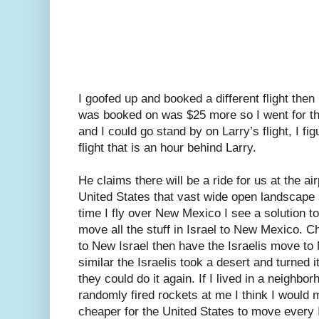
I goofed up and booked a different flight then 
was booked on was $25 more so I went for the 
and I could go stand by on Larry’s flight, I f
flight that is an hour behind Larry.
He claims there will be a ride for us at the a
United States that vast wide open landscap
time I fly over New Mexico I see a solution to
move all the stuff in Israel to New Mexico.
to New Israel then have the Israelis move to 
similar the Israelis took a desert and turned i
they could do it again. If I lived in a neigh
randomly fired rockets at me I think I would
cheaper for the United States to move every I