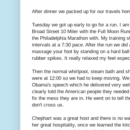
After dinner we packed up for our travels ho
Tuesday we got up early to go for a run. I am 
Broad Street 10 Miler with the Full Moon Run
the Philadelphia Marathon with. My training st
intervals at a 7:30 pace. After the run we did
massage your foot by standing on a hard ball 
rubber spikes. It really relaxed my feet especi
Then the normal whirlpool, steam bath and sh
were at 12:00 so we had to keep moving. We 
Obama's speech which he delivered very wel
clearly told the American people they needed t
fix the mess they are in. He went on to tell t
don't cross us.
Chephart was a great host and there is no way 
her great hospitality, once we learned the ki