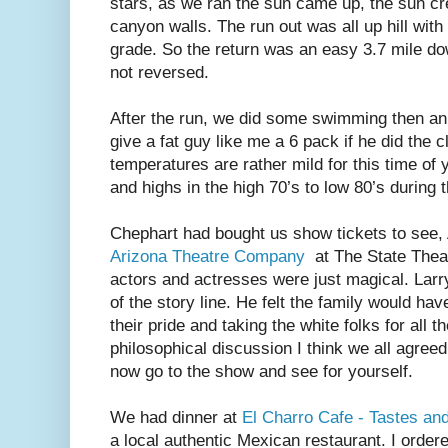
stars, as we ran the sun came up, the sun cre
canyon walls. The run out was all up hill with
grade. So the return was an easy 3.7 mile down
not reversed.
After the run, we did some swimming then an
give a fat guy like me a 6 pack if he did the 
temperatures are rather mild for this time of y
and highs in the high 70’s to low 80’s during 
Chephart had bought us show tickets to see, 
Arizona Theatre Company
at The State Theat
actors and actresses were just magical. Larr
of the story line. He felt the family would ha
their pride and taking the white folks for all 
philosophical discussion I think we all agreed
now go to the show and see for yourself.
We had dinner at
El Charro Cafe - Tastes an
a local authentic Mexican restaurant. I order