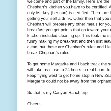
welcome and part of the family. Here are the r
Chephart’s kitchen you have to be certified.
only Mickey (her son) is certified. There are
getting your self a drink. Other then that yo
Chephart will prepare any other meals for you
breakfast you get points that go toward your c
kitchen included cleaning up. This took me som
funny making my breakfast and then just leav
clean, but these are Chephart’s rules and I 
break Chephart’s rules.
To get home Margarite and I back track the sa
will take us close to 24 hours in real hours 
keep flying west to get home stop in New Zea
Margarite could not be away from the orphans
So that is my Canyon Ranch trip
Cheers,