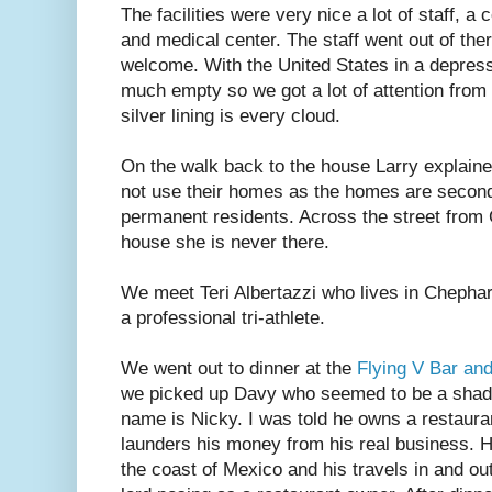
The facilities were very nice a lot of staff, a
and medical center. The staff went out of the
welcome. With the United States in a depressi
much empty so we got a lot of attention from 
silver lining is every cloud.
On the walk back to the house Larry explai
not use their homes as the homes are second 
permanent residents. Across the street from
house she is never there.
We meet Teri Albertazzi who lives in Chepha
a professional tri-athlete.
We went out to dinner at the
Flying V Bar and 
we picked up Davy who seemed to be a shady 
name is Nicky. I was told he owns a restaurant
launders his money from his real business. 
the coast of Mexico and his travels in and out