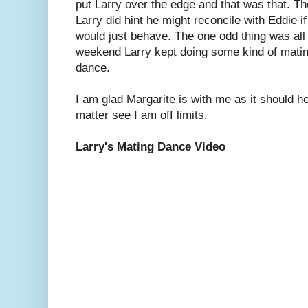
put Larry over the edge and that was that. T
Larry did hint he might reconcile with Eddie if
would just behave. The one odd thing was all
weekend Larry kept doing some kind of mati
dance.
I am glad Margarite is with me as it should he
matter see I am off limits.
Larry's Mating Dance Video