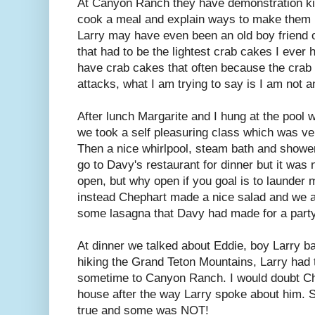
At Canyon Ranch they have demonstration kit
cook a meal and explain ways to make them 
Larry may have even been an old boy friend 
that had to be the lightest crab cakes I ever 
have crab cakes that often because the crab
attacks, what I am trying to say is I am not 
After lunch Margarite and I hung at the pool w
we took a self pleasuring class which was ver
Then a nice whirlpool, steam bath and showe
go to Davy's restaurant for dinner but it was 
open, but why open if you goal is to launde
instead Chephart made a nice salad and we a
some lasagna that Davy had made for a party 
At dinner we talked about Eddie, boy Larry 
hiking the Grand Teton Mountains, Larry had 
sometime to Canyon Ranch. I would doubt Ch
house after the way Larry spoke about him. 
true and some was NOT!