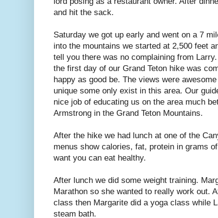
lord posing as a restaurant owner. After din
and hit the sack.
Saturday we got up early and went on a 7 mile
into the mountains we started at 2,500 feet a
tell you there was no complaining from Larry.
the first day of our Grand Teton hike was com
happy as good be. The views were awesome t
unique some only exist in this area. Our guid
nice job of educating us on the area much be
Armstrong in the Grand Teton Mountains.
After the hike we had lunch at one of the Ca
menus show calories, fat, protein in grams of
want you can eat healthy.
After lunch we did some weight training. Marga
Marathon so she wanted to really work out. A
class then Margarite did a yoga class while La
steam bath.