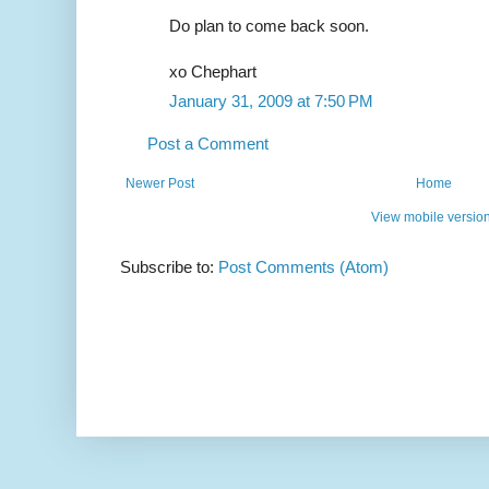
Do plan to come back soon.
xo Chephart
January 31, 2009 at 7:50 PM
Post a Comment
Newer Post
Home
View mobile versio
Subscribe to:
Post Comments (Atom)