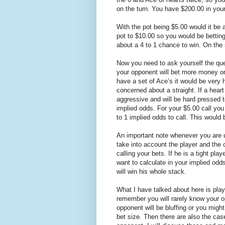
on the turn. You have $200.00 in you
With the pot being $5.00 would it be 
pot to $10.00 so you would be bettin
about a 4 to 1 chance to win. On the s
Now you need to ask yourself the quest
your opponent will bet more money or 
have a set of Ace’s it would be very 
concerned about a straight. If a hear
aggressive and will be hard pressed 
implied odds. For your $5.00 call you
to 1 implied odds to call. This would 
An important note whenever you are 
take into account the player and the c
calling your bets. If he is a tight p
want to calculate in your implied odd
will win his whole stack.
What I have talked about here is playi
remember you will rarely know your o
opponent will be bluffing or you migh
bet size. Then there are also the cas