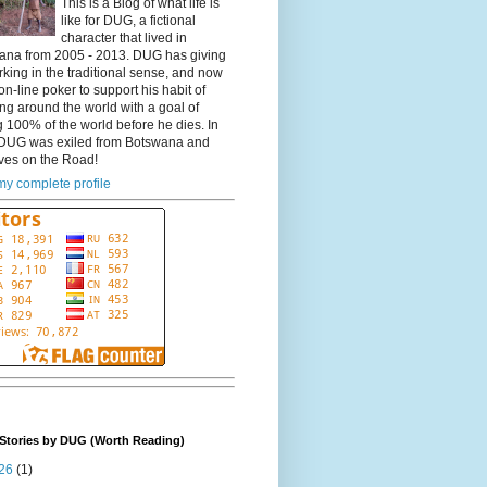
This is a Blog of what life is
like for DUG, a fictional
character that lived in
ana from 2005 - 2013. DUG has giving
king in the traditional sense, and now
on-line poker to support his habit of
ing around the world with a goal of
 100% of the world before he dies. In
DUG was exiled from Botswana and
ves on the Road!
y complete profile
Stories by DUG (Worth Reading)
26
(1)