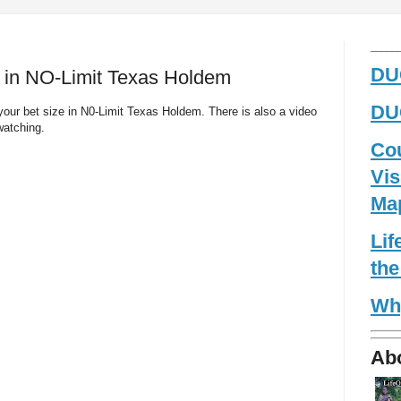
_____
DUG
e in NO-Limit Texas Holdem
DUG
your bet size in N0-Limit Texas Holdem. There is also a video
watching.
Co
Vis
Ma
Li
the
Wh
Ab