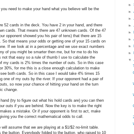
►
d you need to make your hand what you believe will be the
►
►
re 52 cards in the deck. You have 2 in your hand, and there
►
known cards. That means there are 47 unknown cards. Of the 47
►
r opponent showed you his pair of tens) that there are 15
►
d. So that means your odds or getting one of your 15 cards on
►
o one. If we look at in a percentage and we use exact numbers
ny of you might be smarter then me, but for me to do his
►
 not that easy so a rule of thumb I use to calculate the
▼
 of my cards is 2% times the number of outs. So in this case
r 30%, for me this is a close enough calculation to make
l see both cards. So in this case I would take 4% times 15
g one of my outs by the river. If your opponent had a pair of
outs, so now your chance of hitting your hand on the turn
ic change.
hand (try to figure out what his hold cards are) you can then
your outs if you are behind. Now the key is to make the right
makes a mistake. Or if your opponent is first to act, make
 giving you the correct mathematical odds to call.
will assume that we are playing at a $1/$2 no-limit table.
s the button. Everybody folded to the button, who raised to 10