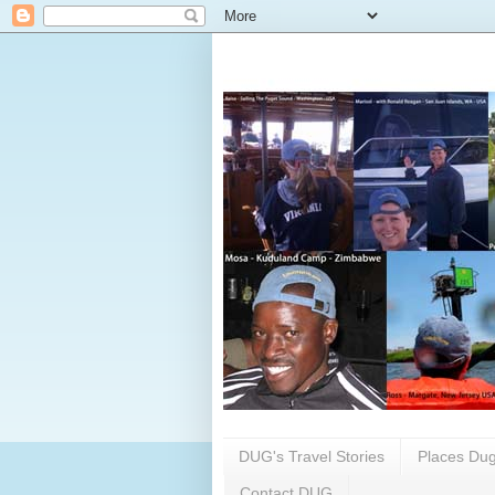
DUG's Travel Stories
Places Dug
Contact DUG