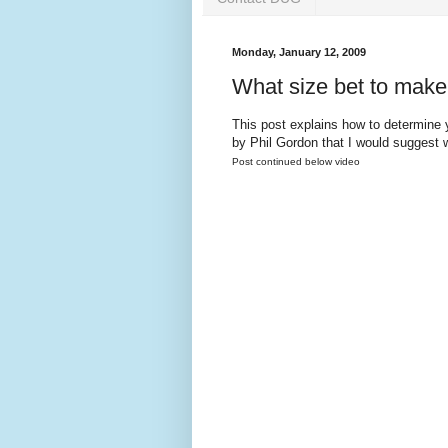
Monday, January 12, 2009
What size bet to mak
This post explains how to determine 
by Phil Gordon that I would suggest 
Post continued below video