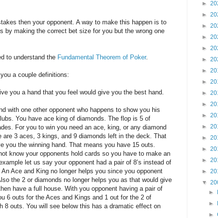
►
20
►
20
takes then your opponent. A way to make this happen is to
►
20
 by making the correct bet size for you but the wrong one
►
20
►
20
ed to understand the
Fundamental Theorem of Poker
.
►
20
►
20
e you a couple definitions:
►
20
give you a hand that you feel would give you the best hand.
►
20
►
20
and with one other opponent who happens to show you his
►
20
lubs. You have ace king of diamonds. The flop is 5 of
►
20
des. For you to win you need an ace, king, or any diamond
re are 3 aces, 3 kings, and 9 diamonds left in the deck. That
►
20
ive you the winning hand. That means you have 15 outs.
►
20
not know your opponents hold cards so you have to make an
►
20
example let us say your opponent had a pair of 8’s instead of
. An Ace and King no longer helps you since you opponent
►
20
 Also the 2 or diamonds no longer helps you as that would give
▼
20
then have a full house. With you opponent having a pair of
►
u 6 outs for the Aces and Kings and 1 out for the 2 of
►
 8 outs. You will see below this has a dramatic effect on
►