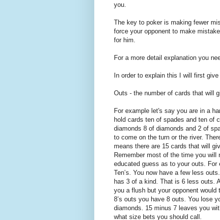
you.
The key to poker is making fewer mis
force your opponent to make mistakes
for him.
For a more detail explanation you ne
In order to explain this I will first giv
Outs - the number of cards that will 
For example let's say you are in a h
hold cards ten of spades and ten of c
diamonds 8 of diamonds and 2 of spa
to come on the turn or the river. The
means there are 15 cards that will g
Remember most of the time you will 
educated guess as to your outs. For 
Ten’s. You now have a few less outs
has 3 of a kind. That is 6 less outs.
you a flush but your opponent would 
8’s outs you have 8 outs. You lose yo
diamonds. 15 minus 7 leaves you with
what size bets you should call.