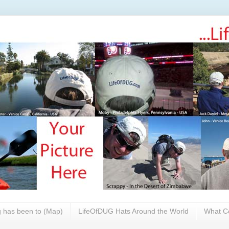
 has been to (Map)
LifeOfDUG Hats Around the World
What Co