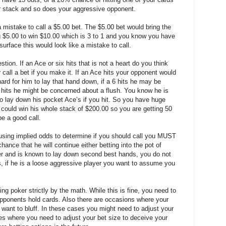
r stack and so does your aggressive opponent.
a mistake to call a $5.00 bet. The $5.00 bet would bring the
g $5.00 to win $10.00 which is 3 to 1 and you know you have
urface this would look like a mistake to call.
ion. If an Ace or six hits that is not a heart do you think
call a bet if you make it. If an Ace hits your opponent would
hard for him to lay that hand down, if a 6 hits he may be
t hits he might be concerned about a flush. You know he is
to lay down his pocket Ace’s if you hit. So you have huge
 could win his whole stack of $200.00 so you are getting 50
be a good call.
using implied odds to determine if you should call you MUST
hance that he will continue either betting into the pot of
layer and is known to lay down second best hands, you do not
s, if he is a loose aggressive player you want to assume you
ng poker strictly by the math. While this is fine, you need to
pponents hold cards. Also there are occasions where your
t want to bluff. In these cases you might need to adjust your
es where you need to adjust your bet size to deceive your