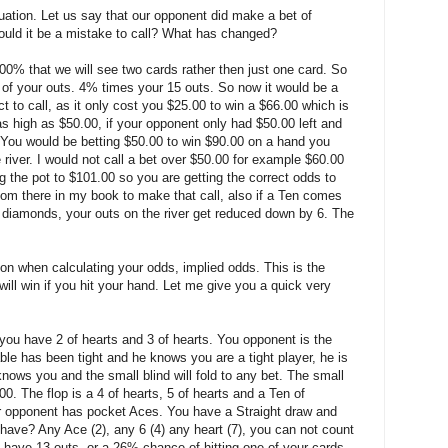
uation. Let us say that our opponent did make a bet of
would it be a mistake to call? What has changed?
00% that we will see two cards rather then just one card. So
of your outs. 4% times your 15 outs. So now it would be a
ct to call, as it only cost you $25.00 to win a $66.00 which is
as high as $50.00, if your opponent only had $50.00 left and
. You would be betting $50.00 to win $90.00 on a hand you
iver. I would not call a bet over $50.00 for example $60.00
ng the pot to $101.00 so you are getting the correct odds to
room there in my book to make that call, also if a Ten comes
 of diamonds, your outs on the river get reduced down by 6. The
ion when calculating your odds, implied odds. This is the
ll win if you hit your hand. Let me give you a quick very
you have 2 of hearts and 3 of hearts. You opponent is the
le has been tight and he knows you are a tight player, he is
ows you and the small blind will fold to any bet. The small
00. The flop is a 4 of hearts, 5 of hearts and a Ten of
ur opponent has pocket Aces. You have a Straight draw and
ave? Any Ace (2), any 6 (4) any heart (7), you can not count
 have 13 outs, or a 26% chance of hitting one of your cards