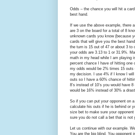
Odds – the chance you will hit a car
best hand.
If we use the above example, there a
are 3 on the board for a total of 8 
unknown cards you know (because you
cards that will give you the best han
the turn is 15 out of 47 or about 3 t
your odds are 3.13 to 1 or 31.9%. Ma
math in my head while I am playing is
percent chance I have of hitting one
my odds would be 2% times 15 outs o
my decision. I use 4% if I know I wil
outs so I have a 60% chance of hittin
8’s instead of 10’s you would have 8 
would be 16% instead of 30% a drast
So if you can put your opponent on a 
calculate his outs if he is behind or 
size bet to make sure your opponent 
sure you do not call a bet that is not
Let us continue with our example. We 
You are the big blind. You opponent i