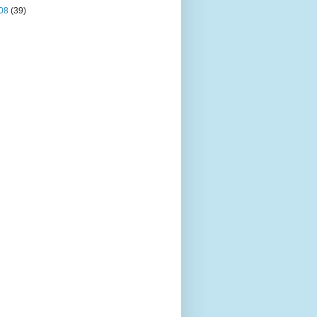
08
(39)