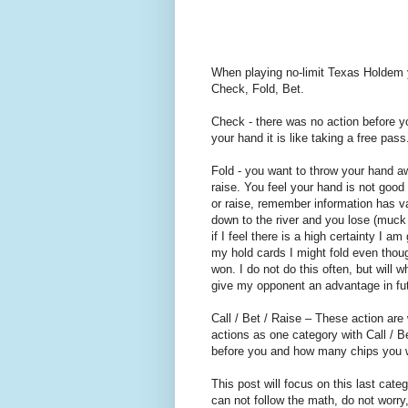
When playing no-limit Texas Holdem y
Check, Fold, Bet.
Check - there was no action before 
your hand it is like taking a free pass
Fold - you want to throw your hand a
raise. You feel your hand is not good
or raise, remember information has va
down to the river and you lose (muck 
if I feel there is a high certainty I 
my hold cards I might fold even thoug
won. I do not do this often, but will 
give my opponent an advantage in fu
Call / Bet / Raise – These action are
actions as one category with Call / B
before you and how many chips you w
This post will focus on this last cate
can not follow the math, do not worry, 