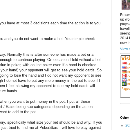
Botsw
up wor
ou have at most 3 decisions each time the action is to you,
plays 
travel
seeing
2014 
you and you do not want to make a bet. You simple check
now li
.
View m
way. Normally this is after someone has made a bet or a
 enough to continue playing. On occasion I fold without a bet
lue in poker, with on line poker even if a hand is checked
your hand) your opponent will get to see your hold cards. So
am going to lose the hand and I do not want my opponent to see
h I do not have to put any more money in the pot to see if I
when I feel allowing my opponent to see my hold cards will
ture hands.
 when you want to put money in the pot. I put all these
et / Raise being sub categories depending on the action
ant to add to the pot.
Other 
gory, specifically what size your bet should be and why. If you
►
20
just tried to find me at PokerStars I will love to play against