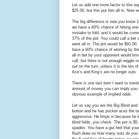
Let us add one more factor to this eq
$25.00, but this put him all in. Now 
The big difference is now you know 1
we have a 60% chance of hitting one 
mistake to fold, and it would be corre
37% of the pot. You could call a bet 
went all in. The pot would be $91.00
have a 60% chance of winning by the r
all in bet by your opponent would bri
call, but there is not enough wiggle 
out on the turn, unless it is the ten
Ace’s and King’s are no longer outs.
There is one last item I want to ment
amount of money you can imply you wi
obvious example of implied odds.
Let us say you are the Big Blind and 
button and he has pocket aces the tab
aggressive. He limps in because he kn
blind folds, you check. The pot is $5.
spades. You have a gut feel that yo
flush draw so how many outs do you h
the 6 and Ace of hearts twice, so you