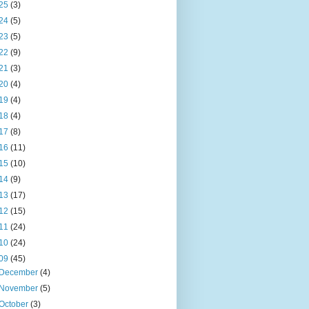
25
(3)
24
(5)
23
(5)
22
(9)
21
(3)
20
(4)
19
(4)
18
(4)
17
(8)
16
(11)
15
(10)
14
(9)
13
(17)
12
(15)
11
(24)
10
(24)
09
(45)
December
(4)
November
(5)
October
(3)