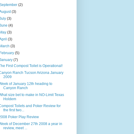
September
(2)
August
(3)
July
(3)
June
(4)
May
(3)
April
(3)
March
(3)
February
(5)
January
(7)
The First Compost Toilet is Operational!
Canyon Ranch Tucson Arizona January
2009
Week of January 12th heading to
Canyon Ranch
What size bet to make in NO-Limit Texas
Holdem
Compost Toilets and Poker Review for
the first two...
2008 Poker Play Review
Week of December 27th 2008 a year in
review, meet ...