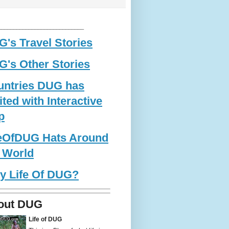
____________________________
's Travel Stories
's Other Stories
untries DUG has
ited with Interactive
p
feOfDUG Hats Around
 World
y Life Of DUG?
out DUG
Life of DUG