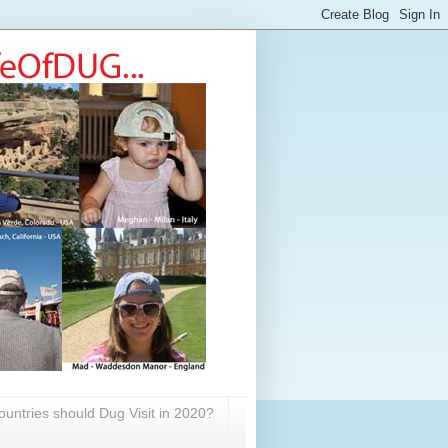
untries should Dug Visit in 2020?