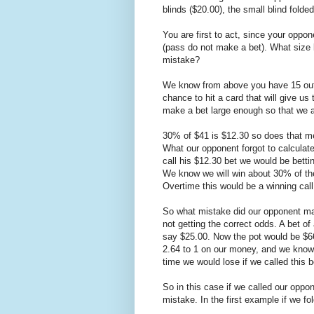
blinds ($20.00), the small blind folde
You are first to act, since your opp
(pass do not make a bet). What size b
mistake?
We know from above you have 15 outs
chance to hit a card that will give u
make a bet large enough so that we ar
30% of $41 is $12.30 so does that me
What our opponent forgot to calculate 
call his $12.30 bet we would be betti
We know we will win about 30% of the 
Overtime this would be a winning call
So what mistake did our opponent mak
not getting the correct odds. A bet of 
say $25.00. Now the pot would be $66
2.64 to 1 on our money, and we know
time we would lose if we called this b
So in this case if we called our oppo
mistake. In the first example if we f