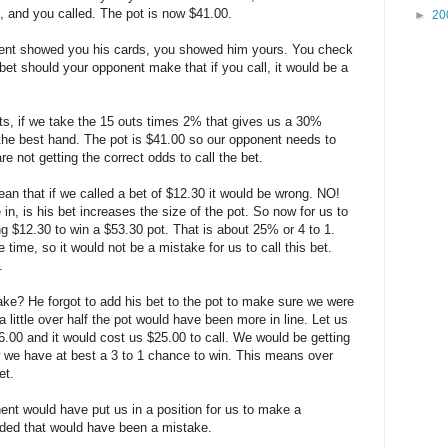
d, and you called. The pot is now $41.00.
►
20
onent showed you his cards, you showed him yours. You check
et should your opponent make that if you call, it would be a
, if we take the 15 outs times 2% that gives us a 30%
s the best hand. The pot is $41.00 so our opponent needs to
e not getting the correct odds to call the bet.
an that if we called a bet of $12.30 it would be wrong. NO!
in, is his bet increases the size of the pot. So now for us to
ng $12.30 to win a $53.30 pot. That is about 25% or 4 to 1.
time, so it would not be a mistake for us to call this bet.
.
e? He forgot to add his bet to the pot to make sure we were
a little over half the pot would have been more in line. Let us
.00 and it would cost us $25.00 to call. We would be getting
 we have at best a 3 to 1 chance to win. This means over
et.
nent would have put us in a position for us to make a
olded that would have been a mistake.