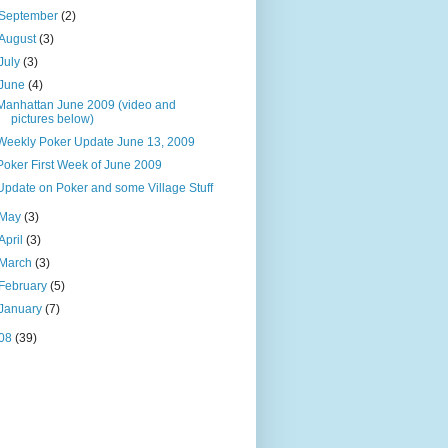
September
(2)
August
(3)
July
(3)
June
(4)
Manhattan June 2009 (video and
pictures below)
Weekly Poker Update June 13, 2009
Poker First Week of June 2009
Update on Poker and some Village Stuff
May
(3)
April
(3)
March
(3)
February
(5)
January
(7)
08
(39)