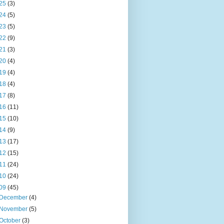
25
(3)
24
(5)
23
(5)
22
(9)
21
(3)
20
(4)
19
(4)
18
(4)
17
(8)
16
(11)
15
(10)
14
(9)
13
(17)
12
(15)
11
(24)
10
(24)
09
(45)
December
(4)
November
(5)
October
(3)