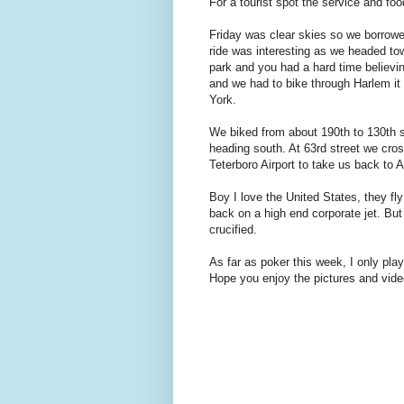
For a tourist spot the service and foo
Friday was clear skies so we borrow
ride was interesting as we headed to
park and you had a hard time believi
and we had to bike through Harlem it 
York.
We biked from about 190th to 130th st
heading south. At 63rd street we cros
Teterboro Airport to take us back to A
Boy I love the United States, they f
back on a high end corporate jet. But
crucified.
As far as poker this week, I only pl
Hope you enjoy the pictures and vide