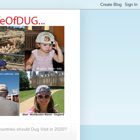
untries should Dug Visit in 2020?