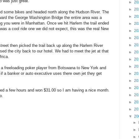
d was just great.
►
20
►
20
ed some bikes and headed north along the Hudson River. The
►
20
ward the George Washington Bridge the entire area was a
ng you were in Manhattan. Once we hit Harlem the trail ended
►
20
was a cool ride one we did not expect, this was the real New
►
20
►
20
►
20
reet then picked the trail back up along the Harlem River
sed the city back to our hotel. We had to meet the jet at that
►
20
frica.
►
20
►
20
ly a freeloading poker player from Botswana to New York and
 if a banker or auto executive uses there own jet they get
►
20
►
20
►
20
ayed a few hours and won $31.00 so I am having a nice month.
►
20
o.
►
20
►
20
▼
20
►
►
►