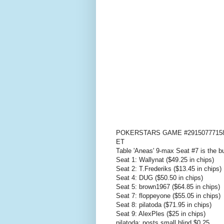
POKERSTARS GAME #29150777158: H
ET
Table 'Aneas' 9-max Seat #7 is the b
Seat 1: Wallynat ($49.25 in chips)
Seat 2: T.Frederiks ($13.45 in chips)
Seat 4: DUG ($50.50 in chips)
Seat 5: brown1967 ($64.85 in chips)
Seat 7: floppeyone ($55.05 in chips)
Seat 8: pilatoda ($71.95 in chips)
Seat 9: AlexPles ($25 in chips)
pilatoda: posts small blind $0.25