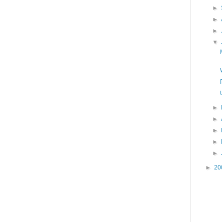
►
►
►
▼
►
►
►
►
►
►
20