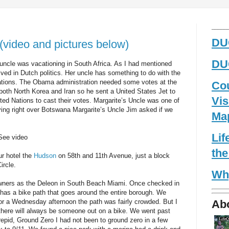
_____
DUG
video and pictures below)
DUG
s uncle was vacationing in South Africa. As I had mentioned
olved in Dutch politics. Her uncle has something to do with the
Nations. The Obama administration needed some votes at the
Co
both North Korea and Iran so he sent a United States Jet to
Vis
ited Nations to cast their votes. Margarite’s Uncle was one of
lying right over Botswana Margarite’s Uncle Jim asked if we
Ma
Li
 See video
the
r hotel the
Hudson
on 58th and 11th Avenue, just a block
ircle.
Wh
owners as the Deleon in South Beach Miami. Once checked in
as a bike path that goes around the entire borough. We
Ab
r a Wednesday afternoon the path was fairly crowded. But I
e there will always be someone out on a bike. We went past
trepid, Ground Zero I had not been to ground zero in a few