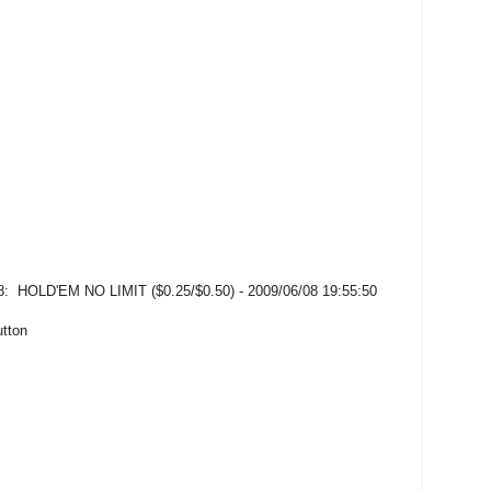
OLD'EM NO LIMIT ($0.25/$0.50) - 2009/06/08 19:55:50
utton