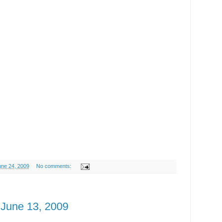
ne 24, 2009
No comments:
June 13, 2009