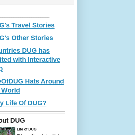
____________________________
's Travel Stories
's Other Stories
untries DUG has
ited with Interactive
p
feOfDUG Hats Around
 World
y Life Of DUG?
out DUG
Life of DUG