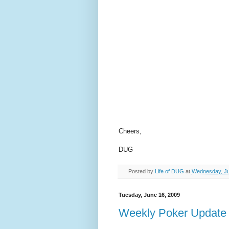
Cheers,
DUG
Posted by
Life of DUG
at
Wednesday, Ju
Tuesday, June 16, 2009
Weekly Poker Update 