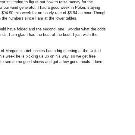
pt still trying to figure out how to raise money for the
or our wind generator. I had a good week in Poker, staying
n $94.90 this week for an hourly rate of $6.94 an hour. Though
h the numbers since I am at the lower tables.
hould have folded and the second, one I wonder what the odds
ands, I am glad I had the best of the best. I just wish the
 of Margarite’s rich uncles has a big meeting at the United
this week he is picking us up on his way, so we get free
ope to see some good shows and get a few good meals. I love