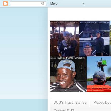
DUG's Travel Stories
Places Dug
Contact DUG