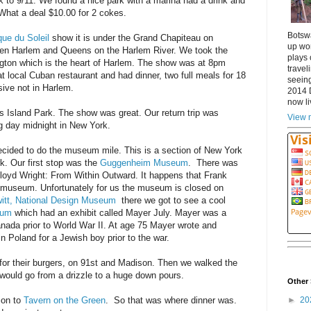
ck to 9/11. We found a nice park with a marina had a drink and
 What a deal $10.00 for 2 cokes.
Botsw
que du Soleil
show it is under the Grand Chapiteau on
up wor
ween Harlem and Queens on the Harlem River. We took the
plays 
ton which is the heart of Harlem. The show was at 8pm
travel
at local Cuban restaurant and had dinner, two full meals for 18
seeing
ive not in Harlem.
2014 
now li
s Island Park. The show was great. Our return trip was
View m
g day midnight in New York.
cided to do the museum mile. This is a section of New York
rk. Our first stop was the
Guggenheim Museum
. There was
loyd Wright: From Within Outward. It happens that Frank
e museum. Unfortunately for us the museum is closed on
itt, National Design Museum
there we got to see a cool
eum
which had an exhibit called Mayer July. Mayer was a
anada prior to World War II. At age 75 Mayer wrote and
 in Poland for a Jewish boy prior to the war.
for their burgers, on 91st and Madison. Then we walked the
 would go from a drizzle to a huge down pours.
Other 
►
20
ion to
Tavern on the Green
. So that was where dinner was.