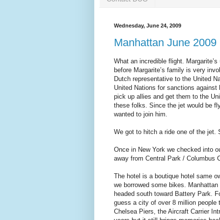
Wednesday, June 24, 2009
Manhattan June 2009 (
What an incredible flight. Margarite’
before Margarite’s family is very inv
Dutch representative to the United 
United Nations for sanctions against 
pick up allies and get them to the Un
these folks. Since the jet would be f
wanted to join him.
We got to hitch a ride one of the jet.
Once in New York we checked into ou
away from Central Park / Columbus C
The hotel is a boutique hotel same 
we borrowed some bikes. Manhattan h
headed south toward Battery Park. Fo
guess a city of over 8 million peopl
Chelsea Piers, the Aircraft Carrier In