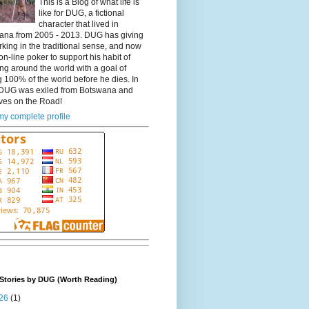
This is a Blog of what life is
like for DUG, a fictional
character that lived in
ana from 2005 - 2013. DUG has giving
king in the traditional sense, and now
on-line poker to support his habit of
ing around the world with a goal of
 100% of the world before he dies. In
DUG was exiled from Botswana and
ves on the Road!
y complete profile
Stories by DUG (Worth Reading)
26
(1)