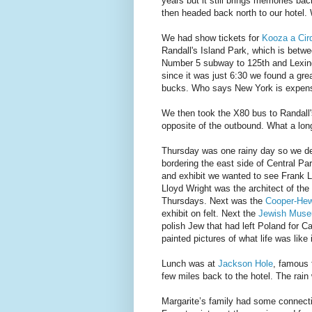
years but it still brings memories ba
then headed back north to our hotel.
We had show tickets for
Kooza a Cir
Randall's Island Park, which is bet
Number 5 subway to 125th and Lexing
since it was just 6:30 we found a gre
bucks. Who says New York is expens
We then took the X80 bus to Randall'
opposite of the outbound. What a lon
Thursday was one rainy day so we de
bordering the east side of Central Pa
and exhibit we wanted to see Frank L
Lloyd Wright was the architect of th
Thursdays. Next was the
Cooper-Hew
exhibit on felt. Next the
Jewish Mus
polish Jew that had left Poland for C
painted pictures of what life was like
Lunch was at
Jackson Hole
, famous 
few miles back to the hotel. The rain
Margarite’s family had some connect