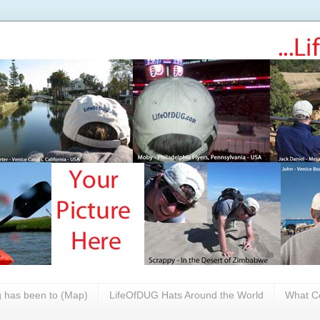
 has been to (Map)
LifeOfDUG Hats Around the World
What Co