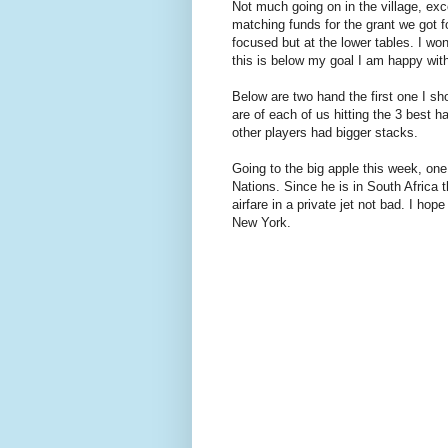
Not much going on in the village, exce
matching funds for the grant we got f
focused but at the lower tables. I wo
this is below my goal I am happy wit
Below are two hand the first one I s
are of each of us hitting the 3 best h
other players had bigger stacks.
Going to the big apple this week, one
Nations. Since he is in South Africa 
airfare in a private jet not bad. I h
New York.