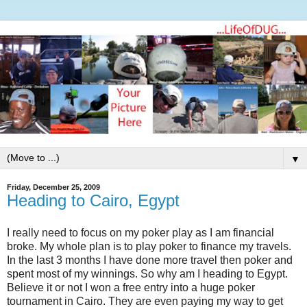
▼
Friday, December 25, 2009
Heading to Cairo, Egypt
I really need to focus on my poker play as I am financial
broke. My whole plan is to play poker to finance my travels.
In the last 3 months I have done more travel then poker and
spent most of my winnings. So why am I heading to Egypt.
Believe it or not I won a free entry into a huge poker
tournament in Cairo. They are even paying my way to get