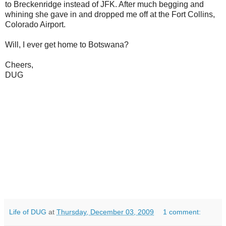
to Breckenridge instead of JFK. After much begging and
whining she gave in and dropped me off at the Fort Collins,
Colorado Airport.
Will, I ever get home to Botswana?
Cheers,
DUG
Life of DUG
at
Thursday, December 03, 2009
1 comment: