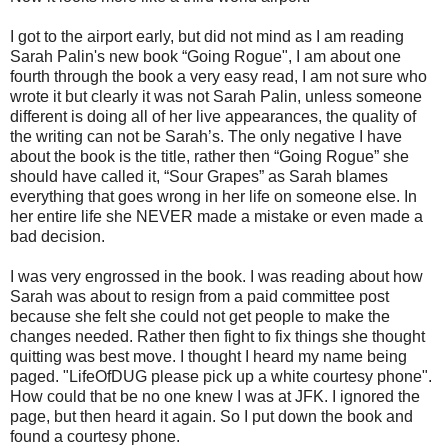
I got to the airport early, but did not mind as I am reading
Sarah Palin's new book “Going Rogue", I am about one
fourth through the book a very easy read, I am not sure who
wrote it but clearly it was not Sarah Palin, unless someone
different is doing all of her live appearances, the quality of
the writing can not be Sarah’s. The only negative I have
about the book is the title, rather then “Going Rogue” she
should have called it, “Sour Grapes” as Sarah blames
everything that goes wrong in her life on someone else. In
her entire life she NEVER made a mistake or even made a
bad decision.
I was very engrossed in the book. I was reading about how
Sarah was about to resign from a paid committee post
because she felt she could not get people to make the
changes needed. Rather then fight to fix things she thought
quitting was best move. I thought I heard my name being
paged. "LifeOfDUG please pick up a white courtesy phone".
How could that be no one knew I was at JFK. I ignored the
page, but then heard it again. So I put down the book and
found a courtesy phone.