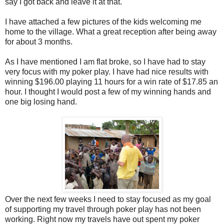
say I got back and leave it at that.
I have attached a few pictures of the kids welcoming me
home to the village. What a great reception after being away
for about 3 months.
As I have mentioned I am flat broke, so I have had to stay
very focus with my poker play. I have had nice results with
winning $196.00 playing 11 hours for a win rate of $17.85 an
hour. I thought I would post a few of my winning hands and
one big losing hand.
Over the next few weeks I need to stay focused as my goal
of supporting my travel through poker play has not been
working. Right now my travels have out spent my poker