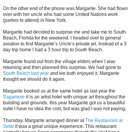
On the other end of the phone was Margarite. She had flown
over with her uncle who had some United Nations work
(parties to attend) in New York.
Margarite had decided to surprise me and take me to South
Beach, Florida for the weekend. I headed over to general
aviation to find Margarite’s Uncle's private jet. Instead of a 3
day trip home I had a 3 hour trip to South Beach.
Margarite found out from the village elders when I was
returning and then planned this surprise. We had gone to
South Beach last year
and we both enjoyed it. Margarite
thought we should do it again.
Margarite booked us at the same hotel as last year the
Sagamore
it is an artist hotel with unique art throughout the
building and grounds, this year Margarite got us a beautiful
suite I have no idea the cost, but was glad I was not paying.
Thursday, Margarite arranged dinner at
The Restaurant at
Setai
it was a great unique experience. This restaurant