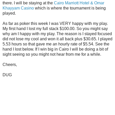
there. I will be staying at the
Cairo Marriott Hotel & Omar
Khayyam Casino
which is where the tournament is being
played.
As far as poker this week I was VERY happy with my play.
My first hand I lost my full stack $100.00. So you might say
why am I happy with my play. The reason is I stayed focused
did not lose my cool and won it all back plus $30.65. I played
5.53 hours so that gave me an hourly rate of $5.54. See the
hand I lost below. If I win big in Cairo I will be doing a bit of
sight seeing so you might not hear from me for a while.
Cheers,
DUG