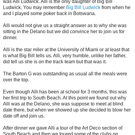
was Alli Ludwick. Alli is the only daughter of Big Bill
Ludwick. You may remember
Big Bill Ludwick
from when he
and I played some poker back in Botswana.
Alli would not give us a straight answer as to why she was
sitting in the Delano but we did convince her to join us for
dinner.
Alli is the star miler at the University of Miami or at least that
is what Big Bill tells us. Alli, very humble, unlike her father,
did tell us she is on the track team but that was it.
The Barton G was outstanding as usual all the meals were
over the top.
Even though Alli has been at school for 3 months, this was
her first trip to South Beach. At this point we found out why
Alli was at the Delano, she was suppose to meet at blind
date there, but when we showed up she decided to blow her
date off and join us.
After dinner we gave Alli a tour of the Art Deco section of
South Beach and then we toured some of the clubs on