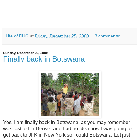
Life of DUG
at
Friday, December 25, 2009
3 comments:
Sunday, December 20, 2009
Finally back in Botswana
Yes, I am finally back in Botswana, as you may remember I
was last left in Denver and had no idea how I was going to
get back to JFK in New York so I could Botswana. Let just