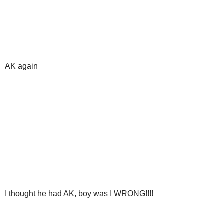
AK again
I thought he had AK, boy was I WRONG!!!!