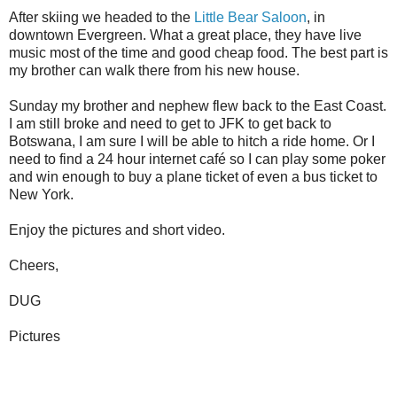
After skiing we headed to the
Little Bear Saloon
, in
downtown Evergreen. What a great place, they have live
music most of the time and good cheap food. The best part is
my brother can walk there from his new house.
Sunday my brother and nephew flew back to the East Coast.
I am still broke and need to get to JFK to get back to
Botswana, I am sure I will be able to hitch a ride home. Or I
need to find a 24 hour internet café so I can play some poker
and win enough to buy a plane ticket of even a bus ticket to
New York.
Enjoy the pictures and short video.
Cheers,
DUG
Pictures