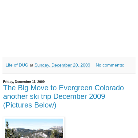
Life of DUG
at
Sunday, December 20, 2009
No comments:
Friday, December 11, 2009
The Big Move to Evergreen Colorado
another ski trip December 2009
(Pictures Below)