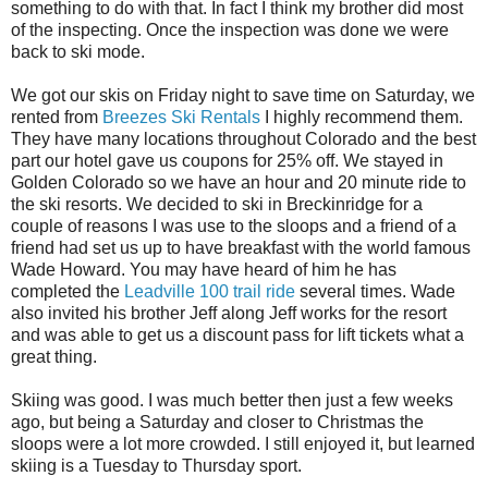
something to do with that. In fact I think my brother did most
of the inspecting. Once the inspection was done we were
back to ski mode.
We got our skis on Friday night to save time on Saturday, we
rented from
Breezes Ski Rentals
I highly recommend them.
They have many locations throughout Colorado and the best
part our hotel gave us coupons for 25% off. We stayed in
Golden Colorado so we have an hour and 20 minute ride to
the ski resorts. We decided to ski in Breckinridge for a
couple of reasons I was use to the sloops and a friend of a
friend had set us up to have breakfast with the world famous
Wade Howard. You may have heard of him he has
completed the
Leadville 100 trail ride
several times. Wade
also invited his brother Jeff along Jeff works for the resort
and was able to get us a discount pass for lift tickets what a
great thing.
Skiing was good. I was much better then just a few weeks
ago, but being a Saturday and closer to Christmas the
sloops were a lot more crowded. I still enjoyed it, but learned
skiing is a Tuesday to Thursday sport.