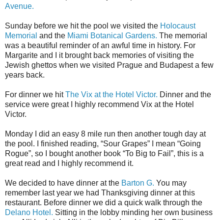
Avenue.
Sunday before we hit the pool we visited the
Holocaust
Memorial
and the
Miami Botanical Gardens.
The memorial
was a beautiful reminder of an awful time in history. For
Margarite and I it brought back memories of visiting the
Jewish ghettos when we visited Prague and Budapest a few
years back.
For dinner we hit
The Vix at the Hotel Victor.
Dinner and the
service were great I highly recommend Vix at the Hotel
Victor.
Monday I did an easy 8 mile run then another tough day at
the pool. I finished reading, “Sour Grapes” I mean “Going
Rogue”, so I bought another book “To Big to Fail”, this is a
great read and I highly recommend it.
We decided to have dinner at the
Barton G.
You may
remember last year we had Thanksgiving dinner at this
restaurant. Before dinner we did a quick walk through the
Delano Hotel.
Sitting in the lobby minding her own business