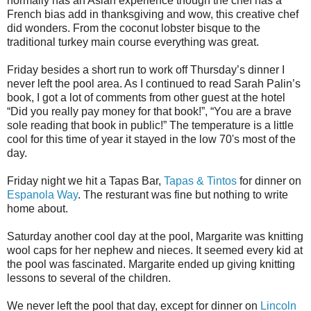
normally has an Asian experience though the chef has a
French bias add in thanksgiving and wow, this creative chef
did wonders. From the coconut lobster bisque to the
traditional turkey main course everything was great.
Friday besides a short run to work off Thursday’s dinner I
never left the pool area. As I continued to read Sarah Palin’s
book, I got a lot of comments from other guest at the hotel
“Did you really pay money for that book!”, “You are a brave
sole reading that book in public!” The temperature is a little
cool for this time of year it stayed in the low 70's most of the
day.
Friday night we hit a Tapas Bar,
Tapas & Tintos
for dinner on
Espanola Way
. The resturant was fine but nothing to write
home about.
Saturday another cool day at the pool, Margarite was knitting
wool caps for her nephew and nieces. It seemed every kid at
the pool was fascinated. Margarite ended up giving knitting
lessons to several of the children.
We never left the pool that day, except for dinner on
Lincoln