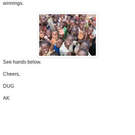
winnings.
See hands below.
Cheers,
DUG
AK