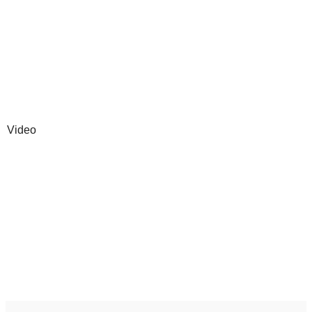
Video