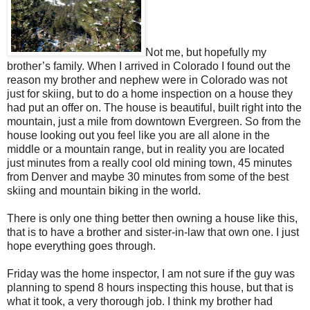
Not me, but hopefully my
brother’s family. When I arrived in Colorado I found out the
reason my brother and nephew were in Colorado was not
just for skiing, but to do a home inspection on a house they
had put an offer on. The house is beautiful, built right into the
mountain, just a mile from downtown Evergreen. So from the
house looking out you feel like you are all alone in the
middle or a mountain range, but in reality you are located
just minutes from a really cool old mining town, 45 minutes
from Denver and maybe 30 minutes from some of the best
skiing and mountain biking in the world.
There is only one thing better then owning a house like this,
that is to have a brother and sister-in-law that own one. I just
hope everything goes through.
Friday was the home inspector, I am not sure if the guy was
planning to spend 8 hours inspecting this house, but that is
what it took, a very thorough job. I think my brother had