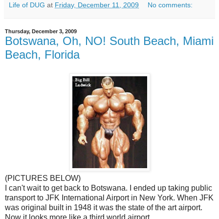
Life of DUG
at
Friday, December 11, 2009
No comments:
Thursday, December 3, 2009
Botswana, Oh, NO! South Beach, Miami
Beach, Florida
(PICTURES BELOW)
I can't wait to get back to Botswana. I ended up taking public
transport to JFK International Airport in New York. When JFK
was original built in 1948 it was the state of the art airport.
Now it looks more like a third world airport.