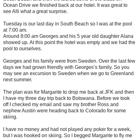
Ocean Drive we finished back at our hotel. It was great to
see Alli what a great surprise.
Tuesday is our last day in South Beach so I was at the pool
at 7:00 am.
Around 8:00 am Georges and his 5 year old daughter Alana
showed up. At this point the hotel was empty and we had the
pool to ourselves.
Georges and his family were from Sweden. Over the last few
days we had grown friendly with Georges’s family. So you
may see an excursion to Sweden when we go to Greenland
next summer.
The plan was for Margarite to drop me back at JFK and then
I have my three day trip back to Botswana. Before we took
off I checked my email and saw my brother Ross and
nephew Austin were heading back to Colorado for some
skiing.
I have no money and had not played any poker for a week,
but I was hooked on skiing. So I begged Margarite to fly me