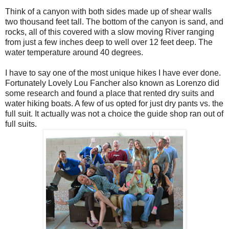
Think of a canyon with both sides made up of shear walls
two thousand feet tall. The bottom of the canyon is sand, and
rocks, all of this covered with a slow moving River ranging
from just a few inches deep to well over 12 feet deep. The
water temperature around 40 degrees.
I have to say one of the most unique hikes I have ever done.
Fortunately Lovely Lou Fancher also known as Lorenzo did
some research and found a place that rented dry suits and
water hiking boats. A few of us opted for just dry pants vs. the
full suit. It actually was not a choice the guide shop ran out of
full suits.