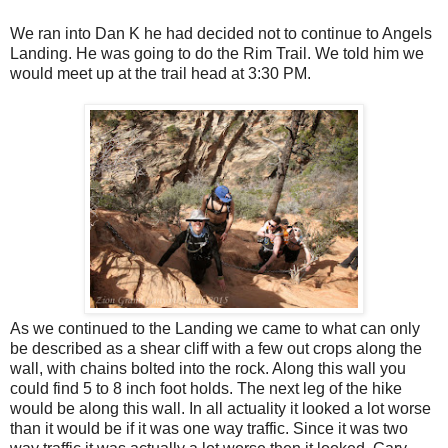
We ran into Dan K he had decided not to continue to Angels
Landing. He was going to do the Rim Trail. We told him we
would meet up at the trail head at 3:30 PM.
As we continued to the Landing we came to what can only
be described as a shear cliff with a few out crops along the
wall, with chains bolted into the rock. Along this wall you
could find 5 to 8 inch foot holds. The next leg of the hike
would be along this wall. In all actuality it looked a lot worse
than it would be if it was one way traffic. Since it was two