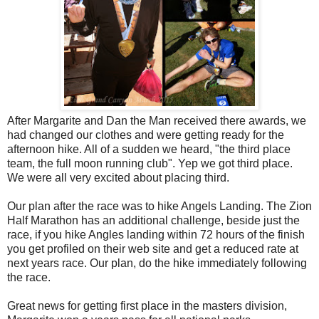
After Margarite and Dan the Man received there awards, we
had changed our clothes and were getting ready for the
afternoon hike. All of a sudden we heard, "the third place
team, the full moon running club". Yep we got third place.
We were all very excited about placing third.
Our plan after the race was to hike Angels Landing. The Zion
Half Marathon has an additional challenge, beside just the
race, if you hike Angles landing within 72 hours of the finish
you get profiled on their web site and get a reduced rate at
next years race. Our plan, do the hike immediately following
the race.
Great news for getting first place in the masters division,