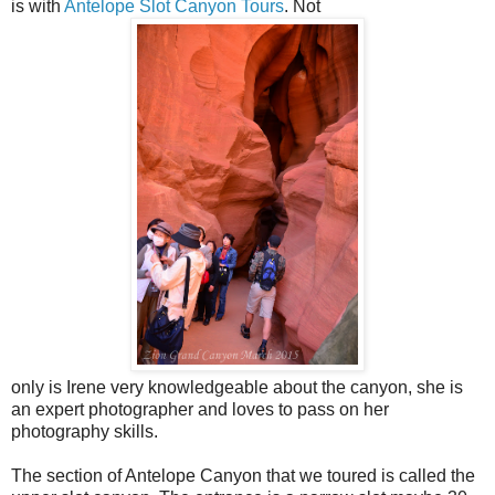
is with
Antelope Slot Canyon Tours
. Not
only is Irene very knowledgeable about the canyon, she is
an expert photographer and loves to pass on her
photography skills.
The section of Antelope Canyon that we toured is called the