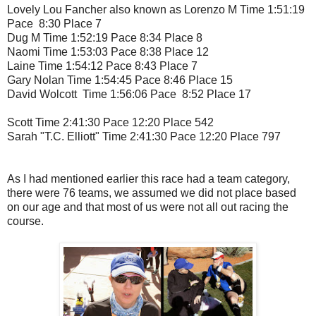
Lovely Lou Fancher also known as Lorenzo M Time 1:51:19
Pace 8:30 Place 7
Dug M Time 1:52:19 Pace 8:34 Place 8
Naomi Time 1:53:03 Pace 8:38 Place 12
Laine Time 1:54:12 Pace 8:43 Place 7
Gary Nolan Time 1:54:45 Pace 8:46 Place 15
David Wolcott Time 1:56:06 Pace 8:52 Place 17
Scott Time 2:41:30 Pace 12:20 Place 542
Sarah "T.C. Elliott" Time 2:41:30 Pace 12:20 Place 797
As I had mentioned earlier this race had a team category,
there were 76 teams, we assumed we did not place based
on our age and that most of us were not all out racing the
course.