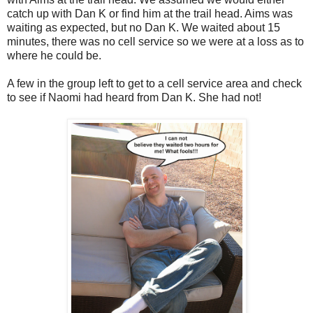
catch up with Dan K or find him at the trail head. Aims was
waiting as expected, but no Dan K. We waited about 15
minutes, there was no cell service so we were at a loss as to
where he could be.
A few in the group left to get to a cell service area and check
to see if Naomi had heard from Dan K. She had not!