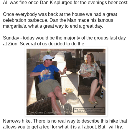
All was fine once Dan K splurged for the evenings beer cost.
Once everybody was back at the house we had a great
celebration barbecue. Dan the Man made his famous
margarita's, what a great way to end a great day.
Sunday - today would be the majority of the groups last day
at Zion. Several of us decided to do the
Narrows hike. There is no real way to describe this hike that
allows you to get a feel for what it is all about. But I will try.