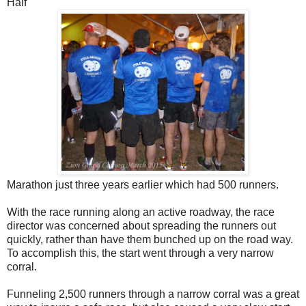
Half
Marathon just three years earlier which had 500 runners.
With the race running along an active roadway, the race
director was concerned about spreading the runners out
quickly, rather than have them bunched up on the road way.
To accomplish this, the start went through a very narrow
corral.
Funneling 2,500 runners through a narrow corral was a great