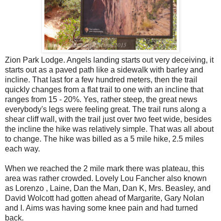
Zion Park Lodge. Angels landing starts out very deceiving, it
starts out as a paved path like a sidewalk with barley and
incline. That last for a few hundred meters, then the trail
quickly changes from a flat trail to one with an incline that
ranges from 15 - 20%. Yes, rather steep, the great news
everybody's legs were feeling great. The trail runs along a
shear cliff wall, with the trail just over two feet wide, besides
the incline the hike was relatively simple. That was all about
to change. The hike was billed as a 5 mile hike, 2.5 miles
each way.
When we reached the 2 mile mark there was plateau, this
area was rather crowded. Lovely Lou Fancher also known
as Lorenzo , Laine, Dan the Man, Dan K, Mrs. Beasley, and
David Wolcott had gotten ahead of Margarite, Gary Nolan
and I. Aims was having some knee pain and had turned
back.