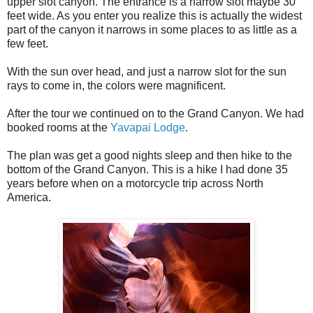
upper slot canyon. The entrance is a narrow slot maybe 30
feet wide. As you enter you realize this is actually the widest
part of the canyon it narrows in some places to as little as a
few feet.
With the sun over head, and just a narrow slot for the sun
rays to come in, the colors were magnificent.
After the tour we continued on to the Grand Canyon. We had
booked rooms at the
Yavapai Lodge
.
The plan was get a good nights sleep and then hike to the
bottom of the Grand Canyon. This is a hike I had done 35
years before when on a motorcycle trip across North
America.