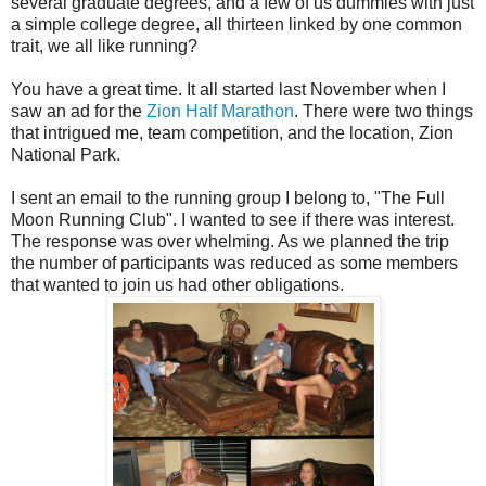
several graduate degrees, and a few of us dummies with just
a simple college degree, all thirteen linked by one common
trait, we all like running?
You have a great time. It all started last November when I
saw an ad for the
Zion Half Marathon
. There were two things
that intrigued me, team competition, and the location, Zion
National Park.
I sent an email to the running group I belong to, "The Full
Moon Running Club". I wanted to see if there was interest.
The response was over whelming. As we planned the trip
the number of participants was reduced as some members
that wanted to join us had other obligations.