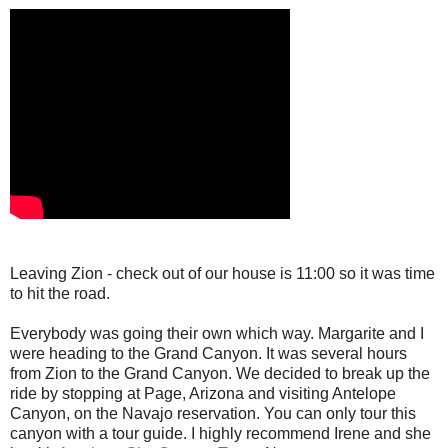
Leaving Zion - check out of our house is 11:00 so it was time
to hit the road.
Everybody was going their own which way. Margarite and I
were heading to the Grand Canyon. It was several hours
from Zion to the Grand Canyon. We decided to break up the
ride by stopping at Page, Arizona and visiting Antelope
Canyon, on the Navajo reservation. You can only tour this
canyon with a tour guide. I highly recommend Irene and she