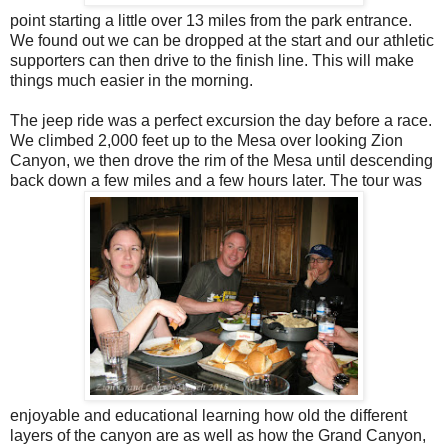
point starting a little over 13 miles from the park entrance.
We found out we can be dropped at the start and our athletic
supporters can then drive to the finish line. This will make
things much easier in the morning.
The jeep ride was a perfect excursion the day before a race.
We climbed 2,000 feet up to the Mesa over looking Zion
Canyon, we then drove the rim of the Mesa until descending
back down a few miles and a few hours later. The tour was
enjoyable and educational learning how old the different
layers of the canyon are as well as how the Grand Canyon,