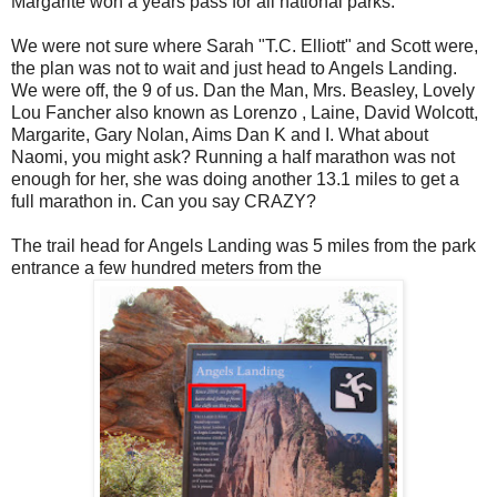
Margarite won a years pass for all national parks.
We were not sure where Sarah "T.C. Elliott" and Scott were,
the plan was not to wait and just head to Angels Landing.
We were off, the 9 of us. Dan the Man, Mrs. Beasley, Lovely
Lou Fancher also known as Lorenzo , Laine, David Wolcott,
Margarite, Gary Nolan, Aims Dan K and I. What about
Naomi, you might ask? Running a half marathon was not
enough for her, she was doing another 13.1 miles to get a
full marathon in. Can you say CRAZY?
The trail head for Angels Landing was 5 miles from the park
entrance a few hundred meters from the