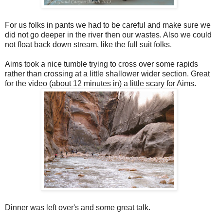
For us folks in pants we had to be careful and make sure we
did not go deeper in the river then our wastes. Also we could
not float back down stream, like the full suit folks.
Aims took a nice tumble trying to cross over some rapids
rather than crossing at a little shallower wider section. Great
for the video (about 12 minutes in) a little scary for Aims.
Dinner was left over's and some great talk.