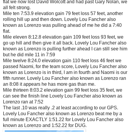
flat we now lost David Wolcott and had past Gary Nolan, we
all felt strong.
Mile ten 7:53.9 elevation gain 79 feet loss 57 feet, another
rolling hill up and then down. Lovely Lou Fancher also
known as Lorenzo was pulling ahead of me he did a 7:40
flat.
Mile eleven 8:12.8 elevation gain 109 feet loss 93 feet, we
go up hill and then give it all back. Lovely Lou Fancher also
known as Lorenzo is pulling further ahead I can still see him
but he did mile 11 in 7:59
Mile twelve 8:24.0 elevation gain 110 feet loss 46 feet we
passed Naomi, for the team score, Lovely Lou Fancher also
known as Lorenzo is in third, I am in fourth and Naomi is our
fifth runner. Lovely Lou Fancher also known as Lorenzo ran
an 8:08 it appears he has more gas than me.
Mile thirteen 8:03.2 elevation gain 99 feet loss 35 feet, we
can see the finish line Lovely Lou Fancher also known as
Lorenzo ran at 7:52
The last .10 was really .2 at least according to our GPS.
Lovely Lou Fancher also known as Lorenzo beat me by a
full minute EXACTLY 1:51.22 for Lovely Lou Fancher also
known as Lorenzo and 1:52.22 for DUG.