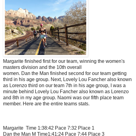
Margarite finished first for our team, winning the women's
masters division and the 10th overall
women. Dan the Man finished second for our team getting
third in his age group. Next, Lovely Lou Fancher also known
as Lorenzo third on our team 7th in his age group, I was a
minute behind Lovely Lou Fancher also known as Lorenzo
and 8th in my age group. Naomi was our fifth place team
member. Here are the entire teams stats.
Margarite Time 1:38:42 Pace 7:32 Place 1
Dan the Man M Time1:41:24 Pace 7:44 Place 3