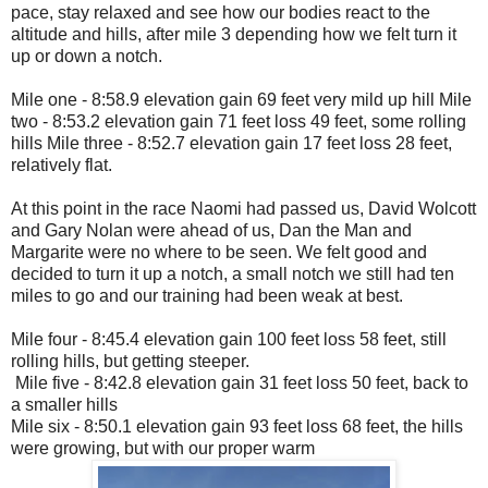
pace, stay relaxed and see how our bodies react to the
altitude and hills, after mile 3 depending how we felt turn it
up or down a notch.
Mile one - 8:58.9 elevation gain 69 feet very mild up hill Mile
two - 8:53.2 elevation gain 71 feet loss 49 feet, some rolling
hills Mile three - 8:52.7 elevation gain 17 feet loss 28 feet,
relatively flat.
At this point in the race Naomi had passed us, David Wolcott
and Gary Nolan were ahead of us, Dan the Man and
Margarite were no where to be seen. We felt good and
decided to turn it up a notch, a small notch we still had ten
miles to go and our training had been weak at best.
Mile four - 8:45.4 elevation gain 100 feet loss 58 feet, still
rolling hills, but getting steeper.
Mile five - 8:42.8 elevation gain 31 feet loss 50 feet, back to
a smaller hills
Mile six - 8:50.1 elevation gain 93 feet loss 68 feet, the hills
were growing, but with our proper warm