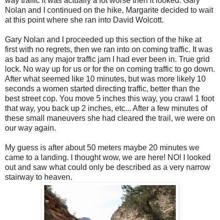
way traffic it was actually a lot worse then it looked. Gary
Nolan and I continued on the hike, Margarite decided to wait
at this point where she ran into David Wolcott.
Gary Nolan and I proceeded up this section of the hike at
first with no regrets, then we ran into on coming traffic. It was
as bad as any major traffic jam I had ever been in. True grid
lock. No way up for us or for the on coming traffic to go down.
After what seemed like 10 minutes, but was more likely 10
seconds a women started directing traffic, better than the
best street cop. You move 5 inches this way, you crawl 1 foot
that way, you back up 2 inches, etc... After a few minutes of
these small maneuvers she had cleared the trail, we were on
our way again.
My guess is after about 50 meters maybe 20 minutes we
came to a landing. I thought wow, we are here! NO! I looked
out and saw what could only be described as a very narrow
stairway to heaven.