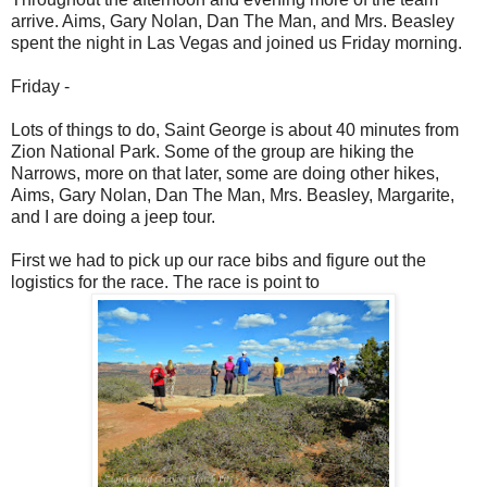
arrive. Aims, Gary Nolan, Dan The Man, and Mrs. Beasley
spent the night in Las Vegas and joined us Friday morning.
Friday -
Lots of things to do, Saint George is about 40 minutes from
Zion National Park. Some of the group are hiking the
Narrows, more on that later, some are doing other hikes,
Aims, Gary Nolan, Dan The Man, Mrs. Beasley, Margarite,
and I are doing a jeep tour.
First we had to pick up our race bibs and figure out the
logistics for the race. The race is point to