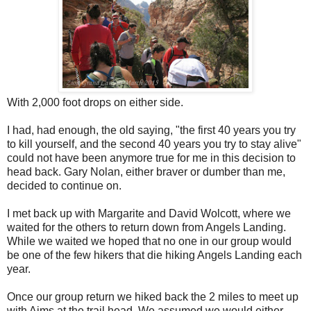
With 2,000 foot drops on either side.
I had, had enough, the old saying, "the first 40 years you try
to kill yourself, and the second 40 years you try to stay alive"
could not have been anymore true for me in this decision to
head back. Gary Nolan, either braver or dumber than me,
decided to continue on.
I met back up with Margarite and David Wolcott, where we
waited for the others to return down from Angels Landing.
While we waited we hoped that no one in our group would
be one of the few hikers that die hiking Angels Landing each
year.
Once our group return we hiked back the 2 miles to meet up
with Aims at the trail head. We assumed we would either