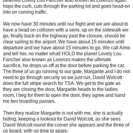
deterred Lovely Lou Fancher also known as Lorenzo again
hops the curb, cuts through the parking lot and goes head-on
into on coming traffic.
We now have 30 minutes until our flight and we are about to
have a head on collision with a semi, up on the sidewalk we
go, finally back on the highway past the closure, should be
clear sailing to the airport. We have about 15 minutes until
departure and we have about 15 minutes to go. We call Aims
and tell her, no matter what! HOLD the plane! Lovely Lou
Fancher also known as Lorenzo makes the ultimate
sacrifice, he drops us off at the door before parking the car.
The three of us go running to our gate, Margarite and I do not
need to go through security so we just run, David Wolcott
does the full stripe search for TSA. We get to the gate as
they are closing the door, Margarite heads to the ladies
room, I beg for them to open the door, they agree and hand
me two boarding passes.
Then they realize Margarite is not with me, she is actually
hiding, keeping a lookout for David Wolcott, as she sees
David Wolcott round the corner she appears and the three of
us board, with no time to spare.