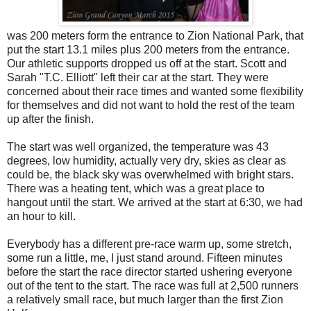
was 200 meters form the entrance to Zion National Park, that
put the start 13.1 miles plus 200 meters from the entrance.
Our athletic supports dropped us off at the start. Scott and
Sarah "T.C. Elliott" left their car at the start. They were
concerned about their race times and wanted some flexibility
for themselves and did not want to hold the rest of the team
up after the finish.
The start was well organized, the temperature was 43
degrees, low humidity, actually very dry, skies as clear as
could be, the black sky was overwhelmed with bright stars.
There was a heating tent, which was a great place to
hangout until the start. We arrived at the start at 6:30, we had
an hour to kill.
Everybody has a different pre-race warm up, some stretch,
some run a little, me, I just stand around. Fifteen minutes
before the start the race director started ushering everyone
out of the tent to the start. The race was full at 2,500 runners
a relatively small race, but much larger than the first Zion