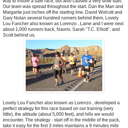
way to insure a safe race, but also caused a very slow start.
Our team was spread throughout the start. Dan the Man and
Margarite just inches off the starting line. David Wolcott and
Gary Nolan several hundred runners behind them, Lovely
Lou Fancher also known as Lorenzo , Laine and I were next
about 1,000 runners back, Naomi, Sarah "T.C. Elliott", and
Scott behind us.
Lovely Lou Fancher also known as Lorenzo , developed a
perfect strategy for this race based on our training (very
little), the altitude (about 5,000 feet), and hills we would
encounter. The strategy - start off in the middle of the pack,
take it easy for the first 3 miles maintains a 9 minutes mile