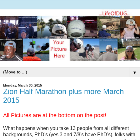
▼
Monday, March 30, 2015
Zion Half Marathon plus more March
2015
All Pictures are at the bottom on the post!
What happens when you take 13 people from all different
backgrounds, PhD's (yes 3 and 7/8's have PhD's), folks with