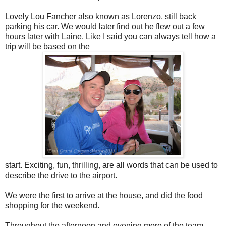
Lovely Lou Fancher also known as Lorenzo, still back
parking his car. We would later find out he flew out a few
hours later with Laine. Like I said you can always tell how a
trip will be based on the
start. Exciting, fun, thrilling, are all words that can be used to
describe the drive to the airport.
We were the first to arrive at the house, and did the food
shopping for the weekend.
Throughout the afternoon and evening more of the team