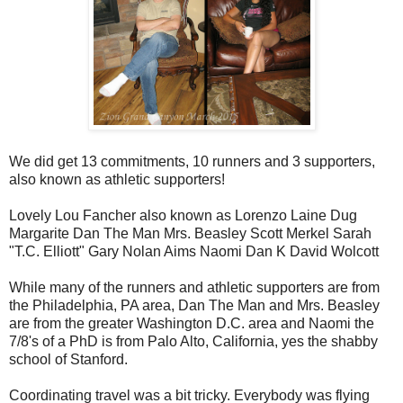
We did get 13 commitments, 10 runners and 3 supporters,
also known as athletic supporters!
Lovely Lou Fancher also known as Lorenzo Laine Dug
Margarite Dan The Man Mrs. Beasley Scott Merkel Sarah
"T.C. Elliott" Gary Nolan Aims Naomi Dan K David Wolcott
While many of the runners and athletic supporters are from
the Philadelphia, PA area, Dan The Man and Mrs. Beasley
are from the greater Washington D.C. area and Naomi the
7/8's of a PhD is from Palo Alto, California, yes the shabby
school of Stanford.
Coordinating travel was a bit tricky. Everybody was flying