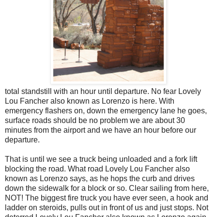
total standstill with an hour until departure. No fear Lovely
Lou Fancher also known as Lorenzo is here. With
emergency flashers on, down the emergency lane he goes,
surface roads should be no problem we are about 30
minutes from the airport and we have an hour before our
departure.
That is until we see a truck being unloaded and a fork lift
blocking the road. What road Lovely Lou Fancher also
known as Lorenzo says, as he hops the curb and drives
down the sidewalk for a block or so. Clear sailing from here,
NOT! The biggest fire truck you have ever seen, a hook and
ladder on steroids, pulls out in front of us and just stops. Not