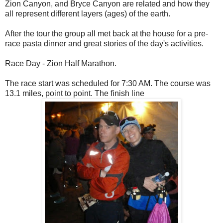
Zion Canyon, and Bryce Canyon are related and how they
all represent different layers (ages) of the earth.
After the tour the group all met back at the house for a pre-
race pasta dinner and great stories of the day's activities.
Race Day - Zion Half Marathon.
The race start was scheduled for 7:30 AM. The course was
13.1 miles, point to point. The finish line