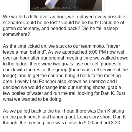
We waited a little over an hour, we replayed every possible
scenario: Could he be lost? Could he be hurt? Could he of
gotten done early, and headed back? Did he fall asleep
somewhere?
As the time ticked on, we stuck to our team motto, "never
leave a man behind". As we approached 5:00 PM now well
over an hour after our original meeting time we walked down
to the lodge, there were two goals, use our cell phones to
check with the rest of the group (there was cell service at the
lodge), and to get the car and bring it back to the meeting
area. Lovely Lou Fancher also known as Lorenzo and I
decided we would change into our running shoes, grab a
few bottles of water and run the trail looking for Dan K. Just
what we wanted to be doing.
As we pulled back to the trail head there was Dan K sitting
on the park bench just hanging out. Long story short, Dan K
thought the meeting time was closer to 5:00 and not 3:30.