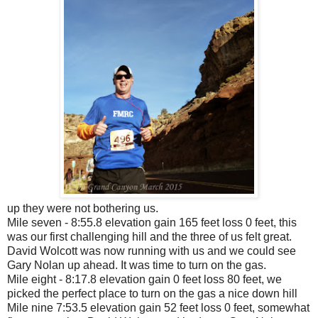
up they were not bothering us.
Mile seven - 8:55.8 elevation gain 165 feet loss 0 feet, this
was our first challenging hill and the three of us felt great.
David Wolcott was now running with us and we could see
Gary Nolan up ahead. It was time to turn on the gas.
Mile eight - 8:17.8 elevation gain 0 feet loss 80 feet, we
picked the perfect place to turn on the gas a nice down hill
Mile nine 7:53.5 elevation gain 52 feet loss 0 feet, somewhat