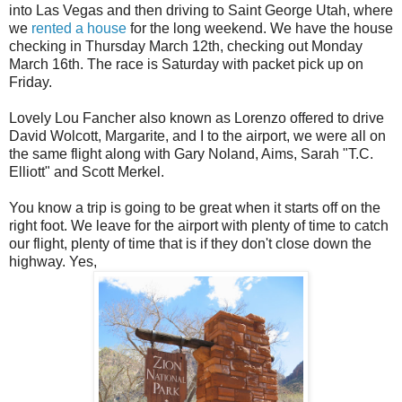
into Las Vegas and then driving to Saint George Utah, where
we
rented a house
for the long weekend. We have the house
checking in Thursday March 12th, checking out Monday
March 16th. The race is Saturday with packet pick up on
Friday.
Lovely Lou Fancher also known as Lorenzo offered to drive
David Wolcott, Margarite, and I to the airport, we were all on
the same flight along with Gary Noland, Aims, Sarah "T.C.
Elliott" and Scott Merkel.
You know a trip is going to be great when it starts off on the
right foot. We leave for the airport with plenty of time to catch
our flight, plenty of time that is if they don't close down the
highway. Yes,