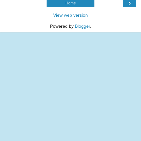
›
Home
View web version
Powered by
Blogger
.