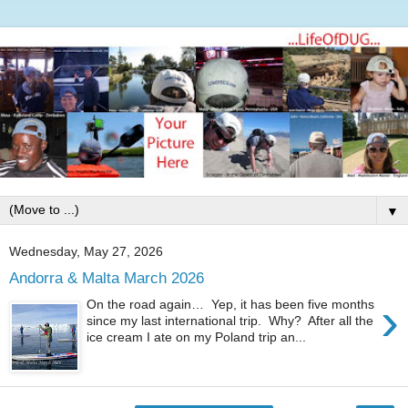
▼
Wednesday, May 27, 2026
Andorra & Malta March 2026
›
On the road again… Yep, it has been five months
since my last international trip. Why? After all the
ice cream I ate on my Poland trip an...