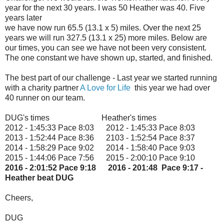
year for the next 30 years. I was 50 Heather was 40. Five
years later
we have now run 65.5 (13.1 x 5) miles. Over the next 25
years we will run 327.5 (13.1 x 25) more miles. Below are
our times, you can see we have not been very consistent.
The one constant we have shown up, started, and finished.
The best part of our challenge - Last year we started running
with a charity partner
A Love for Life
this year we had over
40 runner on our team.
DUG's times Heather's times
2012 - 1:45:33 Pace 8:03 2012 - 1:45:33 Pace 8:03
2013 - 1:52:44 Pace 8:36 2103 - 1:52:54 Pace 8:37
2014 - 1:58:29 Pace 9:02 2014 - 1:58:40 Pace 9:03
2015 - 1:44:06 Pace 7:56 2015 - 2:00:10 Pace 9:10
2016 - 2:01:52 Pace 9:18 2016 - 201:48 Pace 9:17 -
Heather beat DUG
Cheers,
DUG