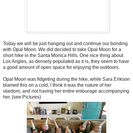
Today we will be just hanging out and continue our bonding
with Opal Moon. We did decided to take Opal Moon for a
short hike in the Santa Monica Hills. One nice thing about
Los Angles, as densely populated as it is, they seem to have
a good amount of open space for enjoying the outdoors.
Opal Moon was fidgeting during the hike, while Sara Erikson
blamed this on a cold, I think it was the nature of her
stardom, and not having her entire entourage accompanying
her. (see Pictures)