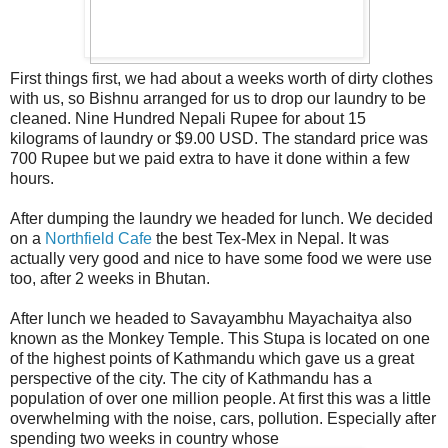
First things first, we had about a weeks worth of dirty clothes
with us, so Bishnu arranged for us to drop our laundry to be
cleaned. Nine Hundred Nepali Rupee for about 15
kilograms of laundry or $9.00 USD. The standard price was
700 Rupee but we paid extra to have it done within a few
hours.
After dumping the laundry we headed for lunch. We decided
on a
Northfield Cafe
the best Tex-Mex in Nepal. It was
actually very good and nice to have some food we were use
too, after 2 weeks in Bhutan.
After lunch we headed to Savayambhu Mayachaitya also
known as the Monkey Temple. This Stupa is located on one
of the highest points of Kathmandu which gave us a great
perspective of the city. The city of Kathmandu has a
population of over one million people. At first this was a little
overwhelming with the noise, cars, pollution. Especially after
spending two weeks in country whose