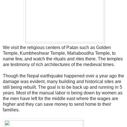
We visit the religious centers of Patan such as Golden
Temple, Kumbheshwar Temple, Mahaboudha Temple, to
name few, and watch the rituals and rites there. The temples
are testimony of rich architectures of the medieval times.
Though the Nepal earthquake happened over a year ago the
damage was evident, many building and historical sites are
still being rebuilt. The goal is to be back up and running in 5
years. Most of the manual labor is being down by women as
the men have left for the middle east where the wages are
higher and they can save money to send home to their
families.