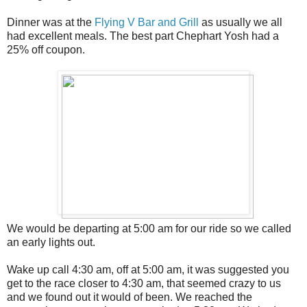
Dinner was at the
Flying V Bar and Grill
as usually we all
had excellent meals. The best part Chephart Yosh had a
25% off coupon.
We would be departing at 5:00 am for our ride so we called
an early lights out.
Wake up call 4:30 am, off at 5:00 am, it was suggested you
get to the race closer to 4:30 am, that seemed crazy to us
and we found out it would of been. We reached the