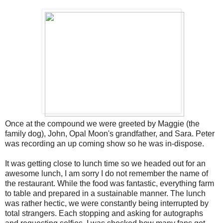
Once at the compound we were greeted by Maggie (the
family dog), John, Opal Moon's grandfather, and Sara. Peter
was recording an up coming show so he was in-dispose.
It was getting close to lunch time so we headed out for an
awesome lunch, I am sorry I do not remember the name of
the restaurant. While the food was fantastic, everything farm
to table and prepared in a sustainable manner. The lunch
was rather hectic, we were constantly being interrupted by
total strangers. Each stopping and asking for autographs