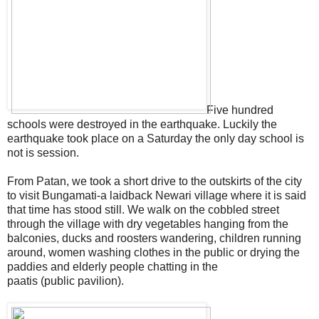
Five hundred
schools were destroyed in the earthquake. Luckily the
earthquake took place on a Saturday the only day school is
not is session.
From Patan, we took a short drive to the outskirts of the city
to visit Bungamati-a laidback Newari village where it is said
that time has stood still. We walk on the cobbled street
through the village with dry vegetables hanging from the
balconies, ducks and roosters wandering, children running
around, women washing clothes in the public or drying the
paddies and elderly people chatting in the
paatis (public pavilion).