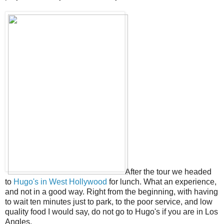
After the tour we headed
to
Hugo's in West Hollywood
for lunch. What an experience,
and not in a good way. Right from the beginning, with having
to wait ten minutes just to park, to the poor service, and low
quality food I would say, do not go to Hugo's if you are in Los
Angles.