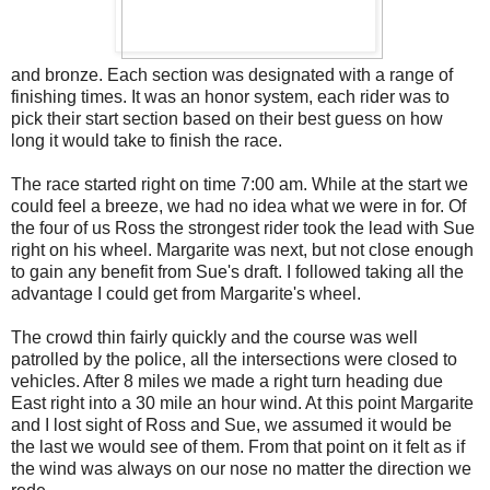
and bronze. Each section was designated with a range of
finishing times. It was an honor system, each rider was to
pick their start section based on their best guess on how
long it would take to finish the race.
The race started right on time 7:00 am. While at the start we
could feel a breeze, we had no idea what we were in for. Of
the four of us Ross the strongest rider took the lead with Sue
right on his wheel. Margarite was next, but not close enough
to gain any benefit from Sue's draft. I followed taking all the
advantage I could get from Margarite's wheel.
The crowd thin fairly quickly and the course was well
patrolled by the police, all the intersections were closed to
vehicles. After 8 miles we made a right turn heading due
East right into a 30 mile an hour wind. At this point Margarite
and I lost sight of Ross and Sue, we assumed it would be
the last we would see of them. From that point on it felt as if
the wind was always on our nose no matter the direction we