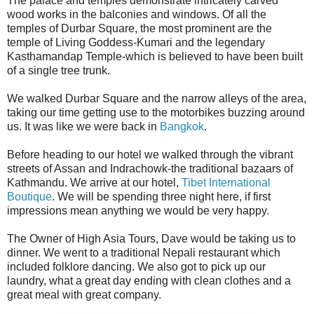
The palace and temples demonstrate intricately carved
wood works in the balconies and windows. Of all the
temples of Durbar Square, the most prominent are the
temple of Living Goddess-Kumari and the legendary
Kasthamandap Temple-which is believed to have been built
of a single tree trunk.
We walked Durbar Square and the narrow alleys of the area,
taking our time getting use to the motorbikes buzzing around
us. It was like we were back in
Bangkok
.
Before heading to our hotel we walked through the vibrant
streets of Assan and Indrachowk-the traditional bazaars of
Kathmandu. We arrive at our hotel,
Tibet International
Boutique
. We will be spending three night here, if first
impressions mean anything we would be very happy.
The Owner of High Asia Tours, Dave would be taking us to
dinner. We went to a traditional Nepali restaurant which
included folklore dancing. We also got to pick up our
laundry, what a great day ending with clean clothes and a
great meal with great company.