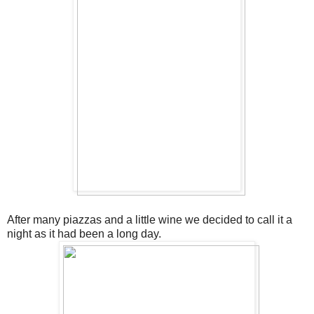
After many piazzas and a little wine we decided to call it a
night as it had been a long day.