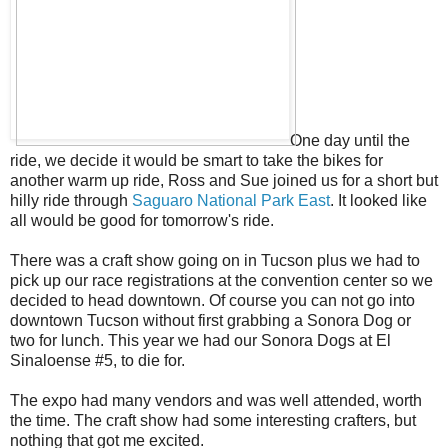
One day until the
ride, we decide it would be smart to take the bikes for
another warm up ride, Ross and Sue joined us for a short but
hilly ride through
Saguaro National Park East
. It looked like
all would be good for tomorrow's ride.
There was a craft show going on in Tucson plus we had to
pick up our race registrations at the convention center so we
decided to head downtown. Of course you can not go into
downtown Tucson without first grabbing a Sonora Dog or
two for lunch. This year we had our Sonora Dogs at El
Sinaloense #5, to die for.
The expo had many vendors and was well attended, worth
the time. The craft show had some interesting crafters, but
nothing that got me excited.