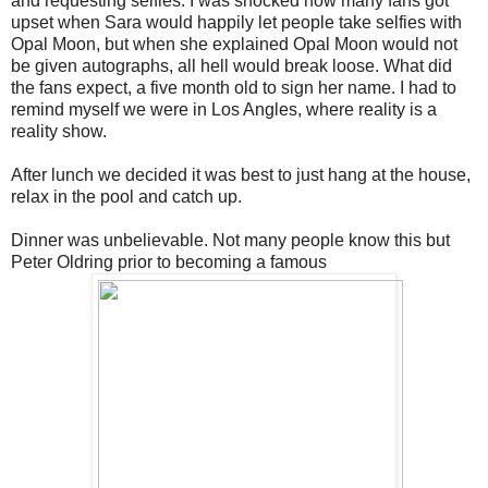
and requesting selfies. I was shocked how many fans got
upset when Sara would happily let people take selfies with
Opal Moon, but when she explained Opal Moon would not
be given autographs, all hell would break loose. What did
the fans expect, a five month old to sign her name. I had to
remind myself we were in Los Angles, where reality is a
reality show.
After lunch we decided it was best to just hang at the house,
relax in the pool and catch up.
Dinner was unbelievable. Not many people know this but
Peter Oldring prior to becoming a famous