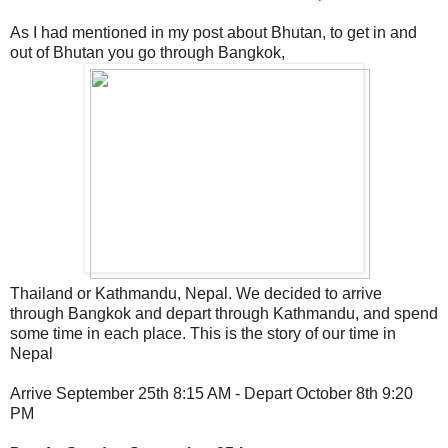
As I had mentioned in my post about Bhutan, to get in and
out of Bhutan you go through Bangkok,
Thailand or Kathmandu, Nepal. We decided to arrive
through Bangkok and depart through Kathmandu, and spend
some time in each place. This is the story of our time in
Nepal
Arrive September 25th 8:15 AM - Depart October 8th 9:20
PM