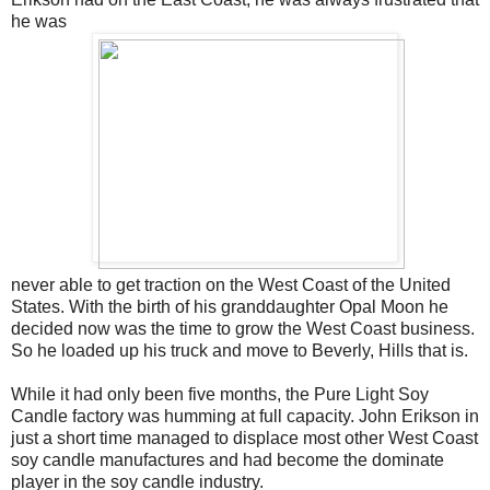
he was
never able to get traction on the West Coast of the United
States. With the birth of his granddaughter Opal Moon he
decided now was the time to grow the West Coast business.
So he loaded up his truck and move to Beverly, Hills that is.
While it had only been five months, the Pure Light Soy
Candle factory was humming at full capacity. John Erikson in
just a short time managed to displace most other West Coast
soy candle manufactures and had become the dominate
player in the soy candle industry.