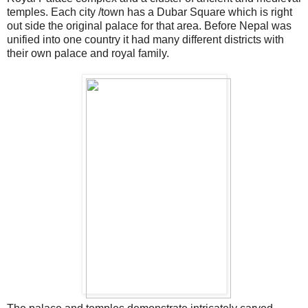
temples. Each city /town has a Dubar Square which is right
out side the original palace for that area. Before Nepal was
unified into one country it had many different districts with
their own palace and royal family.