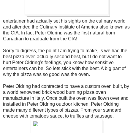
entertainer had actually set his sights on the culinary world
and attended the Culinary Institute of America also known as
the CIA. In fact Peter Oldring was the first natural born
Canadian to graduate from the CIA!
Sorry to digress, the point I am trying to make, is we had the
best pizza ever, actually second best, but I do not want to
hurt Peter Oldring's feelings, you know how sensitive
entertainers can be. So lets stick with the best. A big part of
why the pizza was so good was the oven.
Peter Oldring had contracted to have a custom oven built, by
a world renowned brick wood burning pizza oven
manufacture in Italy. Once built the oven was flown over and
installed in Peter Oldring outdoor kitchen. Peter Oldring
made many different types of pizzas. From your standard
cheese with tomatoes sauce, to truffles and sausage.