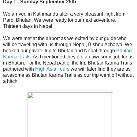
Day 1 - Sunday September 25th
We arrived in Kathmandu after a very pleasant flight from
Paro, Bhutan. We were ready for our next adventure.
Thirteen days in Nepal.
We were met at the airport as we exited by our guide who
will be traveling with us through Nepal, Bishnu Acharya. We
booked our private trip to Bhutan and Nepal through
Bhutan
Karma Trails
. As I mentioned they did an awesome job for us
in Bhutan. For the Nepal part of the trip Bhutan Karma Trails
partnered with
High Asia Tours
we will later find they are as
awesome as Bhutan Karma Trails as our trip went off without
a hitch.