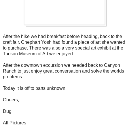
After the hike we had breakfast before heading, back to the
craft fair. Chephart Yosh had found a piece of art she wanted
to purchase. There was also a very special art exhibit at the
Tucson Museum of Art we enjoyed.
After the downtown excursion we headed back to Canyon
Ranch to just enjoy great conversation and solve the worlds
problems.
Today it is off to parts unknown.
Cheers,
Dug
All Pictures