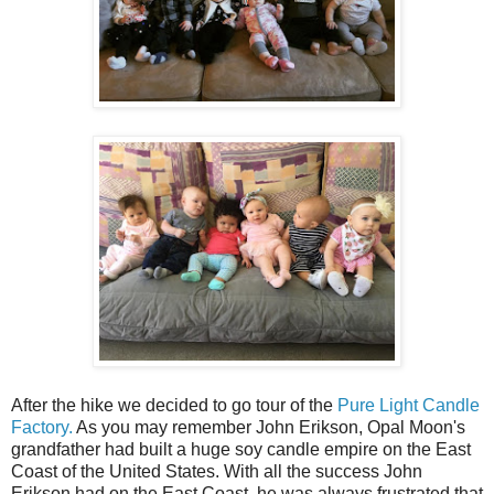
After the hike we decided to go tour of the
Pure Light Candle
Factory.
As you may remember John Erikson, Opal Moon's
grandfather had built a huge soy candle empire on the East
Coast of the United States. With all the success John
Erikson had on the East Coast, he was always frustrated that