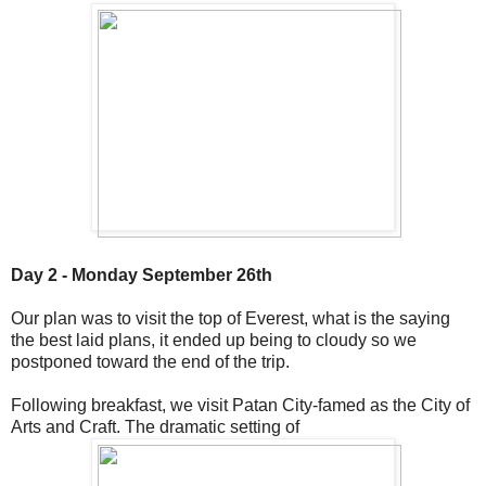
Day 2 - Monday September 26th
Our plan was to visit the top of Everest, what is the saying
the best laid plans, it ended up being to cloudy so we
postponed toward the end of the trip.
Following breakfast, we visit Patan City-famed as the City of
Arts and Craft. The dramatic setting of