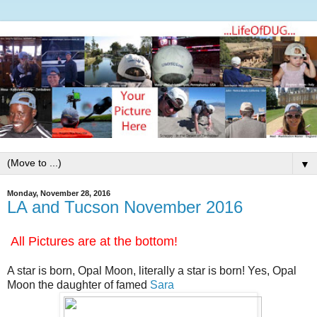
▼
Monday, November 28, 2016
LA and Tucson November 2016
All Pictures are at the bottom!
A star is born, Opal Moon, literally a star is born! Yes, Opal
Moon the daughter of famed
Sara