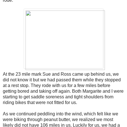
rode.
At the 23 mile mark Sue and Ross came up behind us, we
did not know it but we had passed them while they stopped
at a rest stop. They rode with us for a few miles before
getting bored and taking off again. Both Margarite and I were
starting to get saddle soreness and tight shoulders from
riding bikes that were not fitted for us.
As we continued peddling into the wind, which felt like we
were biking through peanut butter, we realized we most
likely did not have 106 miles in us. Luckily for us, we had a