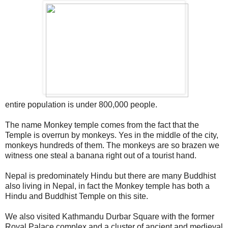
entire population is under 800,000 people.
The name Monkey temple comes from the fact that the
Temple is overrun by monkeys. Yes in the middle of the city,
monkeys hundreds of them. The monkeys are so brazen we
witness one steal a banana right out of a tourist hand.
Nepal is predominately Hindu but there are many Buddhist
also living in Nepal, in fact the Monkey temple has both a
Hindu and Buddhist Temple on this site.
We also visited Kathmandu Durbar Square with the former
Royal Palace complex and a cluster of ancient and medieval