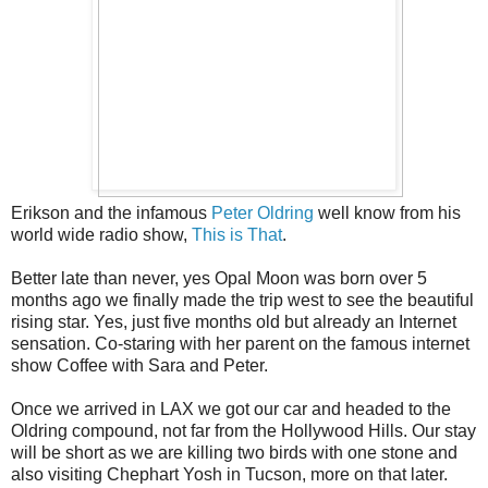
Erikson and the infamous
Peter Oldring
well know from his
world wide radio show,
This is That
.
Better late than never, yes Opal Moon was born over 5
months ago we finally made the trip west to see the beautiful
rising star. Yes, just five months old but already an Internet
sensation. Co-staring with her parent on the famous internet
show Coffee with Sara and Peter.
Once we arrived in LAX we got our car and headed to the
Oldring compound, not far from the Hollywood Hills. Our stay
will be short as we are killing two birds with one stone and
also visiting Chephart Yosh in Tucson, more on that later.