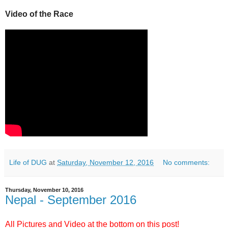
Video of the Race
Life of DUG
at
Saturday, November 12, 2016
No comments:
Thursday, November 10, 2016
Nepal - September 2016
All Pictures and Video at the bottom on this post!