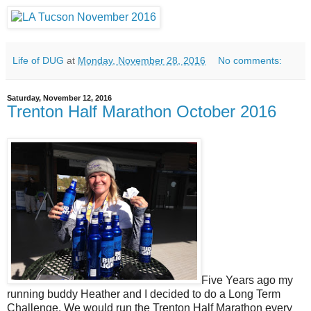
Life of DUG
at
Monday, November 28, 2016
No comments:
Saturday, November 12, 2016
Trenton Half Marathon October 2016
Five Years ago my
running buddy Heather and I decided to do a Long Term
Challenge. We would run the Trenton Half Marathon every