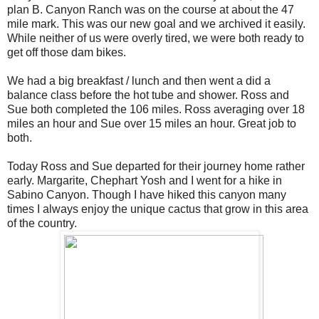
plan B. Canyon Ranch was on the course at about the 47
mile mark. This was our new goal and we archived it easily.
While neither of us were overly tired, we were both ready to
get off those dam bikes.
We had a big breakfast / lunch and then went a did a
balance class before the hot tube and shower. Ross and
Sue both completed the 106 miles. Ross averaging over 18
miles an hour and Sue over 15 miles an hour. Great job to
both.
Today Ross and Sue departed for their journey home rather
early. Margarite, Chephart Yosh and I went for a hike in
Sabino Canyon. Though I have hiked this canyon many
times I always enjoy the unique cactus that grow in this area
of the country.