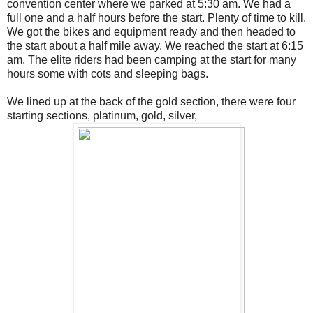
convention center where we parked at 5:30 am. We had a
full one and a half hours before the start. Plenty of time to kill.
We got the bikes and equipment ready and then headed to
the start about a half mile away. We reached the start at 6:15
am. The elite riders had been camping at the start for many
hours some with cots and sleeping bags.
We lined up at the back of the gold section, there were four
starting sections, platinum, gold, silver,