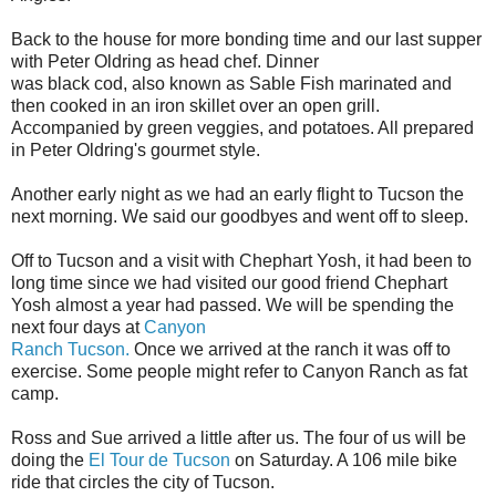
Back to the house for more bonding time and our last supper
with Peter Oldring as head chef. Dinner
was black cod, also known as Sable Fish marinated and
then cooked in an iron skillet over an open grill.
Accompanied by green veggies, and potatoes. All prepared
in Peter Oldring's gourmet style.
Another early night as we had an early flight to Tucson the
next morning. We said our goodbyes and went off to sleep.
Off to Tucson and a visit with Chephart Yosh, it had been to
long time since we had visited our good friend Chephart
Yosh almost a year had passed. We will be spending the
next four days at
Canyon
Ranch Tucson.
Once we arrived at the ranch it was off to
exercise. Some people might refer to Canyon Ranch as fat
camp.
Ross and Sue arrived a little after us. The four of us will be
doing the
El Tour de Tucson
on Saturday. A 106 mile bike
ride that circles the city of Tucson.