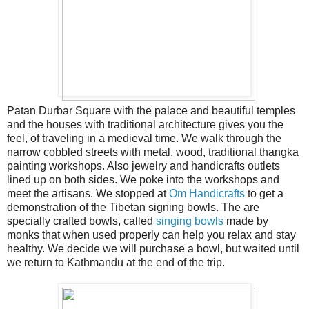
Patan Durbar Square with the palace and beautiful temples
and the houses with traditional architecture gives you the
feel, of traveling in a medieval time. We walk through the
narrow cobbled streets with metal, wood, traditional thangka
painting workshops. Also jewelry and handicrafts outlets
lined up on both sides. We poke into the workshops and
meet the artisans. We stopped at
Om Handicrafts
to get a
demonstration of the Tibetan signing bowls. The are
specially crafted bowls, called
singing bowls
made by
monks that when used properly can help you relax and stay
healthy. We decide we will purchase a bowl, but waited until
we return to Kathmandu at the end of the trip.