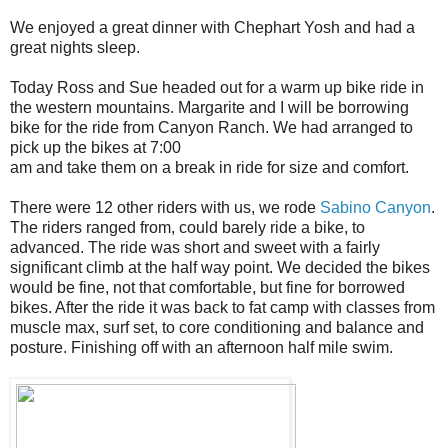
We enjoyed a great dinner with Chephart Yosh and had a
great nights sleep.
Today Ross and Sue headed out for a warm up bike ride in
the western mountains. Margarite and I will be borrowing
bike for the ride from Canyon Ranch. We had arranged to
pick up the bikes at 7:00
am and take them on a break in ride for size and comfort.
There were 12 other riders with us, we rode
Sabino Canyon
.
The riders ranged from, could barely ride a bike, to
advanced. The ride was short and sweet with a fairly
significant climb at the half way point. We decided the bikes
would be fine, not that comfortable, but fine for borrowed
bikes. After the ride it was back to fat camp with classes from
muscle max, surf set, to core conditioning and balance and
posture. Finishing off with an afternoon half mile swim.