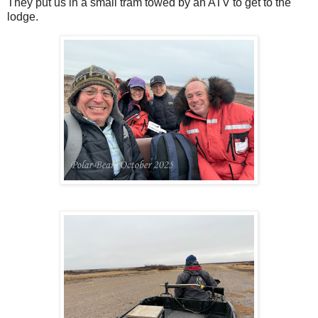
They put us in a small tram towed by an ATV to get to the
lodge.