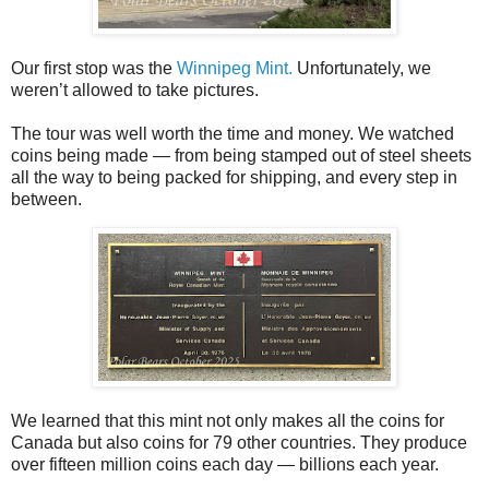
Our first stop was the
Winnipeg Mint.
Unfortunately, we
weren’t allowed to take pictures.
The tour was well worth the time and money. We watched
coins being made — from being stamped out of steel sheets
all the way to being packed for shipping, and every step in
between.
We learned that this mint not only makes all the coins for
Canada but also coins for 79 other countries. They produce
over fifteen million coins each day — billions each year.