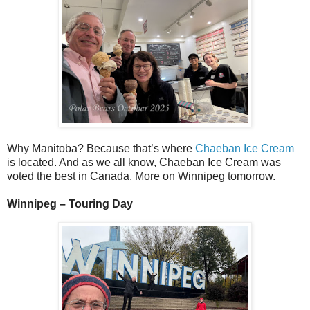
Why Manitoba? Because that’s where
Chaeban Ice Cream
is located. And as we all know, Chaeban Ice Cream was
voted the best in Canada. More on Winnipeg tomorrow.
Winnipeg – Touring Day