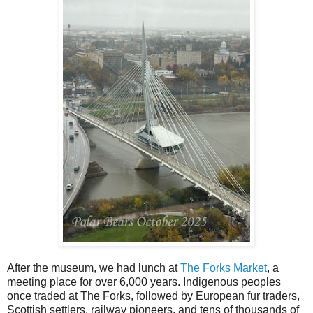
After the museum, we had lunch at
The Forks Market
, a
meeting place for over 6,000 years. Indigenous peoples
once traded at The Forks, followed by European fur traders,
Scottish settlers, railway pioneers, and tens of thousands of