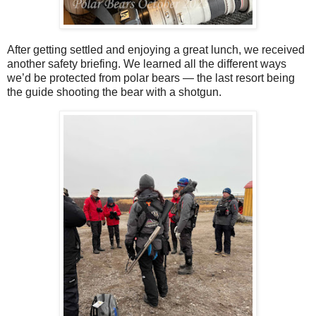
After getting settled and enjoying a great lunch, we received
another safety briefing. We learned all the different ways
we’d be protected from polar bears — the last resort being
the guide shooting the bear with a shotgun.