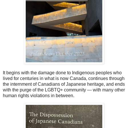
It begins with the damage done to Indigenous peoples who
lived for centuries in what is now Canada, continues through
the internment of Canadians of Japanese heritage, and ends
with the purge of the LGBTQ+ community — with many other
human rights violations in between.