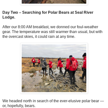
Day Two – Searching for Polar Bears at Seal River
Lodge.
After our 8:00 AM breakfast, we donned our foul-weather
gear. The temperature was still warmer than usual, but with
the overcast skies, it could rain at any time.
We headed north in search of the ever-elusive polar bear —
or, hopefully, bears.