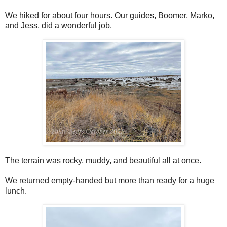
We hiked for about four hours. Our guides, Boomer, Marko,
and Jess, did a wonderful job.
The terrain was rocky, muddy, and beautiful all at once.
We returned empty-handed but more than ready for a huge
lunch.