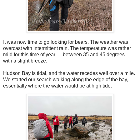
It was now time to go looking for bears. The weather was
overcast with intermittent rain. The temperature was rather
mild for this time of year — between 35 and 45 degrees —
with a slight breeze.
Hudson Bay is tidal, and the water recedes well over a mile.
We started our search walking along the edge of the bay,
essentially where the water would be at high tide.