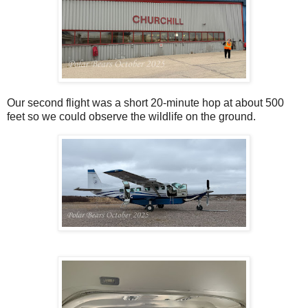
Our second flight was a short 20-minute hop at about 500
feet so we could observe the wildlife on the ground.