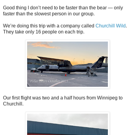
Good thing I don’t need to be faster than the bear — only
faster than the slowest person in our group.
We’re doing this trip with a company called
Churchill Wild
.
They take only 16 people on each trip.
Our first flight was two and a half hours from Winnipeg to
Churchill.