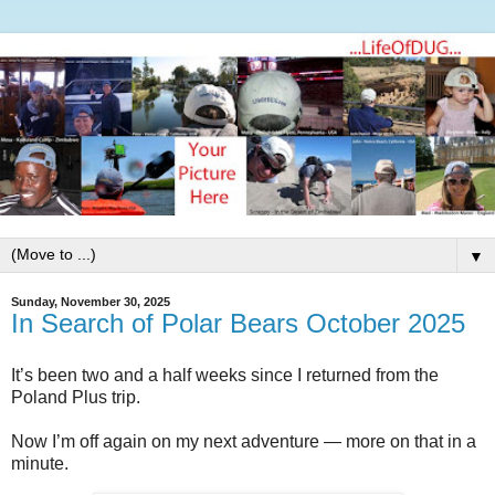
▼
Sunday, November 30, 2025
In Search of Polar Bears October 2025
It’s been two and a half weeks since I returned from the
Poland Plus trip.
Now I’m off again on my next adventure — more on that in a
minute.