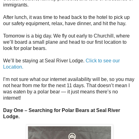
immigrants.
After lunch, it was time to head back to the hotel to pick up
our safety equipment, relax, have dinner, and hit the hay.
Tomorrow is a big day. We fly out early to Churchill, where
we’ll board a small plane and head to our first location to
look for polar bears.
We’ll be staying at Seal River Lodge.
Click to see our
Location.
I’m not sure what our internet availability will be, so you may
not hear from me for the next 11 days. That doesn’t mean I
was eaten by a polar bear — it just means there’s no
internet!
Day One – Searching for Polar Bears at Seal River
Lodge.