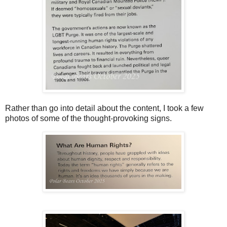
Rather than go into detail about the content, I took a few
photos of some of the thought-provoking signs.