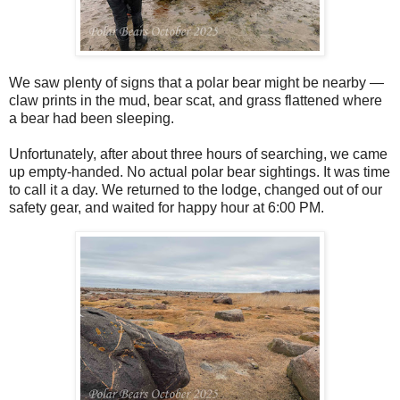
We saw plenty of signs that a polar bear might be nearby —
claw prints in the mud, bear scat, and grass flattened where
a bear had been sleeping.
Unfortunately, after about three hours of searching, we came
up empty-handed. No actual polar bear sightings. It was time
to call it a day. We returned to the lodge, changed out of our
safety gear, and waited for happy hour at 6:00 PM.