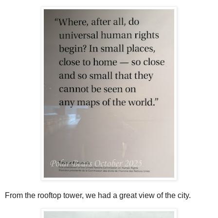
From the rooftop tower, we had a great view of the city.