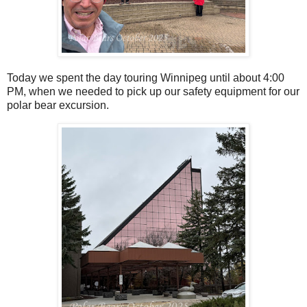
Today we spent the day touring Winnipeg until about 4:00
PM, when we needed to pick up our safety equipment for our
polar bear excursion.