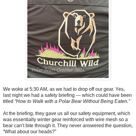
We woke at 5:30 AM, as we had to drop off our gear. Yes,
last night we had a safety briefing — which could have been
titled
“How to Walk with a Polar Bear Without Being Eaten.”
At the briefing, they gave us all our safety equipment, which
was essentially winter gear reinforced with wire mesh so a
bear can’t bite through it. They never answered the question,
“What about our heads?”