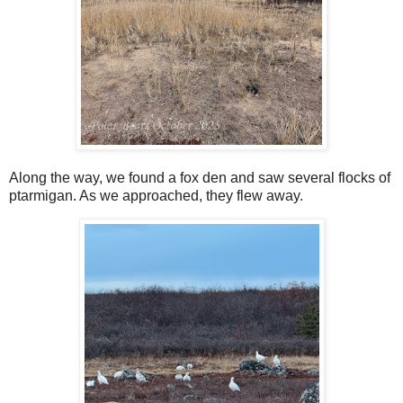
Along the way, we found a fox den and saw several flocks of
ptarmigan. As we approached, they flew away.