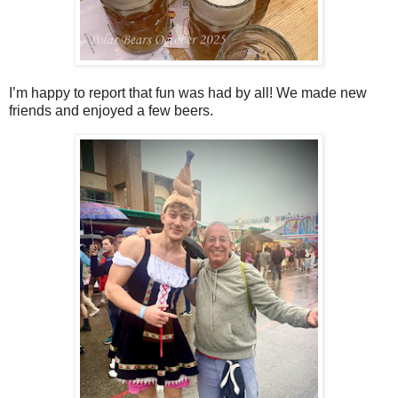
I’m happy to report that fun was had by all! We made new
friends and enjoyed a few beers.