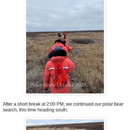
After a short break at 2:00 PM, we continued our polar bear
search, this time heading south.