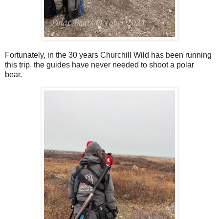
Fortunately, in the 30 years Churchill Wild has been running
this trip, the guides have never needed to shoot a polar
bear.