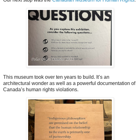
This museum took over ten years to build. It’s an
architectural wonder as well as a powerful documentation of
Canada’s human rights violations.