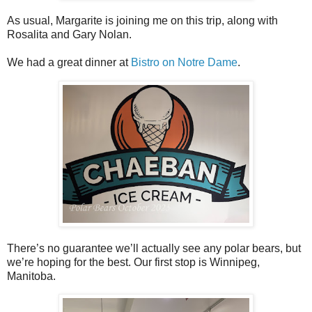
As usual, Margarite is joining me on this trip, along with
Rosalita and Gary Nolan.
We had a great dinner at
Bistro on Notre Dame
.
There’s no guarantee we’ll actually see any polar bears, but
we’re hoping for the best. Our first stop is Winnipeg,
Manitoba.