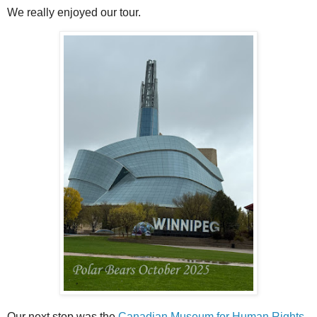
We really enjoyed our tour.
Our next stop was the
Canadian Museum for Human Rights
.