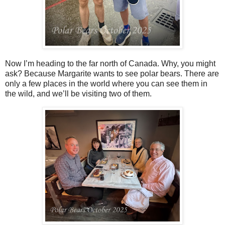
Now I’m heading to the far north of Canada. Why, you might
ask? Because Margarite wants to see polar bears. There are
only a few places in the world where you can see them in
the wild, and we’ll be visiting two of them.