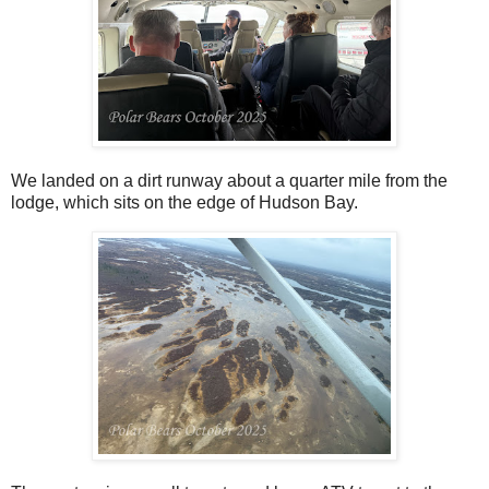
We landed on a dirt runway about a quarter mile from the
lodge, which sits on the edge of Hudson Bay.