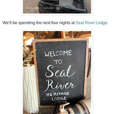
We’ll be spending the next four nights at
Seal River Lodge
.