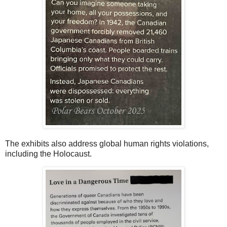
The exhibits also address global human rights violations,
including the Holocaust.