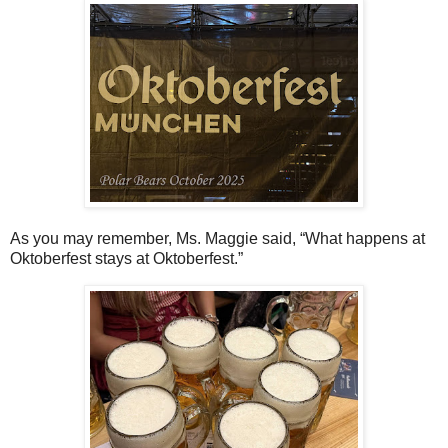
As you may remember, Ms. Maggie said, “What happens at
Oktoberfest stays at Oktoberfest.”