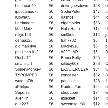
haidanai-40
$6
downgoesdown
$58
s
ippocampo76
$6
SoderPeter
$47
a
Kiowa05
$6
dashoz
$44
i
Lordmoore
$6
eigerspider
$33
L
Mad-Matz
$6
HaLoHaLo
$14
s
mkyu123
$6
sm0kelm
$12
j
oehaa123
$6
frank782
$6
T
old man rive
$6
Mackey10
$5
p
packman 612
$6
WIJG_AR
$5
R
RochaTT
$6
Bama Bully
$25
L
smartstart
$6
siliboy607
$88
C
SpideyMonkey
$6
LASCIENCE2A
$34
K
TYROMPER
$6
concaster
$32
D
wutong7th
$6
papasse
$26
f
xPhilipx
$6
RaidersFan
$24
s
Supersejr
$6
shupaben
$24
w
alienPhil
$6
jkpickett
$14
R
due223
$6
sweetnsour30
$12
i