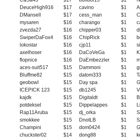
DeuceHigh916
$17
cavino
$1
A
DMansell
$17
cess_man
$1
C
mysaren
$16
charango
$1
c
zvezda27
$16
chipper03
$1
d
SwiperDaFox4
$16
ChipRick
$1
b
lokostar
$16
cjp11
$1
s
axelhoser
$16
DaCoVeGa
$1
K
flopnice
$16
DaEmbezzler
$1
m
aces-suit517
$15
Dammoni
$1
g
Bluffme82
$15
datom333
$1
T
geobowl
$15
Day spa
$1
G
ICEPICK 123
$15
db1245
$1
V
kajdk
$15
Digitaldt
$1
B
potdeksel
$15
Dippelappes
$1
L
Rap11Aruba
$15
dj_orka
$1
S
smokkee
$15
DnotLB
$1
S
Champini
$15
dom0424
$1
G
chuckster02
$14
dong88
$1
k