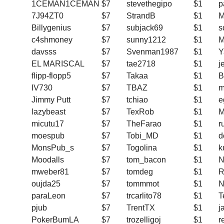
1CEMAN1CEMAN
$7
stevethegipo
$1
p
7J94ZT0
$7
StrandB
$1
M
Billygenius
$7
subjack69
$1
s
c4shmoney
$7
sunny1212
$1
M
davsss
$7
Svenman1987
$1
Y
EL MARISCAL
$7
tae2718
$1
j
flipp-flopp5
$7
Takaa
$1
B
IV730
$7
TBAZ
$1
m
Jimmy Putt
$7
tchiao
$1
e
lazybeast
$7
TexRob
$1
M
micutu17
$7
TheFarao
$1
r
moespub
$7
Tobi_MD
$1
d
MonsPub_s
$7
Togolina
$1
k
Moodalls
$7
tom_bacon
$1
N
mweber81
$7
tomdeg
$1
R
oujda25
$7
tommmot
$1
N
paraLeon
$7
trcarlito78
$1
T
pjub
$7
TrentTX
$1
j
PokerBumLA
$7
trozelligoj
$1
r