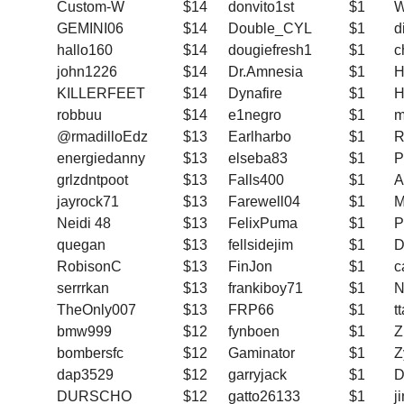
Custom-W
$14
donvito1st
$1
W
GEMINI06
$14
Double_CYL
$1
d
hallo160
$14
dougiefresh1
$1
c
john1226
$14
Dr.Amnesia
$1
H
KILLERFEET
$14
Dynafire
$1
H
robbuu
$14
e1negro
$1
m
@rmadilloEdz
$13
Earlharbo
$1
R
energiedanny
$13
elseba83
$1
P
grlzdntpoot
$13
Falls400
$1
A
jayrock71
$13
Farewell04
$1
M
Neidi 48
$13
FelixPuma
$1
P
quegan
$13
fellsidejim
$1
D
RobisonC
$13
FinJon
$1
c
serrrkan
$13
frankiboy71
$1
N
TheOnly007
$13
FRP66
$1
t
bmw999
$12
fynboen
$1
Z
bombersfc
$12
Gaminator
$1
Z
dap3529
$12
garryjack
$1
D
DURSCHO
$12
gatto26133
$1
j