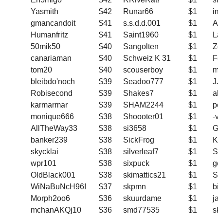
Yasmith
$42
Runar66
$1
i
gmancandoit
$41
s.s.d.d.001
$1
A
Humanfritz
$41
Saint1960
$1
L
50mik50
$40
Sangolten
$1
Z
canariaman
$40
Schweiz K 31
$1
F
tom20
$40
scouserboy
$1
m
bleibdo'noch
$39
Seadoo777
$1
J
Robisecond
$39
Shakes7
$1
a
karmarmar
$39
SHAM2244
$1
p
monique666
$38
Shoooter01
$1
-
AllTheWay33
$38
si3658
$1
G
banker239
$38
SickFrog
$1
K
skycklai
$38
silverleaf7
$1
S
wpr101
$38
sixpuck
$1
g
OldBlack001
$38
skimattics21
$1
S
WiNaBuNcH96!
$37
skpmn
$1
b
Morph2oo6
$36
skuurdame
$1
j
mchanAKQj10
$36
smd77535
$1
sk