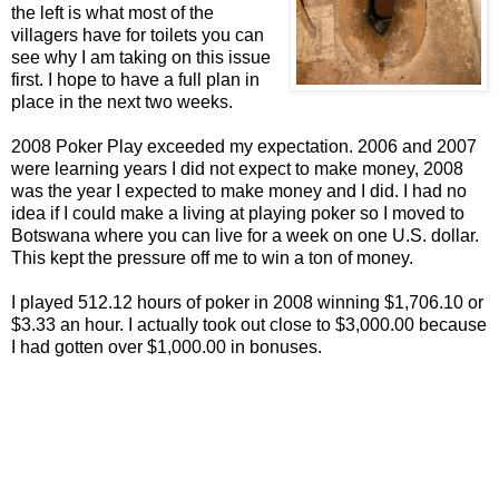
the left is what most of the
villagers have for toilets you can
see why I am taking on this issue
first. I hope to have a full plan in
place in the next two weeks.
2008 Poker Play exceeded my expectation. 2006 and 2007
were learning years I did not expect to make money, 2008
was the year I expected to make money and I did. I had no
idea if I could make a living at playing poker so I moved to
Botswana where you can live for a week on one U.S. dollar.
This kept the pressure off me to win a ton of money.
I played 512.12 hours of poker in 2008 winning $1,706.10 or
$3.33 an hour. I actually took out close to $3,000.00 because
I had gotten over $1,000.00 in bonuses.