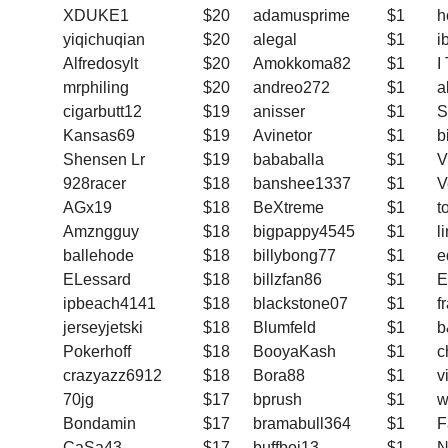
XDUKE1
$20
adamusprime
$1
h
yiqichuqian
$20
alegal
$1
i
Alfredosylt
$20
Amokkoma82
$1
I
mrphiling
$20
andreo272
$1
a
cigarbutt12
$19
anisser
$1
S
Kansas69
$19
Avinetor
$1
b
Shensen Lr
$19
bababalla
$1
V
928racer
$18
banshee1337
$1
V
AGx19
$18
BeXtreme
$1
t
Amzngguy
$18
bigpappy4545
$1
l
ballehode
$18
billybong77
$1
e
ELessard
$18
billzfan86
$1
E
ipbeach4141
$18
blackstone07
$1
f
jerseyjetski
$18
Blumfeld
$1
b
Pokerhoff
$18
BooyaKash
$1
c
crazyazz6912
$18
Bora88
$1
v
70jg
$17
bprush
$1
w
Bondamin
$17
bramabull364
$1
F
CaSa43
$17
buffboi13
$1
N