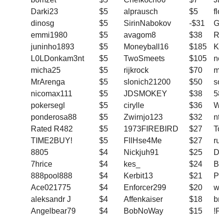
Darki23
$5
alprausch
$5
f
dinosg
$5
SirinNabokov
-$31
G
emmi1980
$5
avagom8
$38
R
juninho1893
$5
Moneyball16
$185
K
L0LDonkam3nt
$5
TwoSmeets
$105
n
micha25
$5
rijkrock
$70
m
MrArenga
$5
slonich21200
$50
s
nicomax111
$5
JDSMOKEY
$38
5
pokersegl
$5
cirylle
$36
W
ponderosa88
$5
Zwirnjo123
$32
n
Rated R482
$5
1973FIREBIRD
$27
T
TIME2BUY!
$5
FllHse4Me
$27
r
8805
$4
Nickjuh91
$25
D
7hrice
$4
kes_
$24
B
888pool888
$4
Kerbit13
$21
P
Ace021775
$4
Enforcer299
$20
w
aleksandr J
$4
Affenkaiser
$18
b
Angelbear79
$4
BobNoWay
$15
!