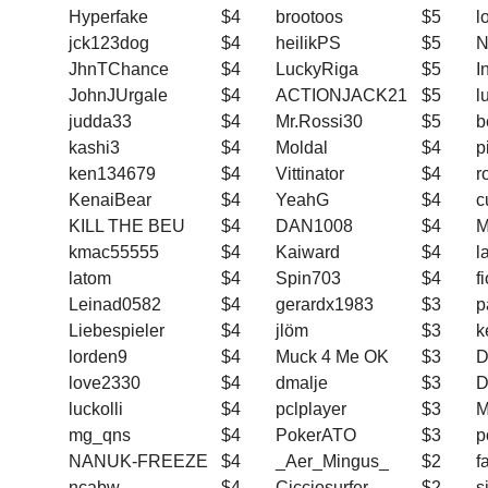
Hyperfake
$4
brootoos
$5
l
jck123dog
$4
heilikPS
$5
N
JhnTChance
$4
LuckyRiga
$5
I
JohnJUrgale
$4
ACTIONJACK21
$5
l
judda33
$4
Mr.Rossi30
$5
b
kashi3
$4
Moldal
$4
p
ken134679
$4
Vittinator
$4
r
KenaiBear
$4
YeahG
$4
c
KILL THE BEU
$4
DAN1008
$4
M
kmac55555
$4
Kaiward
$4
l
latom
$4
Spin703
$4
f
Leinad0582
$4
gerardx1983
$3
p
Liebespieler
$4
jlöm
$3
k
lorden9
$4
Muck 4 Me OK
$3
D
love2330
$4
dmalje
$3
D
luckolli
$4
pclplayer
$3
M
mg_qns
$4
PokerATO
$3
p
NANUK-FREEZE
$4
_Aer_Mingus_
$2
f
ncabw
$4
Cicciosurfer
$2
s