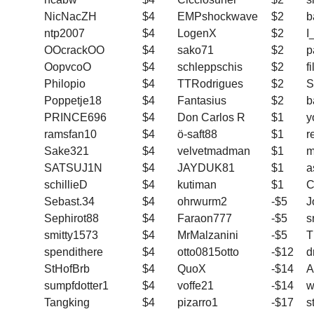
NicNacZH
$4
EMPshockwave
$2
b
ntp2007
$4
LogenX
$2
I
OOcrackOO
$4
sako71
$2
p
OopvcoO
$4
schleppschis
$2
f
Philopio
$4
TTRodrigues
$2
S
Poppetje18
$4
Fantasius
$2
b
PRINCE696
$4
Don Carlos R
$1
y
ramsfan10
$4
ö-saft88
$1
r
Sake321
$4
velvetmadman
$1
m
SATSUJ1N
$4
JAYDUK81
$1
a
schillieD
$4
kutiman
$1
C
Sebast.34
$4
ohrwurm2
-$5
J
Sephirot88
$4
Faraon777
-$5
s
smitty1573
$4
MrMalzanini
-$5
T
spendithere
$4
otto0815otto
-$12
d
StHofBrb
$4
QuoX
-$14
A
sumpfdotter1
$4
voffe21
-$14
w
Tangking
$4
pizarro1
-$17
s