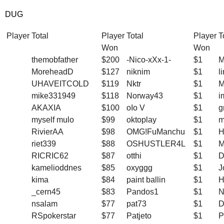
DUG
Player
Total
Player
Total
Player
T
Won
Won
themobfather
$200
-Nico-xXx-1-
$1
M
MoreheadD
$127
niknim
$1
l
UHAVEITCOLD
$119
Nktr
$1
M
mike331949
$118
Norway43
$1
i
AKAXIA
$100
oIo V
$1
g
myself mulo
$99
oktoplay
$1
m
RivierAA
$98
OMG!FuManchu
$1
H
riet339
$88
OSHUSTLER4L
$1
M
RICRIC62
$87
otthi
$1
D
kamelioddnes
$85
oxyggg
$1
J
kima
$84
paint ballin
$1
H
_cern45
$83
Pandos1
$1
N
nsalam
$77
pat73
$1
D
RSpokerstar
$77
Patjeto
$1
P