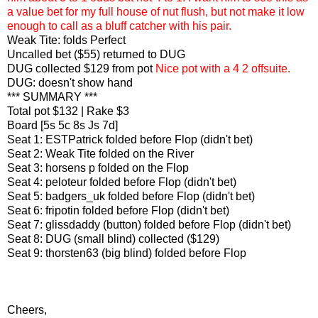
a value bet for my full house of nut flush, but not make it low
enough to call as a bluff catcher with his pair.
Weak Tite: folds Perfect
Uncalled bet ($55) returned to DUG
DUG collected $129 from pot
Nice pot with a 4 2 offsuite.
DUG: doesn't show hand
*** SUMMARY ***
Total pot $132 | Rake $3
Board [5s 5c 8s Js 7d]
Seat 1: ESTPatrick folded before Flop (didn't bet)
Seat 2: Weak Tite folded on the River
Seat 3: horsens p folded on the Flop
Seat 4: peloteur folded before Flop (didn't bet)
Seat 5: badgers_uk folded before Flop (didn't bet)
Seat 6: fripotin folded before Flop (didn't bet)
Seat 7: glissdaddy (button) folded before Flop (didn't bet)
Seat 8: DUG (small blind) collected ($129)
Seat 9: thorsten63 (big blind) folded before Flop
Cheers,