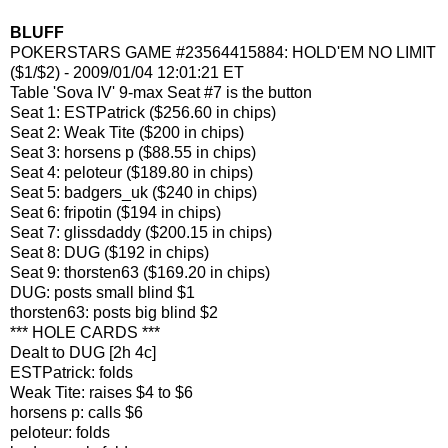
BLUFF
POKERSTARS GAME #23564415884: HOLD'EM NO LIMIT
($1/$2) - 2009/01/04 12:01:21 ET
Table 'Sova IV' 9-max Seat #7 is the button
Seat 1: ESTPatrick ($256.60 in chips)
Seat 2: Weak Tite ($200 in chips)
Seat 3: horsens p ($88.55 in chips)
Seat 4: peloteur ($189.80 in chips)
Seat 5: badgers_uk ($240 in chips)
Seat 6: fripotin ($194 in chips)
Seat 7: glissdaddy ($200.15 in chips)
Seat 8: DUG ($192 in chips)
Seat 9: thorsten63 ($169.20 in chips)
DUG: posts small blind $1
thorsten63: posts big blind $2
*** HOLE CARDS ***
Dealt to DUG [2h 4c]
ESTPatrick: folds
Weak Tite: raises $4 to $6
horsens p: calls $6
peloteur: folds