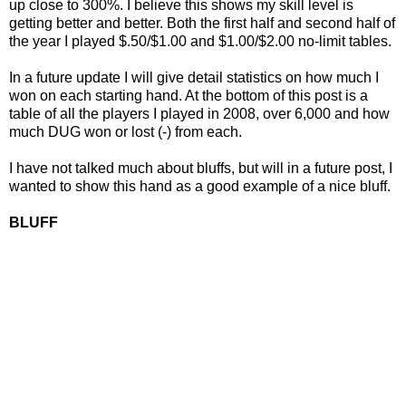
up close to 300%. I believe this shows my skill level is
getting better and better. Both the first half and second half of
the year I played $.50/$1.00 and $1.00/$2.00 no-limit tables.
In a future update I will give detail statistics on how much I
won on each starting hand. At the bottom of this post is a
table of all the players I played in 2008, over 6,000 and how
much DUG won or lost (-) from each.
I have not talked much about bluffs, but will in a future post, I
wanted to show this hand as a good example of a nice bluff.
BLUFF