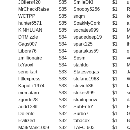
JOilers420
$35
SmileDK!
$1
u
MrCheckRaise
$35
Snoopy5256
$1
R
WCTPP
$35
snqm
$1
k
hunter6571
$35
SoakMyCork
$1
a
KINHLUAN
$35
socrates999
$1
DTMizzle
$34
spadedeep19
$1
M
Gags007
$34
spark125
$1
t
Libera76
$34
spartakus59
$1
q
zmillionaire
$34
Spsm
$1
v
lxYaoxl
$34
stahldo
$1
M
senolkart
$33
Statesvegas
$1
J
littlexpress
$33
stefano1968
$1
W
Kaputti 1974
$33
stevieh36
$1
f
mercataro
$33
stokes999
$1
s
zgordo28
$33
straitupnow
$1
d
audi138tt
$32
SubEntrY
$1
F
Dolente
$32
Surbo7
$1
G
Evilized
$32
tabacox
$1
B
MarkMark1009
$32
TAFC 603
$1
s