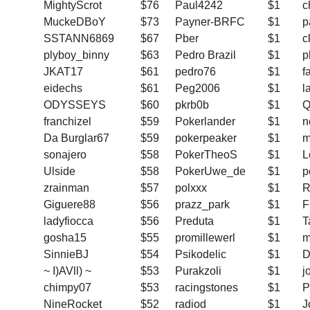
MightyScrot
$76
Paul4242
$1
c
MuckeDBoY
$73
Payner-BRFC
$1
p
SSTANN6869
$67
Pber
$1
c
plyboy_binny
$63
Pedro Brazil
$1
p
JKAT17
$61
pedro76
$1
f
eidechs
$61
Peg2006
$1
l
ODYSSEYS
$60
pkrb0b
$1
Q
franchizel
$59
Pokerlander
$1
n
Da Burglar67
$59
pokerpeaker
$1
m
sonajero
$58
PokerTheoS
$1
L
Ulside
$58
PokerUwe_de
$1
p
zrainman
$57
polxxx
$1
R
Giguere88
$56
prazz_park
$1
F
ladyfiocca
$56
Preduta
$1
T
gosha15
$55
promillewerl
$1
m
SinnieBJ
$54
Psikodelic
$1
D
~ I)AVll) ~
$53
Purakzoli
$1
j
chimpy07
$53
racingstones
$1
P
NineRocket
$52
radiod
$1
J