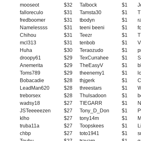
mooseot
$32
Talbock
$1
J
falloreculo
$31
Tamsta30
$1
T
fredboomer
$31
tbodyn
$1
r
Namelessss
$31
teeni beeni
$1
f
Chihou
$31
Teezr
$1
T
mcl313
$31
tenbob
$1
V
Huha
$30
Teraozudo
$1
p
droopy61
$29
TexCurrahee
$1
S
Anemerita
$29
TheEasyV
$1
b
Toms789
$29
theenemy1
$1
l
Bobacadie
$28
thjgerk
$1
C
LeadMan620
$28
threestars
$1
W
treborsex
$28
Thulsadoon
$1
b
wadsy18
$27
TIEGARR
$1
N
JSTeeeeezen
$27
Tony_D_Don
$1
P
klho
$27
tony14m
$1
M
truba11a
$27
Toopskees
$1
L
chbp
$27
toto1941
$1
s
Touhu
$27
travarn
$1
g