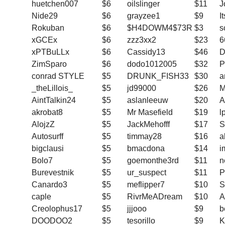
huetchen007
$6
oilslinger
$11
J
Nide29
$6
grayzee1
$9
I
Rokuban
$6
$H4DOWM4$73R
$3
s
xGCEx
$6
zzz3xx2
$23
6
xPTBuLLx
$6
Cassidy13
$46
D
ZimSparo
$6
dodo1012005
$32
P
conrad STYLE
$5
DRUNK_FISH33
$30
a
_theLillois_
$5
jd99000
$26
M
AintTalkin24
$5
aslanleeuw
$20
A
akrobat8
$5
Mr Masefield
$19
l
AlojzZ
$5
JackMehofff
$17
S
Autosurff
$5
timmay28
$16
a
bigclausi
$5
bmacdona
$14
i
Bolo7
$5
goemonthe3rd
$11
n
Burevestnik
$5
ur_suspect
$11
P
Canardo3
$5
meflipper7
$10
S
caple
$5
RivrMeADream
$10
A
Creolophus17
$5
jjjooo
$9
b
DOODOO2
$5
tesorillo
$9
K