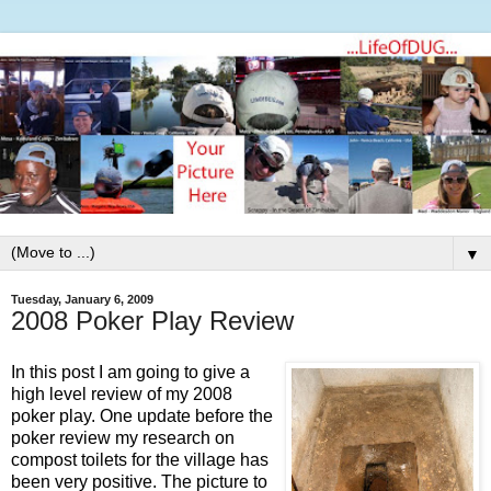
▼
Tuesday, January 6, 2009
2008 Poker Play Review
In this post I am going to give a
high level review of my 2008
poker play. One update before the
poker review my research on
compost toilets for the village has
been very positive. The picture to