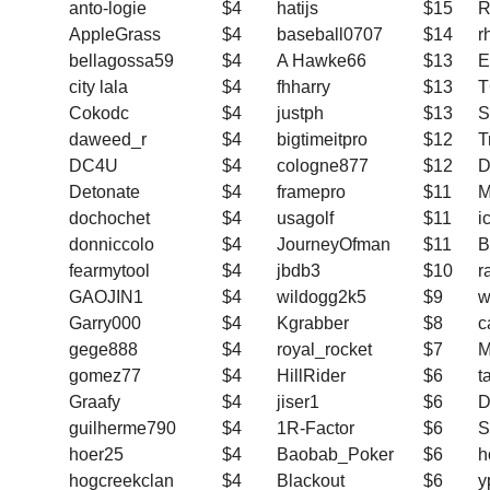
anto-logie
$4
hatijs
$15
R
AppleGrass
$4
baseball0707
$14
r
bellagossa59
$4
A Hawke66
$13
E
city lala
$4
fhharry
$13
Cokodc
$4
justph
$13
S
daweed_r
$4
bigtimeitpro
$12
T
DC4U
$4
cologne877
$12
D
Detonate
$4
framepro
$11
M
dochochet
$4
usagolf
$11
i
donniccolo
$4
JourneyOfman
$11
B
fearmytool
$4
jbdb3
$10
r
GAOJIN1
$4
wildogg2k5
$9
w
Garry000
$4
Kgrabber
$8
c
gege888
$4
royal_rocket
$7
gomez77
$4
HillRider
$6
t
Graafy
$4
jiser1
$6
D
guilherme790
$4
1R-Factor
$6
S
hoer25
$4
Baobab_Poker
$6
h
hogcreekclan
$4
Blackout
$6
y