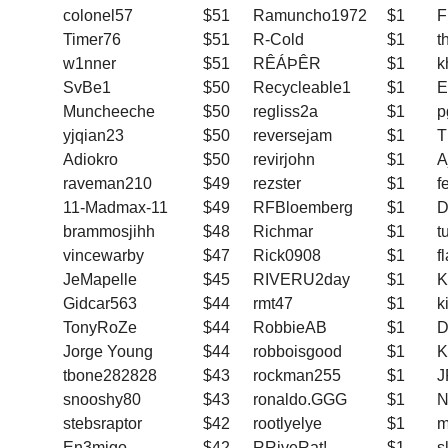
colonel57
$51
Ramuncho1972
$1
F
Timer76
$51
R-Cold
$1
t
w1nner
$51
RÊÁÞÊR
$1
k
SvBe1
$50
Recycleable1
$1
E
Muncheeche
$50
regliss2a
$1
p
yjqian23
$50
reversejam
$1
T
Adiokro
$50
revirjohn
$1
A
raveman210
$49
rezster
$1
f
11-Madmax-11
$49
RFBloemberg
$1
D
brammosjihh
$48
Richmar
$1
t
vincewarby
$47
Rick0908
$1
f
JeMapelle
$45
RIVERU2day
$1
K
Gidcar563
$44
rmt47
$1
k
TonyRoZe
$44
RobbieAB
$1
D
Jorge Young
$44
robboisgood
$1
K
tbone282828
$43
rockman255
$1
J
snooshy80
$43
ronaldo.GGG
$1
N
stebsraptor
$42
rootlyelye
$1
m
En3migo
$42
RRiveRat!
$1
s