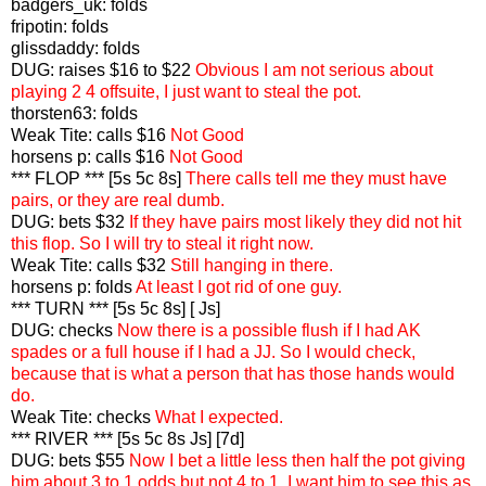
badgers_uk: folds
fripotin: folds
glissdaddy: folds
DUG: raises $16 to $22
Obvious I am not serious about
playing 2 4 offsuite, I just want to steal the pot.
thorsten63: folds
Weak Tite: calls $16
Not Good
horsens p: calls $16
Not Good
*** FLOP *** [5s 5c 8s]
There calls tell me they must have
pairs, or they are real dumb.
DUG: bets $32
If they have pairs most likely they did not hit
this flop. So I will try to steal it right now.
Weak Tite: calls $32
Still hanging in there.
horsens p: folds
At least I got rid of one guy.
*** TURN *** [5s 5c 8s] [ Js]
DUG: checks
Now there is a possible flush if I had AK
spades or a full house if I had a JJ. So I would check,
because that is what a person that has those hands would
do.
Weak Tite: checks
What I expected.
*** RIVER *** [5s 5c 8s Js] [7d]
DUG: bets $55
Now I bet a little less then half the pot giving
him about 3 to 1 odds but not 4 to 1. I want him to see this as