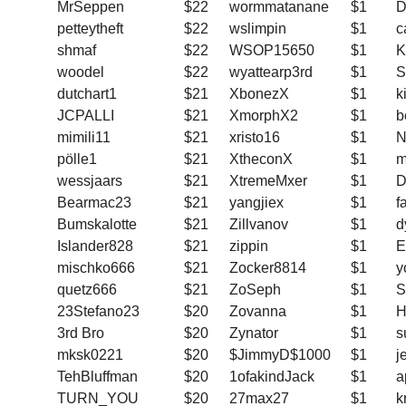
MrSeppen
$22
wormmatanane
$1
D
petteytheft
$22
wslimpin
$1
c
shmaf
$22
WSOP15650
$1
K
woodel
$22
wyattearp3rd
$1
S
dutchart1
$21
XbonezX
$1
k
JCPALLI
$21
XmorphX2
$1
b
mimili11
$21
xristo16
$1
N
pölle1
$21
XtheconX
$1
m
wessjaars
$21
XtremeMxer
$1
D
Bearmac23
$21
yangjiex
$1
f
Bumskalotte
$21
Zillvanov
$1
d
Islander828
$21
zippin
$1
E
mischko666
$21
Zocker8814
$1
y
quetz666
$21
ZoSeph
$1
S
23Stefano23
$20
Zovanna
$1
H
3rd Bro
$20
Zynator
$1
s
mksk0221
$20
$JimmyD$1000
$1
j
TehBluffman
$20
1ofakindJack
$1
a
TURN_YOU
$20
27max27
$1
k