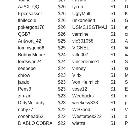
AJAX_QQ
$26
tycon
$1
D
Epcosasser
$26
UglyMutt
$1
K
finilecole
$26
unkorreliert
$1
pokergott178
$26
USMC1SGTMAJ
$1
e
QGB7
$26
vermine
$1
c
Antwort_42
$25
vic301058
$1
A
tommygun66
$25
VIGNEL
$1
W
Bobby Moore
$24
ville007
$1
x
lordswan24
$24
vincedenice1
$1
S
seepepe
$24
vinney
$1
s
chrow
$23
Virix
$1
M
jaralo
$23
Von Heimlich
$1
S
Pens3
$23
vose12
$1
E
zin-zin
$23
Weebucks
$1
m
DirtyMccurdy
$23
weekesy333
$1
p
noby77
$22
WeGood
$1
V
conehead62
$22
Westbroek222
$1
a
DIABLO COBRA
$22
wietza
$1
P