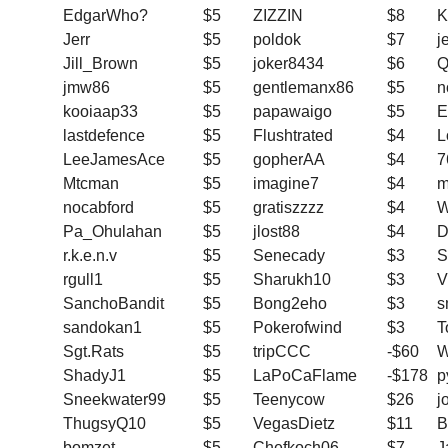
EdgarWho?
$5
ZIZZIN
$8
K
Jerr
$5
poldok
$7
j
Jill_Brown
$5
joker8434
$6
Q
jmw86
$5
gentlemanx86
$5
n
kooiaap33
$5
papawaigo
$5
E
lastdefence
$5
Flushtrated
$4
L
LeeJamesAce
$5
gopherAA
$4
7
Mtcman
$5
imagine7
$4
m
nocabford
$5
gratiszzzz
$4
W
Pa_Ohulahan
$5
jlost88
$4
D
r.k.e.n.v
$5
Senecady
$3
S
rgull1
$5
Sharukh10
$3
V
SanchoBandit
$5
Bong2eho
$3
s
sandokan1
$5
Pokerofwind
$3
T
Sgt.Rats
$5
tripCCC
-$60
W
ShadyJ1
$5
LaPoCaFlame
-$178
p
Sneekwater99
$5
Teenycow
$26
j
ThugsyQ10
$5
VegasDietz
$11
B
bomzet
$5
Chefkoch06
$7
J