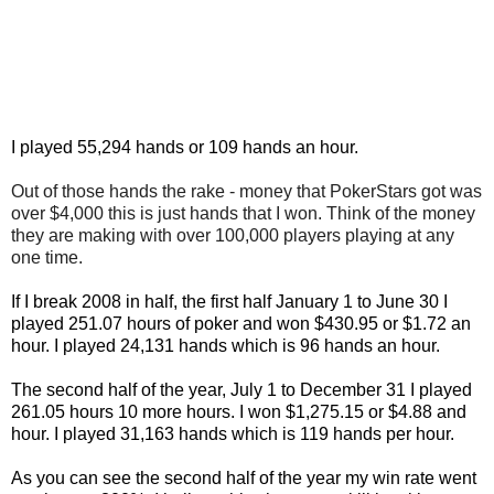
I played 55,294 hands or 109 hands an hour.
Out of those hands the rake - money that PokerStars got was
over $4,000 this is just hands that I won. Think of the money
they are making with over 100,000 players playing at any
one time.
If I break 2008 in half, the first half January 1 to June 30 I
played 251.07 hours of poker and won $430.95 or $1.72 an
hour. I played 24,131 hands which is 96 hands an hour.
The second half of the year, July 1 to December 31 I played
261.05 hours 10 more hours. I won $1,275.15 or $4.88 and
hour. I played 31,163 hands which is 119 hands per hour.
As you can see the second half of the year my win rate went