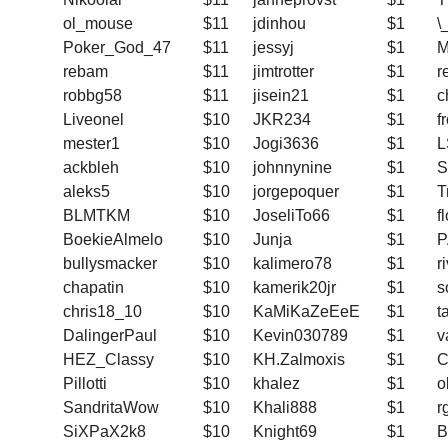
ol_mouse
$11
jdinhou
$1
\
Poker_God_47
$11
jessyj
$1
M
rebam
$11
jimtrotter
$1
r
robbg58
$11
jisein21
$1
c
Liveonel
$10
JKR234
$1
f
mester1
$10
Jogi3636
$1
L
ackbleh
$10
johnnynine
$1
S
aleks5
$10
jorgepoquer
$1
T
BLMTKM
$10
JoseliTo66
$1
f
BoekieAlmelo
$10
Junja
$1
P
bullysmacker
$10
kalimero78
$1
r
chapatin
$10
kamerik20jr
$1
s
chris18_10
$10
KaMiKaZeEeE
$1
t
DalingerPaul
$10
Kevin030789
$1
v
HEZ_Classy
$10
KH.Zalmoxis
$1
C
Pillotti
$10
khalez
$1
o
SandritaWow
$10
Khali888
$1
r
SiXPaX2k8
$10
Knight69
$1
B