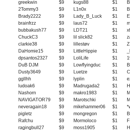
greekwin
$9
kugs88
$1
B
2Tommy3
$9
L1n0x
$1
B
Brady2222
$9
Lady_B_Luck
$1
E
brainfrzz
$9
laus72
$1
m
bubbakush77
$9
LDT21
$1
x
ChuckC3
$9
lil slick82
$1
z
clarkie38
$9
lillestøv
$1
Z
DaHomie15
$9
LittleHippie
$1
_
dpsantos2327
$9
LoliLife
$1
1
DuB DJM
$9
Lowflyingduc
$1
B
Dusty3649
$9
Luetze
$1
C
ggllhh
$9
lyplin
$1
e
ludoak6
$9
Madrugada2
$1
H
Nashorn
$9
makro1983
$1
M
NAVIGATOR79
$9
Marotschki
$1
M
neveragain18
$9
mikehammer06
$1
*
pigletz
$9
mongregon
$1
B
Rafchu
$9
Mormoloco
$1
F
ragingbull27
$9
moss1905
$1
H