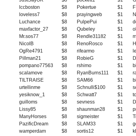
lccboston
$8
Pokertue
$1
F
loveless7
$8
prayingweb
$1
N
Luchance
$8
PulpePui
$1
d
maxfactor_27
$8
Qubeley
$1
o
Mr.sos77
$8
Rendle31182
$1
m
NicolB
$8
RenoRosco
$1
H
OgRe4791
$8
rifearmo
$1
l
Pillman21
$8
RobieG
$1
D
pompano77563
$8
rshimo
$1
b
scalamove
$8
RyanBurns111
$1
r
TILTRAISE
$8
SAM66
$1
b
urtellinme
$8
Schnulli$100
$1
s
yesiknow_1
$8
Schwatt7
$1
t
guilloms
$8
sevness
$1
D
Lissy85
$8
shaunman28
$1
p
ManyHorses
$8
sigmeister
$1
T
PazificDream
$8
SLAM33
$1
g
wamperdam
$8
sortis12
$1
k