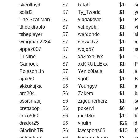
skentloyd
$7
tx lab
$1
s
solid2
$7
Ty_Twadd
$1
y
The Scaf Man
$7
viddakovic
$1
P
tthee diablo
$7
volleyebi
$1
v
tttheplayer
$7
wardondo
$1
s
wingman2284
$7
wezvidzz
$1
m
appaz007
$7
wojo57
$1
s
El Nino
$7
xaZnxbOyx
$1
T
Garnock
$7
xxKRULLExx
$1
P
PoissonLin
$7
Yenic0laus
$1
a
ajax50
$6
ygob
$1
B
akkukujka
$6
Youngyy
$1
a
aro204
$6
Zakera
$1
b
assismanj
$6
Zigeunerherz
$1
s
brettspop
$6
pokervl
$0
r
cricri560
$6
mosl3m
$11
b
dnalor25
$6
virulin
$29
d
GiadinhTR
$6
kwcsports66
$10
K
gstructure
$6
kw-armaturen
$8
c