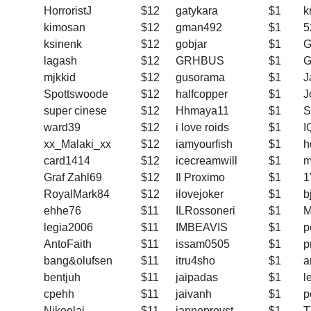
HorroristJ
$12
gatykara
$1
k
kimosan
$12
gman492
$1
5
ksinenk
$12
gobjar
$1
lagash
$12
GRHBUS
$1
G
mjkkid
$12
gusorama
$1
J
Spottswoode
$12
halfcopper
$1
J
super cinese
$12
Hhmaya11
$1
S
ward39
$12
i love roids
$1
I
xx_Malaki_xx
$12
iamyourfish
$1
h
card1414
$12
icecreamwill
$1
m
Graf Zahl69
$12
Il Proximo
$1
1
RoyalMark84
$12
ilovejoker
$1
b
ehhe76
$11
ILRossoneri
$1
M
legia2006
$11
IMBEAVIS
$1
p
AntoFaith
$11
issam0505
$1
p
bang&olufsen
$11
itru4sho
$1
a
bentjuh
$11
jaipadas
$1
l
cpehh
$11
jaivanh
$1
p
Nikoolai
$11
janneprovst
$1
T