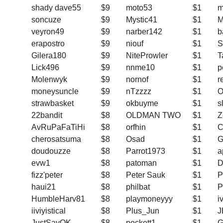
shady dave55
$9
moto53
$1
m
soncuze
$9
Mystic41
$1
M
veyron49
$9
narber142
$1
b
erapostro
$9
niouf
$1
S
Gilera180
$9
NiteProwler
$1
T
Lick496
$9
nnme10
$1
p
Molenwyk
$9
nornof
$1
r
moneysuncle
$9
nTzzzz
$1
O
strawbasket
$9
okbuyme
$1
s
22bandit
$8
OLDMAN TWO
$1
Z
AvRuPaFaTiHi
$8
orfhin
$1
C
cherosatsuma
$8
Osad
$1
doudouzze
$8
Parrot1973
$1
a
evw1
$8
patoman
$1
D
fizz'peter
$8
Peter Sauk
$1
P
haui21
$8
philbat
$1
P
HumbleHarv81
$8
playmoneyyy
$1
i
iiviyistical
$8
Plus_Jun
$1
J
JustSayOK
$8
pockett1
$1
G