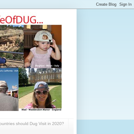
untries should Dug Visit in 2020?