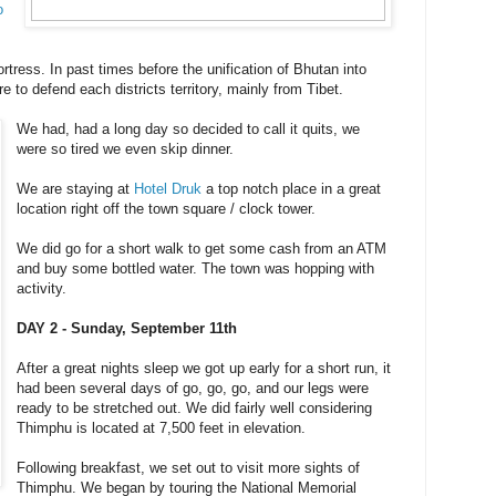
o
ortress. In past times before the unification of Bhutan into
 to defend each districts territory, mainly from Tibet.
We had, had a long day so decided to call it quits, we
were so tired we even skip dinner.
We are staying at
Hotel Druk
a top notch place in a great
location right off the town square / clock tower.
We did go for a short walk to get some cash from an ATM
and buy some bottled water. The town was hopping with
activity.
DAY 2 - Sunday, September 11th
After a great nights sleep we got up early for a short run, it
had been several days of go, go, go, and our legs were
ready to be stretched out. We did fairly well considering
Thimphu is located at 7,500 feet in elevation.
Following breakfast, we set out to visit more sights of
Thimphu. We began by touring the National Memorial