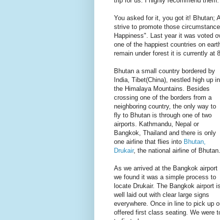
trip for us. I highly recommend them.
You asked for it, you got it! Bhutan; 
strive to promote those circumstances
Happiness". Last year it was voted 
one of the happiest countries on eart
remain under forest it is currently at
Bhutan a small country bordered by
India, Tibet(China), nestled high up in
the Himalaya Mountains. Besides
crossing one of the borders from a
neighboring country, the only way to
fly to Bhutan is through one of two
airports. Kathmandu, Nepal or
Bangkok, Thailand and there is only
one airline that flies into
Bhutan,
Drukair
, the national airline of Bhutan
As we arrived at the Bangkok airport
we found it was a simple process to
locate Drukair. The Bangkok airport i
well laid out with clear large signs
everywhere. Once in line to pick up o
offered first class seating. We were