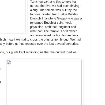
Tamchog Lakhang this temple lies
across the river we had been driving
along. The temple was built by the
famous Tibetan Iron Bridge Builder-
Drubtob Thangtong Gyalpo who was a
renowned Buddhist saint, yogi,
physician, architect, engineer and
what not! The temple is still owned
and maintained by his descendants.
hich meant we had to cross the original iron bridge. We had
any before us had crossed over the last several centuries.
hu, our guide kept reminding us that the current road we
d
p