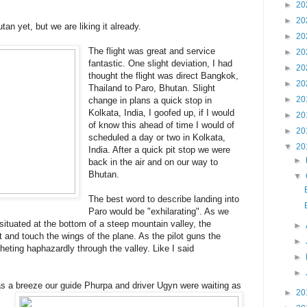
►
20
►
20
an yet, but we are liking it already.
►
20
The flight was great and service
►
20
fantastic. One slight deviation, I had
►
20
thought the flight was direct Bangkok,
►
20
Thailand to Paro, Bhutan. Slight
►
20
change in plans a quick stop in
Kolkata, India, I goofed up, if I would
►
20
of know this ahead of time I would of
►
20
scheduled a day or two in Kolkata,
▼
20
India. After a quick pit stop we were
►
back in the air and on our way to
Bhutan.
▼
The best word to describe landing into
Paro would be "exhilarating". As we
situated at the bottom of a steep mountain valley, the
►
 and touch the wings of the plane. As the pilot guns the
►
cheting haphazardly through the valley. Like I said
►
►
s a breeze our guide Phurpa and driver Ugyn were waiting as
►
20