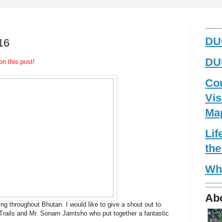
_____
DUG
16
DUG
on this post!
Co
Vis
Ma
Li
the
Wh
Ab
ing throughout Bhutan. I would like to give a shout out to
Trails and Mr. Sonam Jamtsho who put together a fantastic