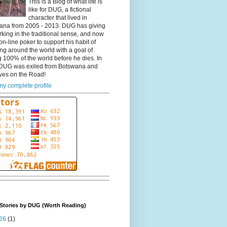
This is a Blog of what life is
like for DUG, a fictional
character that lived in
ana from 2005 - 2013. DUG has giving
king in the traditional sense, and now
on-line poker to support his habit of
ing around the world with a goal of
 100% of the world before he dies. In
DUG was exiled from Botswana and
ves on the Road!
y complete profile
Stories by DUG (Worth Reading)
26
(1)