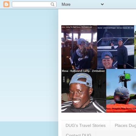
DUG's Travel Stories
Places Dug
Contact DUG