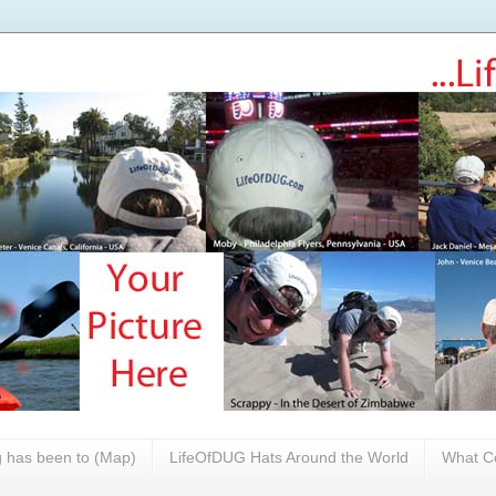
 has been to (Map)
LifeOfDUG Hats Around the World
What Co