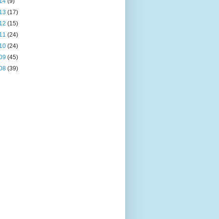
14
(9)
13
(17)
12
(15)
11
(24)
10
(24)
09
(45)
08
(39)