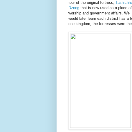
tour of the original fortress,
Tashichh
Dzong
that is now used as a place of
worship and government affairs. We
would later learn each district has a f
one kingdom, the fortresses were there