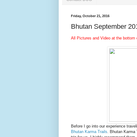
Friday, October 21, 2016
Bhutan September 20
All Pictures and Video at the bottom 
Before I go into our experience travel
Bhutan Karma Trails
. Bhutan Karma 