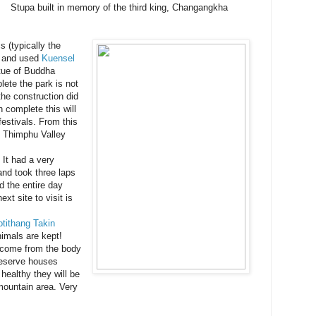
Stupa built in memory of the third king, Changangkha
s (typically the
, and used
Kuensel
tue of Buddha
ete the park is not
the construction did
 complete this will
festivals. From this
e Thimphu Valley
 It had a very
and took three laps
d the entire day
ext site to visit is
tithang Takin
nimals are kept!
 come from the body
reserve houses
healthy they will be
 mountain area. Very