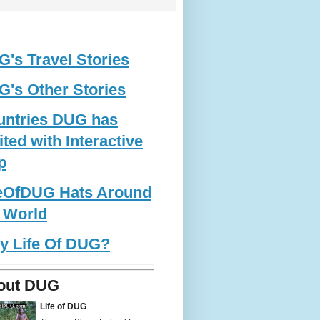
____________________________
's Travel Stories
's Other Stories
untries DUG has
ited with Interactive
p
feOfDUG Hats Around
 World
y Life Of DUG?
out DUG
Life of DUG