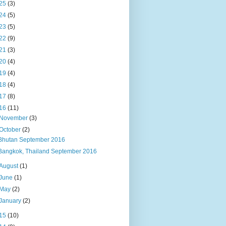
25
(3)
24
(5)
23
(5)
22
(9)
21
(3)
20
(4)
19
(4)
18
(4)
17
(8)
16
(11)
November
(3)
October
(2)
Bhutan September 2016
Bangkok, Thailand September 2016
August
(1)
June
(1)
May
(2)
January
(2)
15
(10)