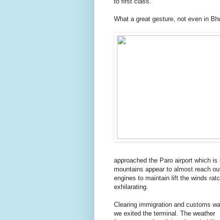
to first class.
What a great gesture, not even in Bhut
approached the Paro airport which is 
mountains appear to almost reach out
engines to maintain lift the winds rat
exhilarating.
Clearing immigration and customs wa
we exited the terminal. The weather