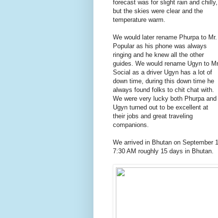
forecast was for slight rain and chilly,
but the skies were clear and the
temperature warm.
We would later rename Phurpa to Mr.
Popular as his phone was always
ringing and he knew all the other
guides. We would rename Ugyn to Mr
Social as a driver Ugyn has a lot of
down time, during this down time he
always found folks to chit chat with.
We were very lucky both Phurpa and
Ugyn turned out to be excellent at
their jobs and great traveling
companions.
We arrived in Bhutan on September 1
7:30 AM roughly 15 days in Bhutan.