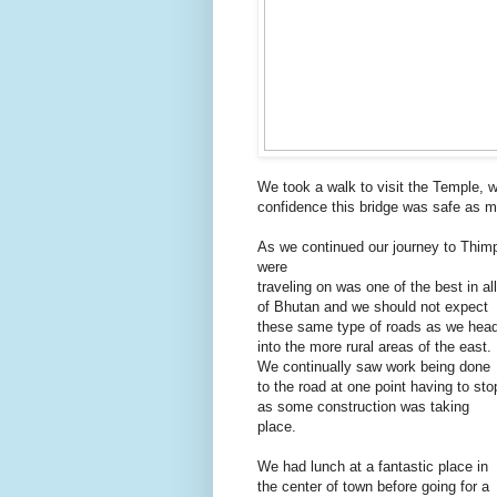
We took a walk to visit the Temple, w
confidence this bridge was safe as m
As we continued our journey to Thimp
were
traveling on was one of the best in all
of Bhutan and we should not expect
these same type of roads as we hea
into the more rural areas of the east.
We continually saw work being done
to the road at one point having to sto
as some construction was taking
place.
We had lunch at a fantastic place in
the center of town before going for a