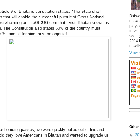
Article 9 of Bhutan's constitution states, "The State shall
Botsw
 that will enable the successful pursuit of Gross National
up wor
overwhelming on LifeOfDUG.com that I visit Bhutan known as
plays 
h. The Constitution also states 60% of the country must
travel
 80%, and all farming must be organic!
seeing
2014 
now li
View m
.
s
Other 
ur boarding passes, we were quickly pulled out of line and
►
20
 told they love Americans in Bhutan and wanted to upgrade us