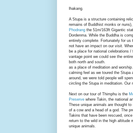
lhakang.
A Stupa is a structure containing relic
remains of Buddhist monks or nuns)
Phodrang
the 51m/163ft Gigantic sta
Dordenma. While the Buddha is compl
entirely complete. Fortunately for us 
not have an impact on our visit. When
be a place for national celebrations / 
vantage point we could see the entir
both north and south.
as a place of meditation and worship.
calming feel as we toured the Stupa 
around, we were told people will spen
circling the Stupa in meditation. Our n
Next on our tour of Thimphu is the
Mo
Preserve
where Takin, the national a
These unique animals are thought to
of a cow and a head of a god. The p
Takins that have been rescued, once 
return to the wild in the high altitude
unique animals.