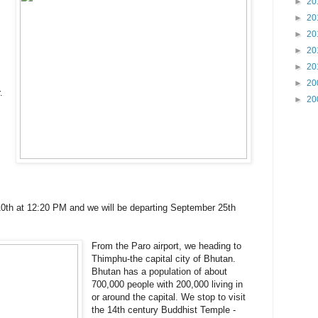
►
20
►
20
►
20
►
20
►
20
►
20
.
►
20
0th at 12:20 PM and we will be departing September 25th
From the Paro airport, we heading to
Thimphu-the capital city of Bhutan.
Bhutan has a population of about
700,000 people with 200,000 living in
or around the capital. We stop to visit
the 14th century Buddhist Temple -