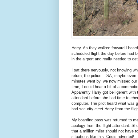
Harry. As they walked forward I heard 
scheduled flight the day before had 
in the airport and really needed to ge
I sat there nervously, not knowing w
return, the police, TSA, maybe even 
minutes went by, we now missed our 
time, I could hear a bit of a commotio
Apparently Harry got belligerent with t
attendant before she had time to che
computer. The pilot heard what was 
had security eject Harry from the fligh
My boarding pass was returned to me
apology from the flight attendant. S
that a million miler should not have t
situations like this. Crisis adverted!