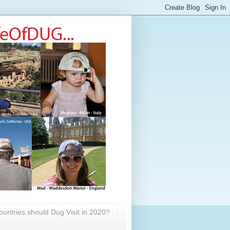
untries should Dug Visit in 2020?