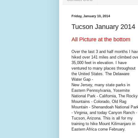
Friday, January 10, 2014
Tucson January 2014
All Picture at the bottom
Over the last 3 and half months I ha
hiked over 141 miles and climbed ov
35,000 feet in elevation. I have
ventured to many places throughout
the United States. The Delaware
Water Gap -
New Jersey, many state parks in
Eastern Pennsylvania, Yosemite
National Park - California, The Rocky
Mountains - Colorado, Old Rag
Mountain - Shenandoah National Par
- Virginia, and today Canyon Ranch -
Tucson, Arizona. This is all for my
training to hike Mount Kilimanjaro in
Eastern Africa come February.