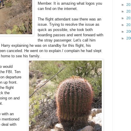
Member. It is amazing what logos you
►
20
can find on the internet.
►
20
►
20
The flight attendant saw there was an
issue. Trying to resolve the issue as
►
20
quick as possible, she took both
►
20
boarding passes and went forward with
►
20
the stray passenger. Let's call him
Harry explaining he was on standby for this flight, his
been canceled. He went on to explain / complain he had slept
t home to see his family.
ho would
the FBI. Ten
on departure
n up front.
he flight
ck the
going on and
t.
 with an
he mentioned
o deal with