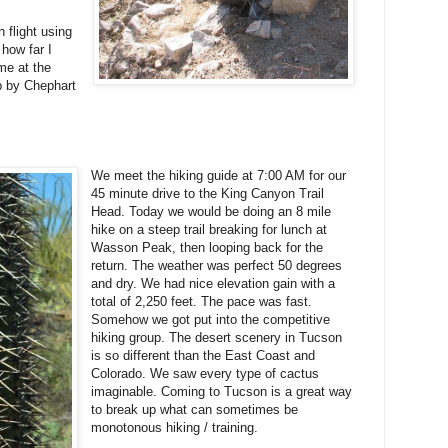
 flight using
 how far I
me at the
p by Chephart
We meet the hiking guide at 7:00 AM for our
45 minute drive to the King Canyon Trail
Head. Today we would be doing an 8 mile
hike on a steep trail breaking for lunch at
Wasson Peak, then looping back for the
return. The weather was perfect 50 degrees
and dry. We had nice elevation gain with a
total of 2,250 feet. The pace was fast.
Somehow we got put into the competitive
hiking group. The desert scenery in Tucson
is so different than the East Coast and
Colorado. We saw every type of cactus
imaginable. Coming to Tucson is a great way
to break up what can sometimes be
monotonous hiking / training.