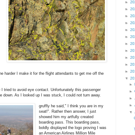
►
20
►
20
►
20
►
20
►
20
►
20
►
20
►
20
►
20
►
20
►
20
he harder I make it for the flight attendants to get me off the
▼
20
►
I tried to avoid eye contact. Unfortunately this passenger
►
e down. As I looked up I was stuck, I could not turn away.
►
►
gruffly he said," I think you are in my
seat!". Rather then answer, I just
▼
showed him my artfully created
boarding pass. This boarding pass,
boldly displayed the logo proving I was
an American Airlines Million Mile