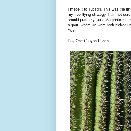
I made it to Tucson, This was the fifth
my free flying strategy, I am not sure
should push my luck. Margarite met 
airport, where we were both picked u
Yosh.
Day One Canyon Ranch -