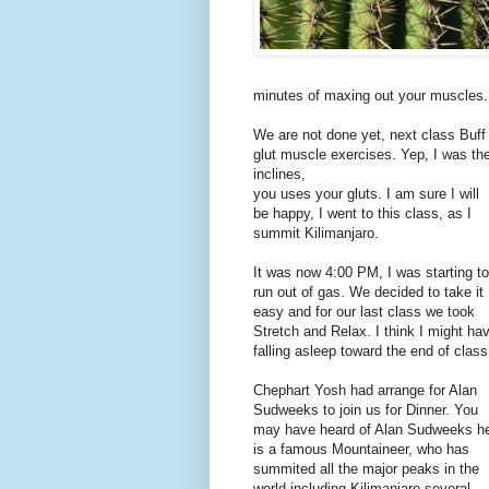
minutes of maxing out your muscles. 
We are not done yet, next class Buff 
glut muscle exercises. Yep, I was th
inclines,
you uses your gluts. I am sure I will
be happy, I went to this class, as I
summit Kilimanjaro.
It was now 4:00 PM, I was starting to
run out of gas. We decided to take it
easy and for our last class we took
Stretch and Relax. I think I might ha
falling asleep toward the end of class
Chephart Yosh had arrange for Alan
Sudweeks to join us for Dinner. You
may have heard of Alan Sudweeks h
is a famous Mountaineer, who has
summited all the major peaks in the
world including Kilimanjaro several