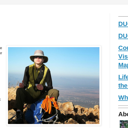
_____
DUG
DUG
Co
ve
er
Vis
Ma
Li
the
Wh
k
Ab