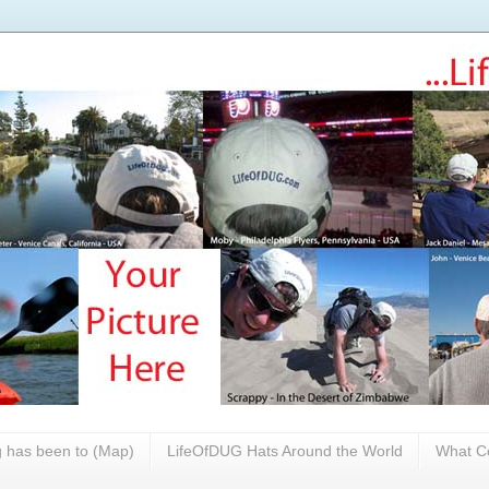
 has been to (Map)
LifeOfDUG Hats Around the World
What Co