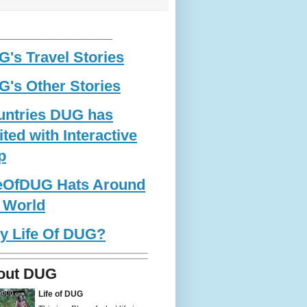
____________________________
's Travel Stories
's Other Stories
untries DUG has
ited with Interactive
p
feOfDUG Hats Around
 World
y Life Of DUG?
out DUG
Life of DUG