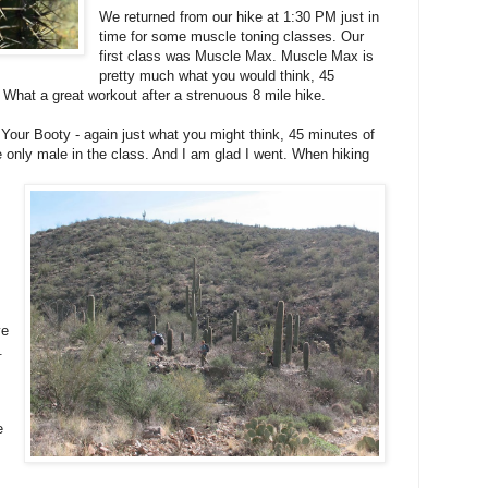
We returned from our hike at 1:30 PM just in
time for some muscle toning classes. Our
first class was Muscle Max. Muscle Max is
pretty much what you would think, 45
What a great workout after a strenuous 8 mile hike.
Your Booty - again just what you might think, 45 minutes of
e only male in the class. And I am glad I went. When hiking
ve
.
e