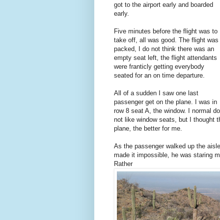
got to the airport early and boarded
early.
Five minutes before the flight was to
take off, all was good. The flight was
packed, I do not think there was an
empty seat left, the flight attendants
were franticly getting everybody
seated for an on time departure.
All of a sudden I saw one last
passenger get on the plane. I was in
row 8 seat A, the window. I normal do
not like window seats, but I thought t
plane, the better for me.
As the passenger walked up the aisle 
made it impossible, he was staring m
Rather