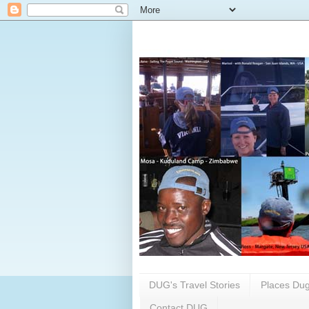
DUG's Travel Stories
Places Dug
Contact DUG