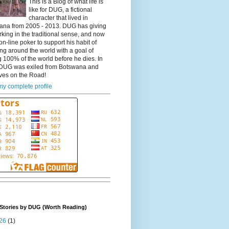
This is a Blog of what life is
like for DUG, a fictional
character that lived in
ana from 2005 - 2013. DUG has giving
king in the traditional sense, and now
on-line poker to support his habit of
ing around the world with a goal of
 100% of the world before he dies. In
DUG was exiled from Botswana and
ves on the Road!
y complete profile
Stories by DUG (Worth Reading)
26
(1)