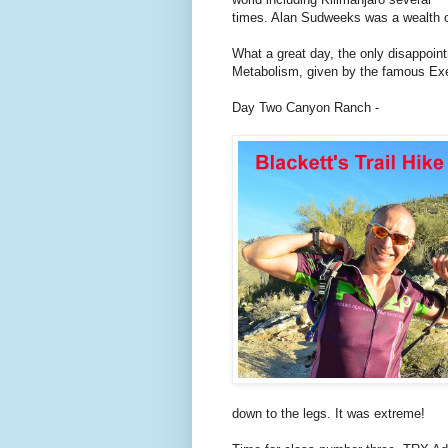
times. Alan Sudweeks was a wealth o
What a great day, the only disappoi
Metabolism, given by the famous Exe
Day Two Canyon Ranch -
down to the legs. It was extreme!