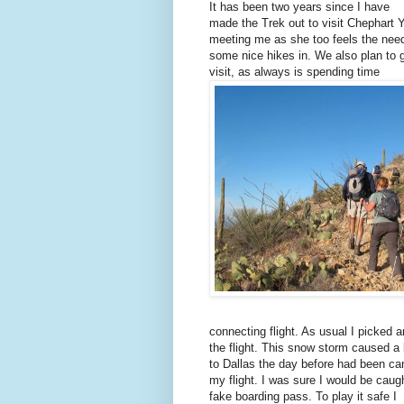
It has been two years since I have
made the Trek out to visit Chephart Yo
meeting me as she too feels the need 
some nice hikes in. We also plan to ge
visit, as always is spending time
connecting flight. As usual I picked 
the flight. This snow storm caused a lo
to Dallas the day before had been ca
my flight. I was sure I would be caug
fake boarding pass. To play it safe I