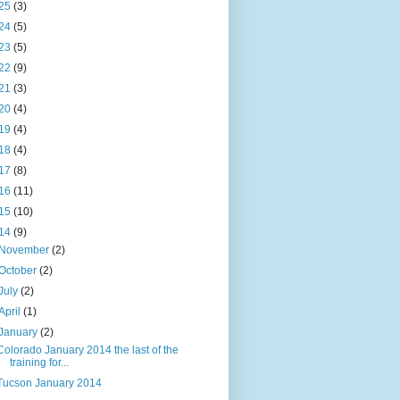
25
(3)
24
(5)
23
(5)
22
(9)
21
(3)
20
(4)
19
(4)
18
(4)
17
(8)
16
(11)
15
(10)
14
(9)
November
(2)
October
(2)
July
(2)
April
(1)
January
(2)
Colorado January 2014 the last of the
training for...
Tucson January 2014