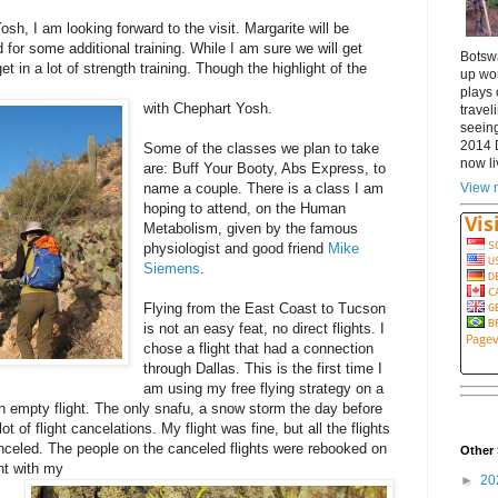
sh, I am looking forward to the visit. Margarite will be
for some additional training. While I am sure we will get
Botsw
t in a lot of strength training. Though the highlight of the
up wor
plays 
with Chephart Yosh.
travel
seeing
2014 
Some of the classes we plan to take
now li
are: Buff Your Booty, Abs Express, to
View m
name a couple. There is a class I am
hoping to attend, on the Human
Metabolism, given by the famous
physiologist and good friend
Mike
Siemens
.
Flying from the East Coast to Tucson
is not an easy feat, no direct flights. I
chose a flight that had a connection
through Dallas. This is the first time I
am using my free flying strategy on a
an empty flight. The only snafu, a snow storm the day before
t of flight cancelations. My flight was fine, but all the flights
nceled. The people on the canceled flights were rebooked on
Other 
ht with my
►
20