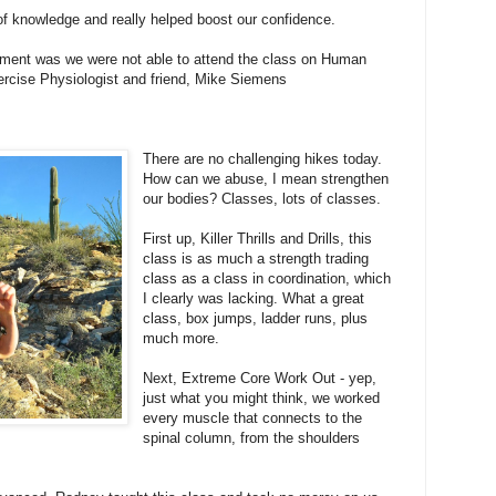
f knowledge and really helped boost our confidence.
ntment was we were not able to attend the class on Human
rcise Physiologist and friend, Mike Siemens
There are no challenging hikes today.
How can we abuse, I mean strengthen
our bodies? Classes, lots of classes.
First up, Killer Thrills and Drills, this
class is as much a strength trading
class as a class in coordination, which
I clearly was lacking. What a great
class, box jumps, ladder runs, plus
much more.
Next, Extreme Core Work Out - yep,
just what you might think, we worked
every muscle that connects to the
spinal column, from the shoulders