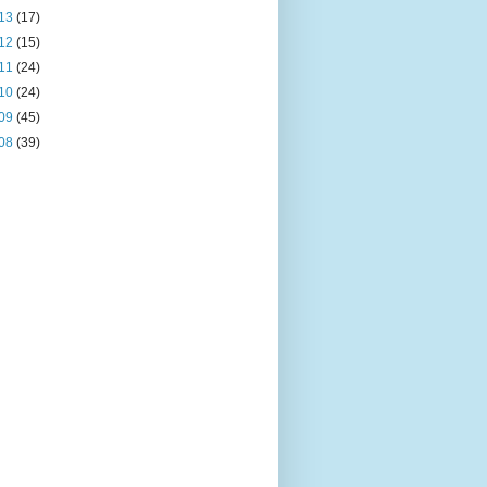
13
(17)
12
(15)
11
(24)
10
(24)
09
(45)
08
(39)