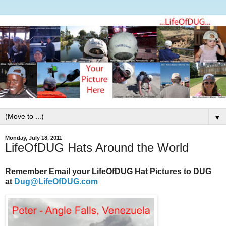
▼
Monday, July 18, 2011
LifeOfDUG Hats Around the World
Remember Email your LifeOfDUG Hat Pictures to DUG
at
Dug@LifeOfDUG.com