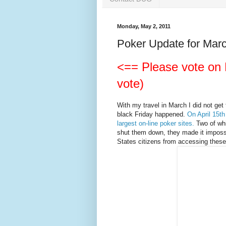
Monday, May 2, 2011
Poker Update for March
<== Please vote on D
vote)
With my travel in March I did not get 
black Friday happened.
On April 15th
largest on-line poker sites.
Two of whi
shut them down, they made it impossib
States citizens from accessing these