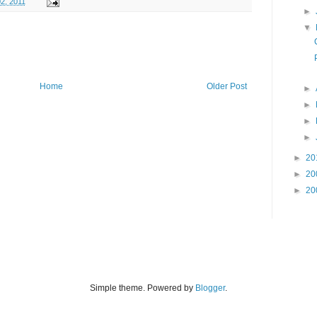
2, 2011
►
▼
Home
Older Post
►
►
►
►
►
20
►
20
►
20
Simple theme. Powered by
Blogger
.