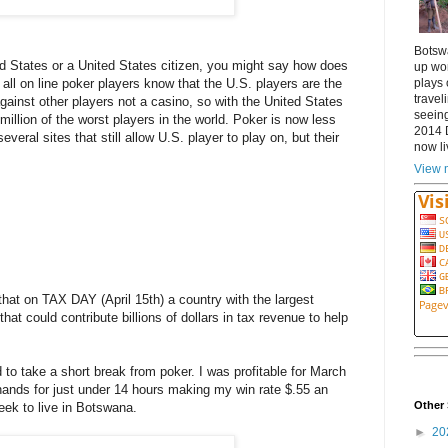
Botsw
ed States or a United States citizen, you might say how does
up wor
plays 
 all on line poker players know that the U.S. players are the
travel
ainst other players not a casino, so with the United States
seeing
million of the worst players in the world. Poker is now less
2014 
everal sites that still allow U.S. player to play on, but their
now li
View m
hat on TAX DAY (April 15th) a country with the largest
hat could contribute billions of dollars in tax revenue to help
 to take a short break from poker. I was profitable for March
 hands for just under 14 hours making my win rate $.55 an
Other 
week to live in Botswana.
►
20