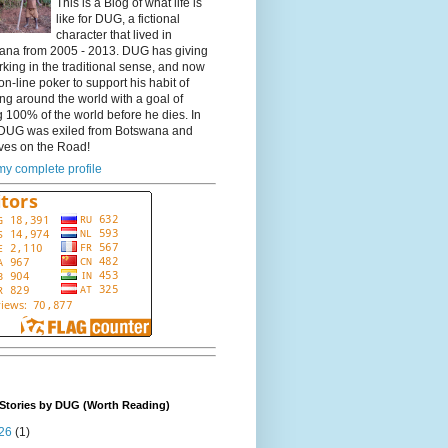
This is a Blog of what life is
like for DUG, a fictional
character that lived in
ana from 2005 - 2013. DUG has giving
king in the traditional sense, and now
on-line poker to support his habit of
ing around the world with a goal of
 100% of the world before he dies. In
DUG was exiled from Botswana and
ves on the Road!
y complete profile
Stories by DUG (Worth Reading)
26
(1)