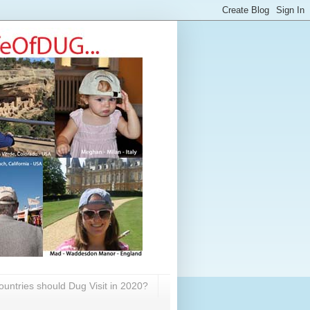
untries should Dug Visit in 2020?