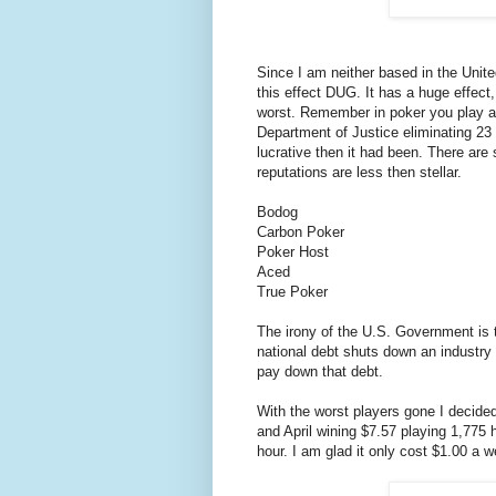
Since I am neither based in the Unit
this effect DUG. It has a huge effect,
worst. Remember in poker you play ag
Department of Justice eliminating 23 
lucrative then it had been. There are s
reputations are less then stellar.
Bodog
Carbon Poker
Poker Host
Aced
True Poker
The irony of the U.S. Government is t
national debt shuts down an industry t
pay down that debt.
With the worst players gone I decided
and April wining $7.57 playing 1,775
hour. I am glad it only cost $1.00 a 