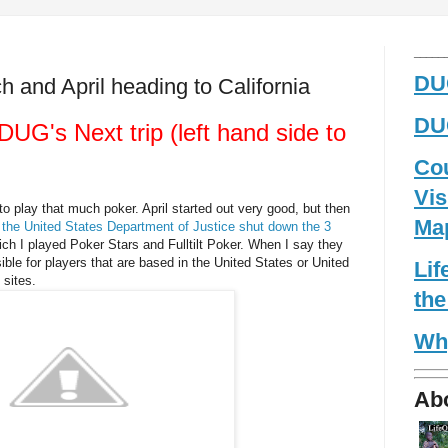
_____
DUG
 and April heading to California
DUG
UG's Next trip (left hand side to
Co
Vis
to play that much poker. April started out very good, but then
Ma
 the United States Department of Justice shut down the 3
ch I played Poker Stars and Fulltilt Poker. When I say they
le for players that are based in the United States or United
Li
 sites.
the
Wh
Ab