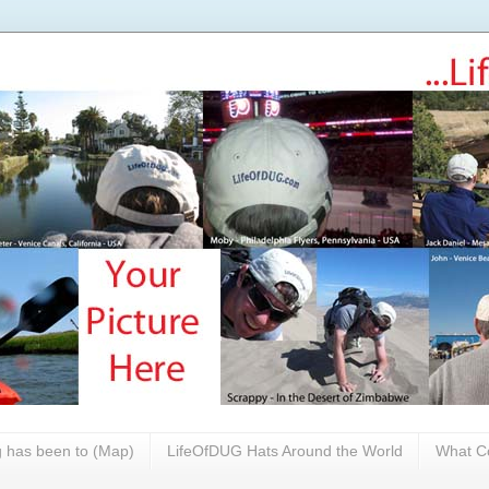
 has been to (Map)
LifeOfDUG Hats Around the World
What Co