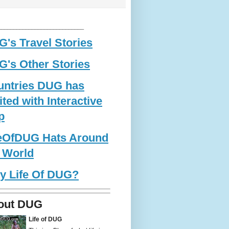
____________________________
's Travel Stories
's Other Stories
untries DUG has
ited with Interactive
p
feOfDUG Hats Around
 World
y Life Of DUG?
out DUG
Life of DUG