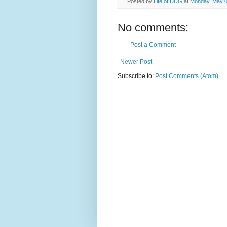
Posted by
Life of DUG
at
Monday, May 0
No comments:
Post a Comment
Newer Post
Subscribe to:
Post Comments (Atom)