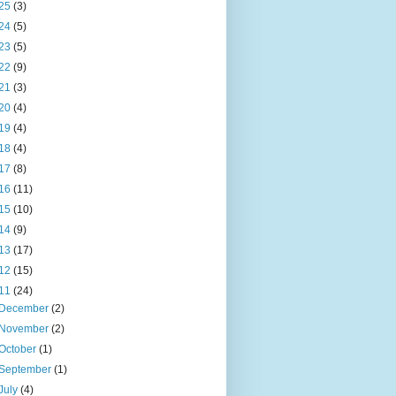
25
(3)
24
(5)
23
(5)
22
(9)
21
(3)
20
(4)
19
(4)
18
(4)
17
(8)
16
(11)
15
(10)
14
(9)
13
(17)
12
(15)
11
(24)
December
(2)
November
(2)
October
(1)
September
(1)
July
(4)