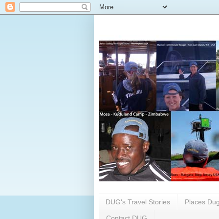
DUG's Travel Stories
Places Dug
Contact DUG