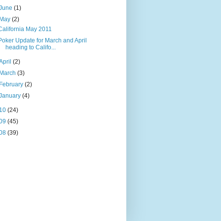
June
(1)
May
(2)
California May 2011
Poker Update for March and April
heading to Califo...
April
(2)
March
(3)
February
(2)
January
(4)
10
(24)
09
(45)
08
(39)