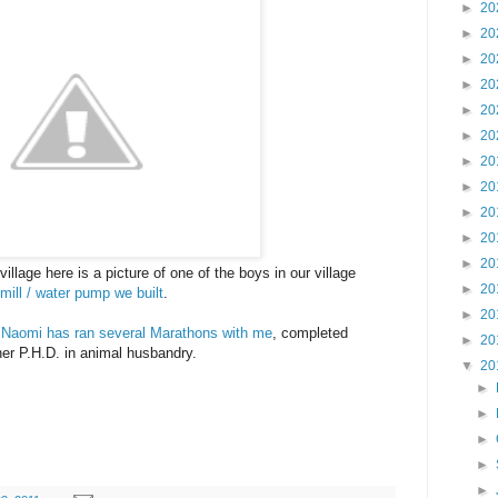
►
20
►
20
►
20
►
20
►
20
►
20
►
20
►
20
►
20
►
20
►
20
llage here is a picture of one of the boys in our village
►
20
mill / water pump we built
.
►
20
.
Naomi has ran several Marathons with me
, completed
►
20
her P.H.D. in animal husbandry.
▼
20
►
►
►
►
►