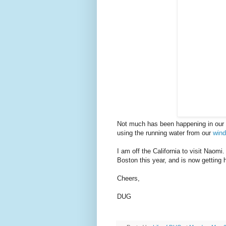
Not much has been happening in our vi
using the running water from our
wind
I am off the California to visit Naomi
Boston this year, and is now getting 
Cheers,
DUG