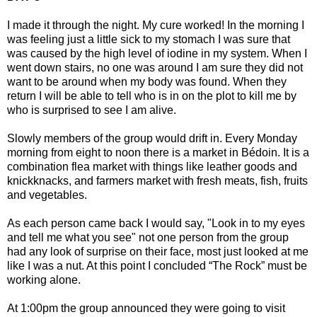
I made it through the night. My cure worked! In the morning I
was feeling just a little sick to my stomach I was sure that
was caused by the high level of iodine in my system. When I
went down stairs, no one was around I am sure they did not
want to be around when my body was found. When they
return I will be able to tell who is in on the plot to kill me by
who is surprised to see I am alive.
Slowly members of the group would drift in. Every Monday
morning from eight to noon there is a market in Bédoin. It is a
combination flea market with things like leather goods and
knickknacks, and farmers market with fresh meats, fish, fruits
and vegetables.
As each person came back I would say, "Look in to my eyes
and tell me what you see" not one person from the group
had any look of surprise on their face, most just looked at me
like I was a nut. At this point I concluded “The Rock” must be
working alone.
At 1:00pm the group announced they were going to visit