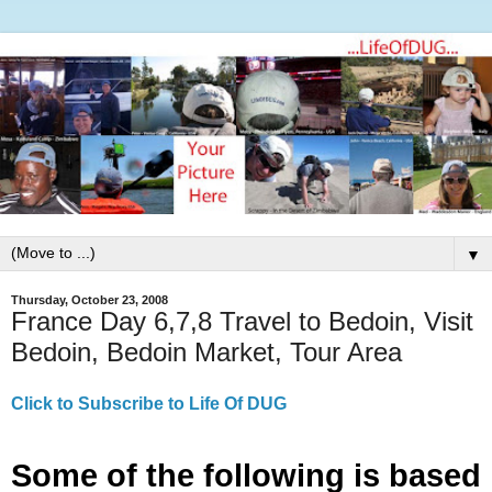
▼
Thursday, October 23, 2008
France Day 6,7,8 Travel to Bedoin, Visit
Bedoin, Bedoin Market, Tour Area
Click to Subscribe to Life Of DUG
Some of the following is based