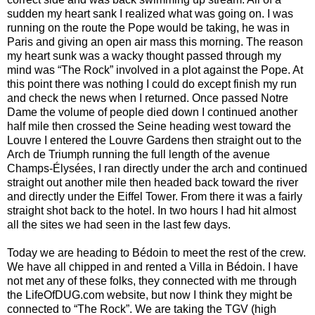
sudden my heart sank I realized what was going on. I was
running on the route the Pope would be taking, he was in
Paris and giving an open air mass this morning. The reason
my heart sunk was a wacky thought passed through my
mind was “The Rock” involved in a plot against the Pope. At
this point there was nothing I could do except finish my run
and check the news when I returned. Once passed Notre
Dame the volume of people died down I continued another
half mile then crossed the Seine heading west toward the
Louvre I entered the Louvre Gardens then straight out to the
Arch de Triumph running the full length of the avenue
Champs-Élysées, I ran directly under the arch and continued
straight out another mile then headed back toward the river
and directly under the Eiffel Tower. From there it was a fairly
straight shot back to the hotel. In two hours I had hit almost
all the sites we had seen in the last few days.
Today we are heading to Bédoin to meet the rest of the crew.
We have all chipped in and rented a Villa in Bédoin. I have
not met any of these folks, they connected with me through
the LifeOfDUG.com website, but now I think they might be
connected to “The Rock”. We are taking the TGV (high