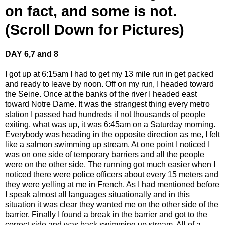
on fact, and some is not.
(Scroll Down for Pictures)
DAY 6,7 and 8
I got up at 6:15am I had to get my 13 mile run in get packed
and ready to leave by noon. Off on my run, I headed toward
the Seine. Once at the banks of the river I headed east
toward Notre Dame. It was the strangest thing every metro
station I passed had hundreds if not thousands of people
exiting, what was up, it was 6:45am on a Saturday morning.
Everybody was heading in the opposite direction as me, I felt
like a salmon swimming up stream. At one point I noticed I
was on one side of temporary barriers and all the people
were on the other side. The running got much easier when I
noticed there were police officers about every 15 meters and
they were yelling at me in French. As I had mentioned before
I speak almost all languages situationally and in this
situation it was clear they wanted me on the other side of the
barrier. Finally I found a break in the barrier and got to the
correct side and was back swimming up stream. All of a