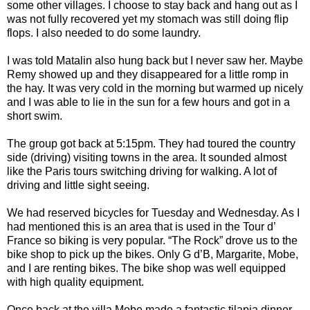
some other villages. I choose to stay back and hang out as I
was not fully recovered yet my stomach was still doing flip
flops. I also needed to do some laundry.
I was told Matalin also hung back but I never saw her. Maybe
Remy showed up and they disappeared for a little romp in
the hay. It was very cold in the morning but warmed up nicely
and I was able to lie in the sun for a few hours and got in a
short swim.
The group got back at 5:15pm. They had toured the country
side (driving) visiting towns in the area. It sounded almost
like the Paris tours switching driving for walking. A lot of
driving and little sight seeing.
We had reserved bicycles for Tuesday and Wednesday. As I
had mentioned this is an area that is used in the Tour d’
France so biking is very popular. “The Rock” drove us to the
bike shop to pick up the bikes. Only G d’B, Margarite, Mobe,
and I are renting bikes. The bike shop was well equipped
with high quality equipment.
Once back at the villa Mobe made a fantastic tilapia dinner