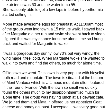
the air temp was 60 and the water temp 55.
She was only able to get a few laps in before hyperthermia
started setting in.
Mobe made awesome eggs for breakfast. At 11:00am most
of the group went into town, a 15 minute walk. I stayed back,
after Margarite did her run and swim she went back to sleep.
I figured this was my chance for some alone time so I hung
back and waited for Margarite to wake.
It was a gorgeous day sunny low 70's but very windy, the
wind made it feel cold. When Margarite woke she wanted to
walk into town and find the others, so much for alone time.
Off to town we went. This town is very popular with bicyclist
both road and mountain. The town is situated at the bottom
of Mont Ventoux which is a famous mountain often featured
in the Tour d’ France. With the town so small we quickly
found the others much to my disappointment so much for
alone time. The group was having lunch at a sidewalk cafe.
We joined them and Matalin offered us her appetizer Goat
cheese and honey on toast. I accepted, it was very good but