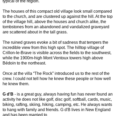
typical of the region.
The houses of this compact old village look small compared
to the church, and are clustered up against the hill. At the top
of the village hill, above the houses and church alike, the
tombstones from an abandoned and vandalized graveyard
are scattered about in the tall grass.
The ruined graves evoke a bit of sadness that tempers the
incredible view from this high spot. The hilltop village of
Crillon-le-Brave is visible across the fields to the southwest,
while the 1900m-high Mont Ventoux towers high above
Bédoin to the northeast.
Once at the villa “The Rock” introduced us to the rest of the
crew. I could not tell how he knew these people or how well
he knew them
.
G d'B
- is a great guy, always having fun has never found an
activity he does not like golf, disc golf, softball, cards, music,
biking, rafting, skiing, hiking, camping, etc. He always wants
to hang with family and friends. G d'B lives in New England
and has been married to