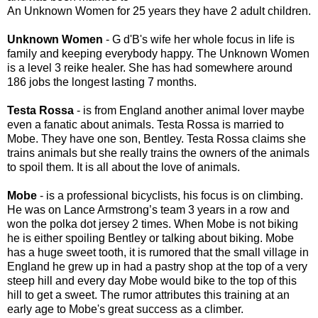
An Unknown Women for 25 years they have 2 adult children.
Unknown Women
- G d'B's wife her whole focus in life is
family and keeping everybody happy. The Unknown Women
is a level 3 reike healer. She has had somewhere around
186 jobs the longest lasting 7 months.
Testa Rossa
- is from England another animal lover maybe
even a fanatic about animals. Testa Rossa is married to
Mobe. They have one son, Bentley. Testa Rossa claims she
trains animals but she really trains the owners of the animals
to spoil them. It is all about the love of animals.
Mobe
- is a professional bicyclists, his focus is on climbing.
He was on Lance Armstrong’s team 3 years in a row and
won the polka dot jersey 2 times. When Mobe is not biking
he is either spoiling Bentley or talking about biking. Mobe
has a huge sweet tooth, it is rumored that the small village in
England he grew up in had a pastry shop at the top of a very
steep hill and every day Mobe would bike to the top of this
hill to get a sweet. The rumor attributes this training at an
early age to Mobe's great success as a climber.