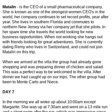
Matalin
- is the CEO of a small pharmaceutical company.
She is known as one of the strongest women CEO's in the
world, her company continues to set record profits, year after
year. She lives in southern Florida and commutes to
northern New Jersey via her company jet that she pilots. In
her spare time she travels the world looking for new
business opportunities. When not working she hangs out
with friends looking for great adventures. She is currently
dating Remy who lives in Switzerland, and could not join
Matalin on this trip.
When we arrived at the villa the group had already gone
shopping and was preparing dinner of chicken and salad.
This was a perfect way to be welcomed to the villa. After
dinner we had caught up on our trips. The other group had
been to Monte Carlo and Niece.
DAY 7
In the morning we all woke up about 10:00am except
Margarite. She was up at 7:30am and went on a 13 mile run
and a short swim after the run, which was impressive since