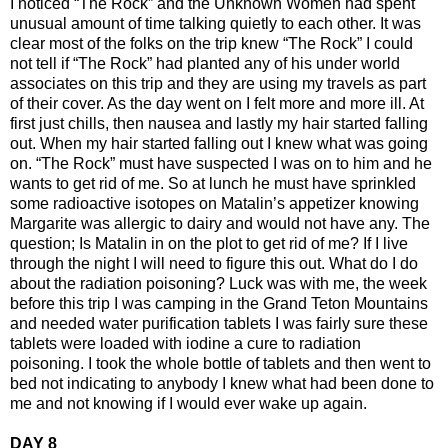
I noticed “The Rock” and the Unknown Women had spent
unusual amount of time talking quietly to each other. It was
clear most of the folks on the trip knew “The Rock” I could
not tell if “The Rock” had planted any of his under world
associates on this trip and they are using my travels as part
of their cover. As the day went on I felt more and more ill. At
first just chills, then nausea and lastly my hair started falling
out. When my hair started falling out I knew what was going
on. “The Rock” must have suspected I was on to him and he
wants to get rid of me. So at lunch he must have sprinkled
some radioactive isotopes on Matalin’s appetizer knowing
Margarite was allergic to dairy and would not have any. The
question; Is Matalin in on the plot to get rid of me? If I live
through the night I will need to figure this out. What do I do
about the radiation poisoning? Luck was with me, the week
before this trip I was camping in the Grand Teton Mountains
and needed water purification tablets I was fairly sure these
tablets were loaded with iodine a cure to radiation
poisoning. I took the whole bottle of tablets and then went to
bed not indicating to anybody I knew what had been done to
me and not knowing if I would ever wake up again.
DAY 8