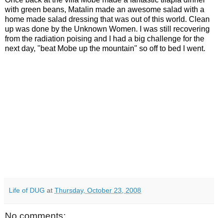
with green beans, Matalin made an awesome salad with a
home made salad dressing that was out of this world. Clean
up was done by the Unknown Women. I was still recovering
from the radiation poising and I had a big challenge for the
next day, "beat Mobe up the mountain" so off to bed I went.
Life of DUG
at
Thursday, October 23, 2008
No comments: