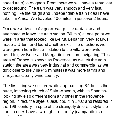
speed train) to Avignon. From there we will have a rental car
to get around. The train was very smooth and very fast,
nothing like the rough and undependable train rides I have
taken in Africa. We traveled 400 miles in just over 2 hours.
Once we arrived in Avignon, we got the rental car and
attempted to leave the train station (30 min) at one point we
were in area that looked like Beirut, Lebanon, very scary, I
made a U-turn and found another exit. The directions we
were given from the train station to the villa were awful I
need to give Bebe and Margarite credit on navigating. This
area of France is known as Provence, as we left the train
station the area was very industrial and commercial as we
got closer to the villa (45 minutes) it was more farms and
vineyards clearly wine country.
The first thing we noticed while approaching Bédoin is the
huge, imposing church of Saint-Antonin, with its Spanish-
looking style so different from any other in the Provence
region. In fact, the style is Jesuit built in 1702 and restored in
the 19th century. In spite of the strangely different style the
church does have a wrought-iron belfry (campanile) so