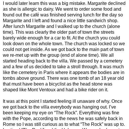
I would later learn this was a big mistake. Margarite declined
as she is allergic to dairy. We went to order some food and
found out the café was finished serving lunch for the day so
Margarite and I left and found a nice little sandwich shop.
After lunch Margarite and I walked up to the church (alone
time). This was clearly the older part of town the streets
barely wide enough for a car to fit. At the church you could
look down on the whole town. The church was locked so we
could not get inside. As we got back to the main part of town
we re-met up with the group (end of alone time). We all
started heading back to the villa. We passed by a cemetery
and a few of us decided to take a stroll through. It was much
like the cemetery in Paris where it appears the bodies are in
tombs above ground. There was one tomb of an 18 year old
that must have been a bicyclist as the head stone was
shaped like Mont Ventoux and had a bike rider on it.
It was at this point I started feeling ill unaware of why. Once
we got back to the villa everybody was hanging out. I’ve
been keeping my eye on “The Rock”. Everything was fine
with the Pope, according to the news he was safely back in
Rome so I was still curious as to what “The Rock” was up to.