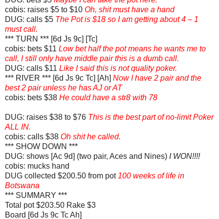
cobis: raises $5 to $10
Oh, shit must have a hand
DUG: calls $5
The Pot is $18 so I am getting about 4 – 1
must call.
*** TURN *** [6d Js 9c] [Tc]
cobis: bets $11
Low bet half the pot means he wants me to
call, I still only have middle pair this is a
dumb call.
DUG: calls $11
Like I said this is not quality poker.
*** RIVER *** [6d Js 9c Tc] [Ah]
Now I have 2 pair and the
best 2 pair unless
he has AJ or AT
cobis: bets $38
He could have a str8 with 78
DUG: raises $38 to $76
This is the best part of no-limit Poker
ALL IN.
cobis: calls $38
Oh shit he called.
*** SHOW DOWN ***
DUG: shows [Ac 9d] (two pair, Aces and Nines)
I WON!!!!
cobis: mucks hand
DUG collected $200.50 from pot
100 weeks of life in
Botswana
*** SUMMARY ***
Total pot $203.50 Rake $3
Board [6d Js 9c Tc Ah]