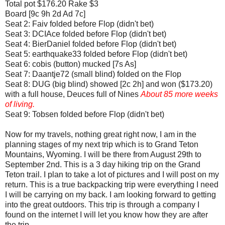
Total pot $176.20 Rake $3
Board [9c 9h 2d Ad 7c]
Seat 2: Faiv folded before Flop (didn't bet)
Seat 3: DCIAce folded before Flop (didn't bet)
Seat 4: BierDaniel folded before Flop (didn't bet)
Seat 5: earthquake33 folded before Flop (didn't bet)
Seat 6: cobis (button) mucked [7s As]
Seat 7: Daantje72 (small blind) folded on the Flop
Seat 8: DUG (big blind) showed [2c 2h] and won ($173.20)
with a full house, Deuces full of Nines
About 85 more weeks
of living.
Seat 9: Tobsen folded before Flop (didn't bet)
Now for my travels, nothing great right now, I am in the
planning stages of my next trip which is to Grand Teton
Mountains, Wyoming. I will be there from August 29th to
September 2nd. This is a 3 day hiking trip on the Grand
Teton trail. I plan to take a lot of pictures and I will post on my
return. This is a true backpacking trip were everything I need
I will be carrying on my back. I am looking forward to getting
into the great outdoors. This trip is through a company I
found on the internet I will let you know how they are after
the trip.