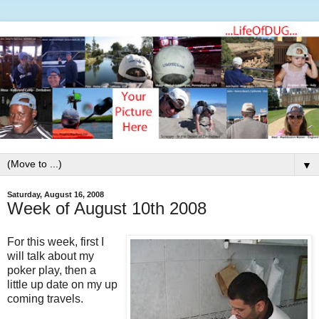
▼
Saturday, August 16, 2008
Week of August 10th 2008
For this week, first I
will talk about my
poker play, then a
little up date on my up
coming travels.