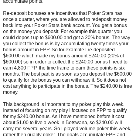
accumulate points.
Re-deposit bonuses are incentives that Poker Stars has
once a quarter, where you are allowed to redeposit money
back into your Poker Stars bank account. You get a bonus
on the money you deposit. For example this quarter you
could deposit up to $600.00 and get a 20% bonus. The way
you collect the bonus is by accumulating twenty times your
bonus amount in FPP. So for example I re-deposited
$600.00 which made my bonus amount $240.00 (20% of
$600.00) so in order to collect the $240.00 bonus I need to
earn 4,800 FPP, the time frame to earn these points is six
months. The best part is as soon as you deposit the $600.00
to qualify for the bonus you can withdraw it. So it does not
cost anything to participate in the bonus. The $240.00 is free
money.
This background is important to my poker play this week.
Instead of focusing on my play I focused on FPP to qualify
for my $240.00 bonus. As I have mentioned before it cost
about $1.00 to live a week in Botswana, so $240.00 will
carry me several years. So I played volume poker this week,
rather then quality poker. The goals accumulate FPP and