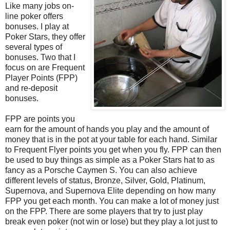
Like many jobs on-
line poker offers
bonuses. I play at
Poker Stars, they offer
several types of
bonuses. Two that I
focus on are Frequent
Player Points (FPP)
and re-deposit
bonuses.
FPP are points you
earn for the amount of hands you play and the amount of
money that is in the pot at your table for each hand. Similar
to Frequent Flyer points you get when you fly. FPP can then
be used to buy things as simple as a Poker Stars hat to as
fancy as a Porsche Caymen S. You can also achieve
different levels of status, Bronze, Silver, Gold, Platinum,
Supernova, and Supernova Elite depending on how many
FPP you get each month. You can make a lot of money just
on the FPP. There are some players that try to just play
break even poker (not win or lose) but they play a lot just to