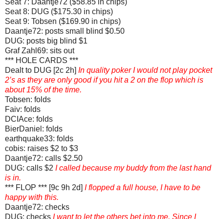
Seat 7: Daantje72 ($58.85 in chips)
Seat 8: DUG ($175.30 in chips)
Seat 9: Tobsen ($169.90 in chips)
Daantje72: posts small blind $0.50
DUG: posts big blind $1
Graf Zahl69: sits out
*** HOLE CARDS ***
Dealt to DUG [2c 2h]
In quality poker I would not play pocket
2’s as they are only good if you hit a 2 on the flop which is
about 15% of the time.
Tobsen: folds
Faiv: folds
DCIAce: folds
BierDaniel: folds
earthquake33: folds
cobis: raises $2 to $3
Daantje72: calls $2.50
DUG: calls $2
I called because my buddy from the last hand
is in.
*** FLOP *** [9c 9h 2d]
I flopped a full house, I have to be
happy with this.
Daantje72: checks
DUG: checks
I want to let the others bet into me. Since I