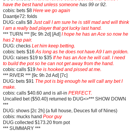
have the best hand unless someone
has 99 or 92.
cobis: bets $8
Here we go again
Daantje72: folds
DUG: calls $8
Just call I am sure he is still mad and will think
I am a really bad player that got lucky last hand.
*** TURN *** [9c 9h 2d] [Ad]
I hope he has an Ace so now he
has 2 top pair.
DUG: checks
Let him keep betting.
cobis: bets $16
As long as he does not have A9 I am golden.
DUG: raises $19 to $35
If he has an Ace he will call. I need
to build the pot so he can not get away from the hand.
cobis: calls $19
he is hooked and pissed at me.
*** RIVER *** [9c 9h 2d Ad] [7c]
DUG: bets $91
The pot is big enough he will call any bet I
make.
cobis: calls $40.60 and is all-in
PERFECT.
Uncalled bet ($50.40) returned to DUG<>*** SHOW DOWN
***
DUG: shows [2c 2h] (a full house, Deuces full of Nines)
cobis: mucks hand
Poor guy
DUG collected $173.20 from pot
*** SUMMARY ***