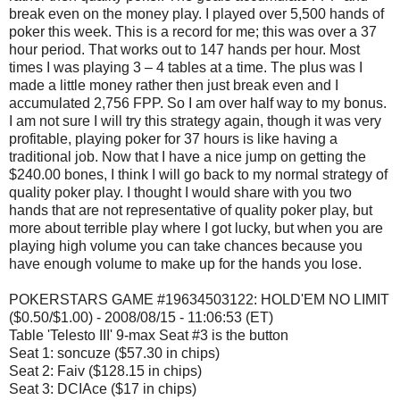
break even on the money play. I played over 5,500 hands of
poker this week. This is a record for me; this was over a 37
hour period. That works out to 147 hands per hour. Most
times I was playing 3 – 4 tables at a time. The plus was I
made a little money rather then just break even and I
accumulated 2,756 FPP. So I am over half way to my bonus.
I am not sure I will try this strategy again, though it was very
profitable, playing poker for 37 hours is like having a
traditional job. Now that I have a nice jump on getting the
$240.00 bones, I think I will go back to my normal strategy of
quality poker play. I thought I would share with you two
hands that are not representative of quality poker play, but
more about terrible play where I got lucky, but when you are
playing high volume you can take chances because you
have enough volume to make up for the hands you lose.
POKERSTARS GAME #19634503122: HOLD'EM NO LIMIT
($0.50/$1.00) - 2008/08/15 - 11:06:53 (ET)
Table 'Telesto III' 9-max Seat #3 is the button
Seat 1: soncuze ($57.30 in chips)
Seat 2: Faiv ($128.15 in chips)
Seat 3: DCIAce ($17 in chips)