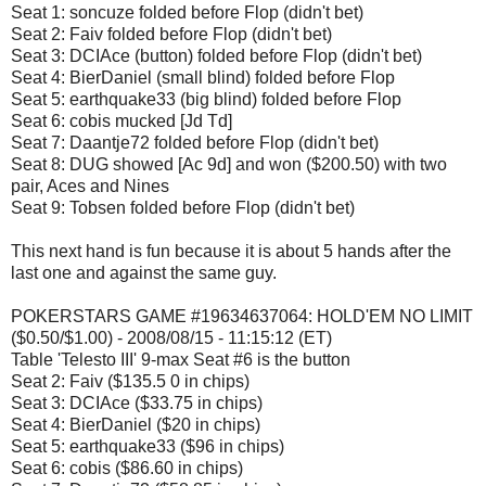
Seat 1: soncuze folded before Flop (didn't bet)
Seat 2: Faiv folded before Flop (didn't bet)
Seat 3: DCIAce (button) folded before Flop (didn't bet)
Seat 4: BierDaniel (small blind) folded before Flop
Seat 5: earthquake33 (big blind) folded before Flop
Seat 6: cobis mucked [Jd Td]
Seat 7: Daantje72 folded before Flop (didn't bet)
Seat 8: DUG showed [Ac 9d] and won ($200.50) with two
pair, Aces and Nines
Seat 9: Tobsen folded before Flop (didn't bet)
This next hand is fun because it is about 5 hands after the
last one and against the same guy.
POKERSTARS GAME #19634637064: HOLD'EM NO LIMIT
($0.50/$1.00) - 2008/08/15 - 11:15:12 (ET)
Table 'Telesto III' 9-max Seat #6 is the button
Seat 2: Faiv ($135.5 0 in chips)
Seat 3: DCIAce ($33.75 in chips)
Seat 4: BierDaniel ($20 in chips)
Seat 5: earthquake33 ($96 in chips)
Seat 6: cobis ($86.60 in chips)