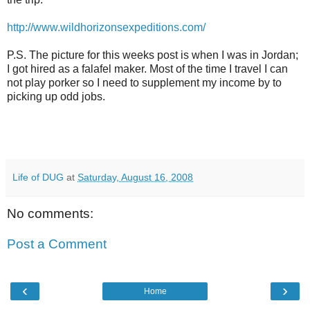
http://www.wildhorizonsexpeditions.com/
P.S. The picture for this weeks post is when I was in Jordan;
I got hired as a falafel maker. Most of the time I travel I can
not play porker so I need to supplement my income by to
picking up odd jobs.
Life of DUG
at
Saturday, August 16, 2008
No comments:
Post a Comment
‹
›
Home