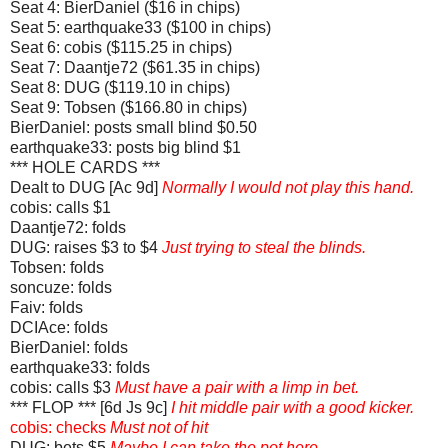
Seat 4: BierDaniel ($16 in chips)
Seat 5: earthquake33 ($100 in chips)
Seat 6: cobis ($115.25 in chips)
Seat 7: Daantje72 ($61.35 in chips)
Seat 8: DUG ($119.10 in chips)
Seat 9: Tobsen ($166.80 in chips)
BierDaniel: posts small blind $0.50
earthquake33: posts big blind $1
*** HOLE CARDS ***
Dealt to DUG [Ac 9d]
Normally I would not play this hand.
cobis: calls $1
Daantje72: folds
DUG: raises $3 to $4
Just trying to steal the blinds.
Tobsen: folds
soncuze: folds
Faiv: folds
DCIAce: folds
BierDaniel: folds
earthquake33: folds
cobis: calls $3
Must have a pair with a limp in bet.
*** FLOP *** [6d Js 9c]
I hit middle pair with a good kicker.
cobis: checks
Must not of hit
DUG: bets $5
Maybe I can take the pot here.